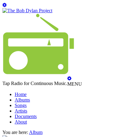
Tap Radio for Continuous Music.
MENU
Home
Albums
Songs
Artists
Documents
About
You are here:
Album