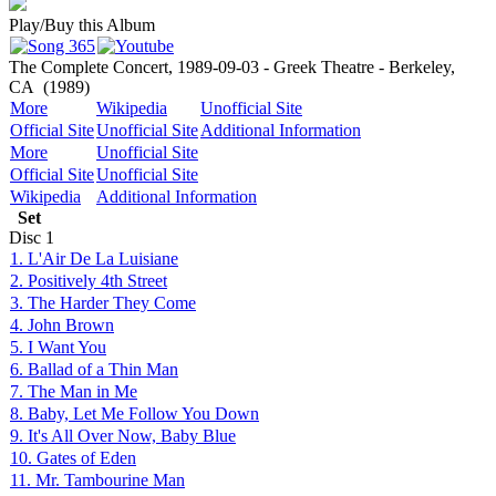
Play/Buy this Album
The Complete Concert, 1989-09-03 - Greek Theatre - Berkeley,
CA
(1989)
More
Wikipedia
Unofficial Site
Official Site
Unofficial Site
Additional Information
More
Unofficial Site
Official Site
Unofficial Site
Wikipedia
Additional Information
Set
Disc
1
1. L'Air De La Luisiane
2. Positively 4th Street
3. The Harder They Come
4. John Brown
5. I Want You
6. Ballad of a Thin Man
7. The Man in Me
8. Baby, Let Me Follow You Down
9. It's All Over Now, Baby Blue
10. Gates of Eden
11. Mr. Tambourine Man