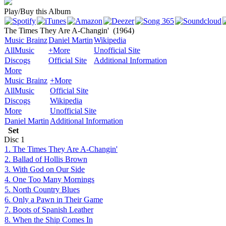
Play/Buy this Album
The Times They Are A-Changin'
(1964)
Music Brainz
Daniel Martin
Wikipedia
AllMusic
+More
Unofficial Site
Discogs
Official Site
Additional Information
More
Music Brainz
+More
AllMusic
Official Site
Discogs
Wikipedia
More
Unofficial Site
Daniel Martin
Additional Information
Set
Disc
1
1. The Times They Are A-Changin'
2. Ballad of Hollis Brown
3. With God on Our Side
4. One Too Many Mornings
5. North Country Blues
6. Only a Pawn in Their Game
7. Boots of Spanish Leather
8. When the Ship Comes In