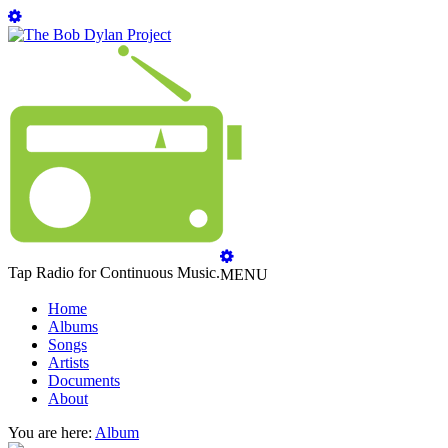
Tap Radio for Continuous Music.
MENU
Home
Albums
Songs
Artists
Documents
About
You are here:
Album