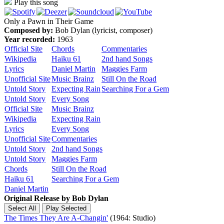
Play this song
Only a Pawn in Their Game
Composed by:
Bob Dylan (lyricist, composer)
Year recorded:
1963
Official Site
Chords
Commentaries
Wikipedia
Haiku 61
2nd hand Songs
Lyrics
Daniel Martin
Maggies Farm
Unofficial Site
Music Brainz
Still On the Road
Untold Story
Expecting Rain
Searching For a Gem
Untold Story
Every Song
Official Site
Music Brainz
Wikipedia
Expecting Rain
Lyrics
Every Song
Unofficial Site
Commentaries
Untold Story
2nd hand Songs
Untold Story
Maggies Farm
Chords
Still On the Road
Haiku 61
Searching For a Gem
Daniel Martin
Original Release by
Bob Dylan
The Times They Are A-Changin'
(1964: Studio)