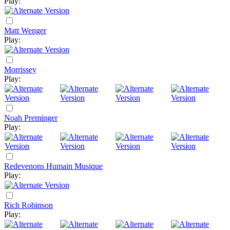
Play:
Matt Wenger
Play:
Morrissey
Play:
Noah Preminger
Play:
Redevenons Humain Musique
Play:
Rich Robinson
Play: