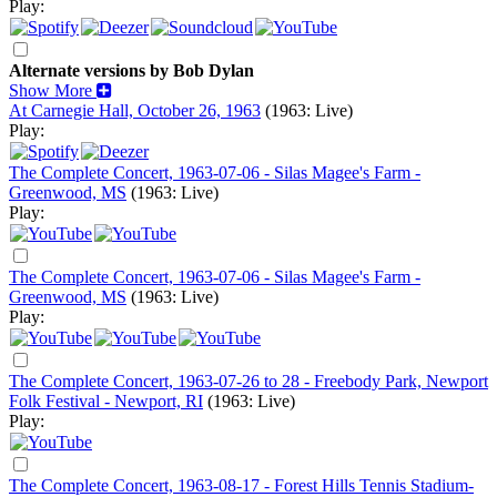
Play:
Alternate versions by Bob Dylan
Show More
At Carnegie Hall, October 26, 1963
(1963: Live)
Play:
The Complete Concert, 1963-07-06 - Silas Magee's Farm -
Greenwood, MS
(1963: Live)
Play:
The Complete Concert, 1963-07-06 - Silas Magee's Farm -
Greenwood, MS
(1963: Live)
Play:
The Complete Concert, 1963-07-26 to 28 - Freebody Park, Newport
Folk Festival - Newport, RI
(1963: Live)
Play:
The Complete Concert, 1963-08-17 - Forest Hills Tennis Stadium-