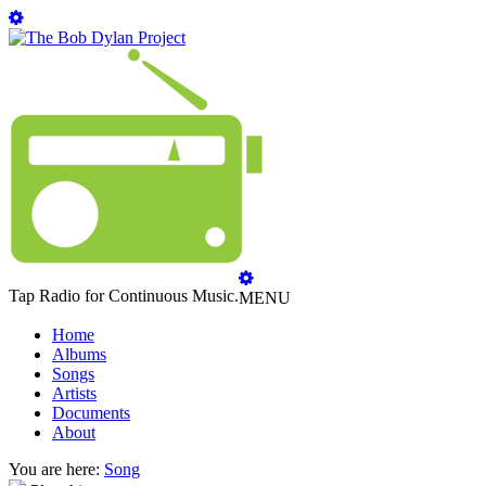
Tap Radio for Continuous Music.
MENU
Home
Albums
Songs
Artists
Documents
About
You are here:
Song