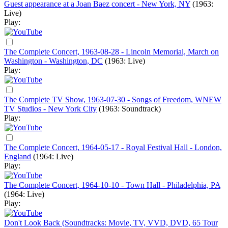
Guest appearance at a Joan Baez concert - New York, NY
(1963:
Live)
Play:
The Complete Concert, 1963-08-28 - Lincoln Memorial, March on
Washington - Washington, DC
(1963: Live)
Play:
The Complete TV Show, 1963-07-30 - Songs of Freedom, WNEW
TV Studios - New York City
(1963: Soundtrack)
Play:
The Complete Concert, 1964-05-17 - Royal Festival Hall - London,
England
(1964: Live)
Play:
The Complete Concert, 1964-10-10 - Town Hall - Philadelphia, PA
(1964: Live)
Play:
Don't Look Back (Soundtracks: Movie, TV, VVD, DVD, 65 Tour