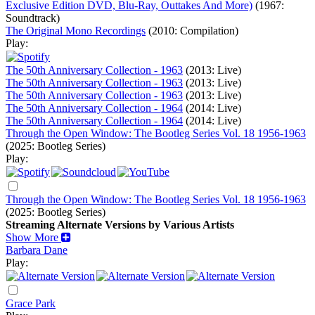
Exclusive Edition DVD, Blu-Ray, Outtakes And More)
(1967:
Soundtrack)
The Original Mono Recordings
(2010: Compilation)
Play:
The 50th Anniversary Collection - 1963
(2013: Live)
The 50th Anniversary Collection - 1963
(2013: Live)
The 50th Anniversary Collection - 1963
(2013: Live)
The 50th Anniversary Collection - 1964
(2014: Live)
The 50th Anniversary Collection - 1964
(2014: Live)
Through the Open Window: The Bootleg Series Vol. 18 1956-1963
(2025: Bootleg Series)
Play:
Through the Open Window: The Bootleg Series Vol. 18 1956-1963
(2025: Bootleg Series)
Streaming Alternate Versions by Various Artists
Show More
Barbara Dane
Play:
Grace Park