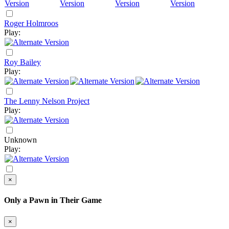
Roger Holmroos
Play:
Roy Bailey
Play:
The Lenny Nelson Project
Play:
Unknown
Play:
×
Only a Pawn in Their Game
×