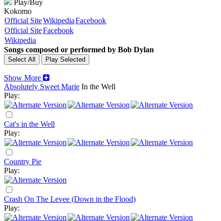
Play/Buy
Kokomo
Official Site
Wikipedia
Facebook
Official Site
Facebook
Wikipedia
Songs composed or performed by Bob Dylan
Show More
Absolutely Sweet Marie
In the Well
Play:
Cat's in the Well
Play:
Country Pie
Play:
Crash On The Levee (Down in the Flood)
Play: