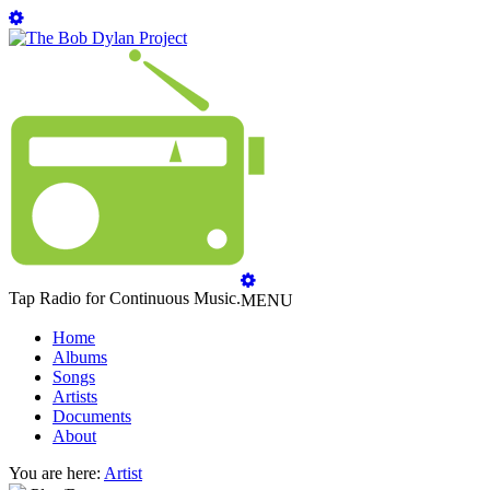
Tap Radio for Continuous Music.
MENU
Home
Albums
Songs
Artists
Documents
About
You are here:
Artist