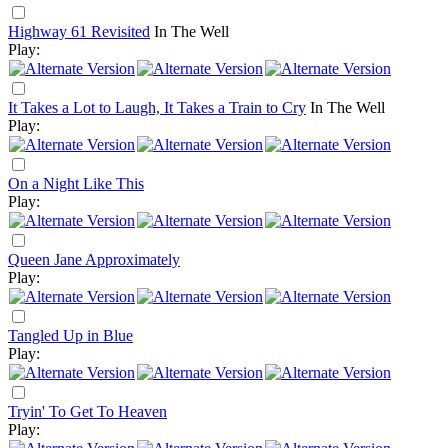
Highway 61 Revisited
In The Well
Play:
It Takes a Lot to Laugh, It Takes a Train to Cry
In The Well
Play:
On a Night Like This
Play:
Queen Jane Approximately
Play:
Tangled Up in Blue
Play:
Tryin' To Get To Heaven
Play: