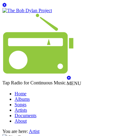
Tap Radio for Continuous Music.
MENU
Home
Albums
Songs
Artists
Documents
About
You are here:
Artist