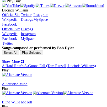
Play/Buy
Lucinda Williams
Official Site
Twitter
Instagram
Wikipedia
Discogs
MySpace
Facebook
Official Site
Discogs
Wikipedia
Instagram
Facebook
MySpace
Twitter
Songs composed or performed by Bob Dylan
Show More
A Hard Rain's A-Gonna Fall (Tom Russell, Lucinda Williams)
Play:
A Satisfied Mind
Play:
Blind Willie McTell
Play: