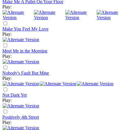
Make Me A Pallet On Your Floor
Play:
Make You Feel My Love
Play:
Meet Me in the Morning
Play:
Nobody's Fault But Mine
Play:
Not Dark Yet
Play:
Positively 4th Street
Play: