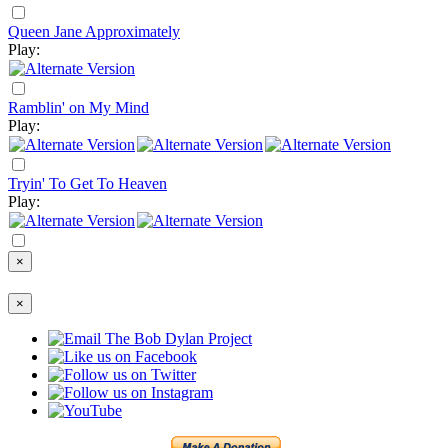
Queen Jane Approximately
Play:
Ramblin' on My Mind
Play:
Tryin' To Get To Heaven
Play:
×
×