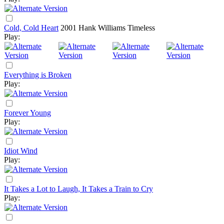
Cold, Cold Heart
2001
Hank Williams Timeless
Play:
Everything is Broken
Play:
Forever Young
Play:
Idiot Wind
Play:
It Takes a Lot to Laugh, It Takes a Train to Cry
Play: