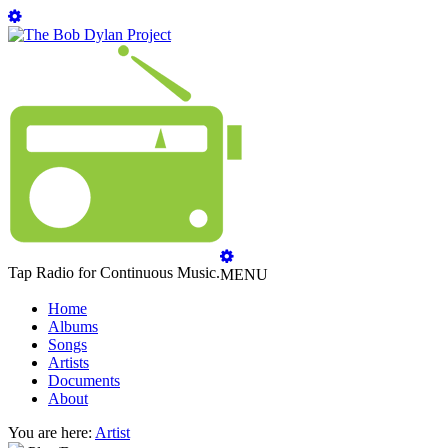
Tap Radio for Continuous Music.
MENU
Home
Albums
Songs
Artists
Documents
About
You are here:
Artist