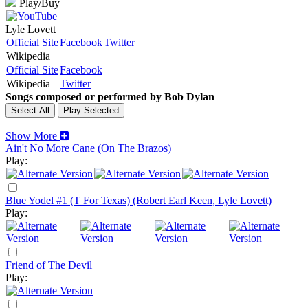
Play/Buy
Lyle Lovett
Official Site
Facebook
Twitter
Wikipedia
Official Site
Facebook
Wikipedia
Twitter
Songs composed or performed by Bob Dylan
Show More
Ain't No More Cane (On The Brazos)
Play:
Blue Yodel #1 (T For Texas) (Robert Earl Keen, Lyle Lovett)
Play:
Friend of The Devil
Play: