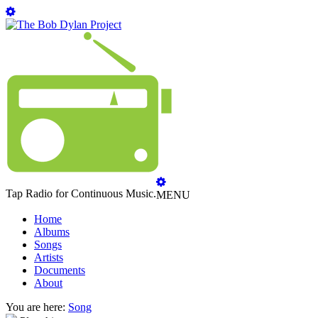
Tap Radio for Continuous Music.
MENU
Home
Albums
Songs
Artists
Documents
About
You are here:
Song