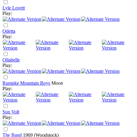
Lyle Lovett
Play:
Odetta
Play:
Ollabelle
Play:
Rumpke Mountain Boys
Moon
Play:
Son Volt
Play:
The Band
1969
(Woodstock)