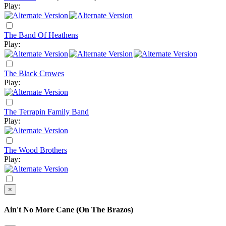
Play:
The Band Of Heathens
Play:
The Black Crowes
Play:
The Terrapin Family Band
Play:
The Wood Brothers
Play:
×
Ain't No More Cane (On The Brazos)