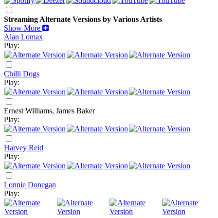
Streaming Alternate Versions by Various Artists
Show More
Alan Lomax
Play:
Chilli Dogs
Play:
Ernest Williams, James Baker
Play:
Harvey Reid
Play:
Lonnie Donegan
Play: