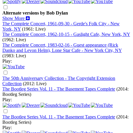
Alternate versions by Bob Dylan
Show More
The Complete Concert, 1961-09-30 - Gerde's Folk City - New
York, NY
(1961: Live)
The Complete Concert, 1962-10-15 - Gaslight Cafe, New York, NY
(1962: Live)
The Complete Concert, 1983-02-16 - Guest appearance (Rick
Danko and Levon Helm), Lone Star Cafe - New York City, NY
(1983: Live)
Play:
The 50th Anniversary Collection - The Copyright Extension
Collection
(2012: Live)
The Bootleg Series Vol. 11 - The Basement Tapes Complete
(2014:
Bootleg Series)
Play:
The Bootleg Series Vol. 11 - The Basement Tapes Complete
(2014:
Bootleg Series)
Play: