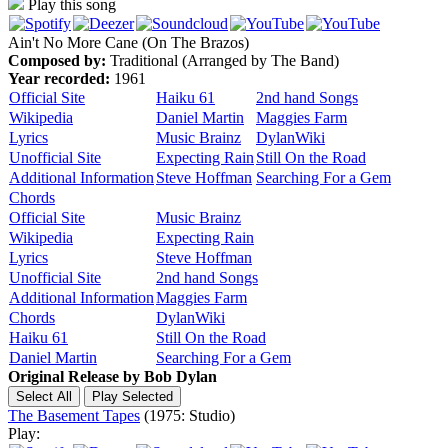
Play this song
Ain't No More Cane (On The Brazos)
Composed by:
Traditional (Arranged by The Band)
Year recorded:
1961
Official Site
Haiku 61
2nd hand Songs
Wikipedia
Daniel Martin
Maggies Farm
Lyrics
Music Brainz
DylanWiki
Unofficial Site
Expecting Rain
Still On the Road
Additional Information
Steve Hoffman
Searching For a Gem
Chords
Official Site
Music Brainz
Wikipedia
Expecting Rain
Lyrics
Steve Hoffman
Unofficial Site
2nd hand Songs
Additional Information
Maggies Farm
Chords
DylanWiki
Haiku 61
Still On the Road
Daniel Martin
Searching For a Gem
Original Release by
Bob Dylan
The Basement Tapes
(1975: Studio)
Play: