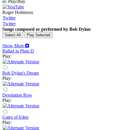
Play/Buy
Roger Holmroos
Twitter
Twitter
Songs composed or performed by Bob Dylan
Show More
Ballad in Plain D
Play:
Bob Dylan's Dream
Play:
Desolation Row
Play:
Gates of Eden
Play: