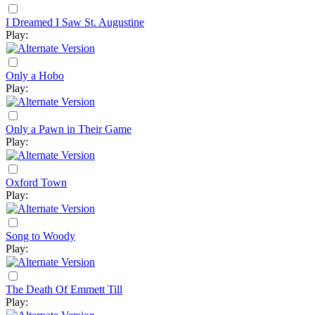
I Dreamed I Saw St. Augustine
Play:
Only a Hobo
Play:
Only a Pawn in Their Game
Play:
Oxford Town
Play:
Song to Woody
Play:
The Death Of Emmett Till
Play: