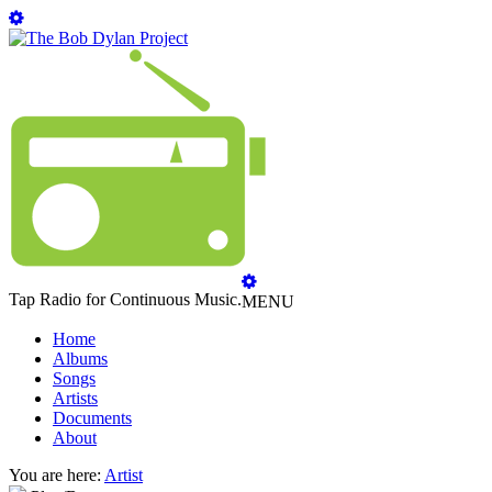
Tap Radio for Continuous Music.
MENU
Home
Albums
Songs
Artists
Documents
About
You are here:
Artist