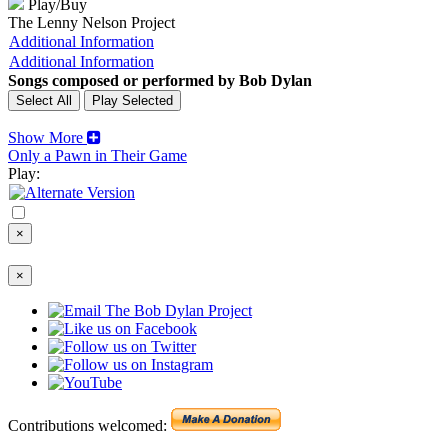
Play/Buy
The Lenny Nelson Project
Additional Information
Additional Information
Songs composed or performed by Bob Dylan
Show More
Only a Pawn in Their Game
Play:
×
×
Contributions welcomed: