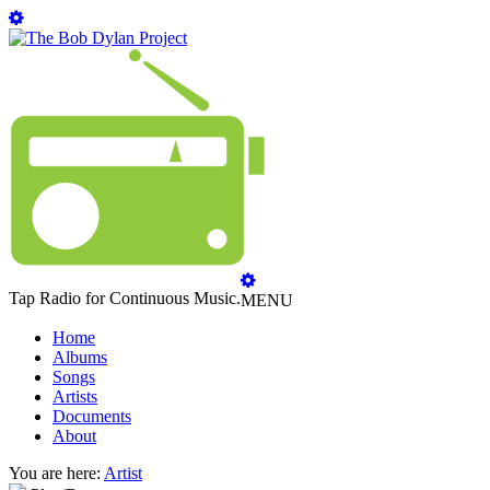
Tap Radio for Continuous Music.
MENU
Home
Albums
Songs
Artists
Documents
About
You are here:
Artist