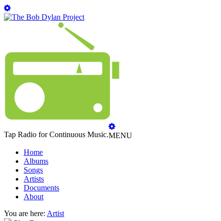
Tap Radio for Continuous Music.
MENU
Home
Albums
Songs
Artists
Documents
About
You are here:
Artist