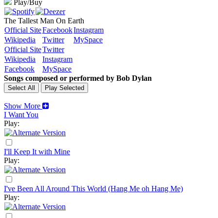
Play/Buy
The Tallest Man On Earth
Official Site
Facebook
Instagram
Wikipedia
Twitter
MySpace
Official Site
Twitter
Wikipedia
Instagram
Facebook
MySpace
Songs composed or performed by Bob Dylan
Show More
I Want You
Play:
I'll Keep It with Mine
Play:
I've Been All Around This World (Hang Me oh Hang Me)
Play: