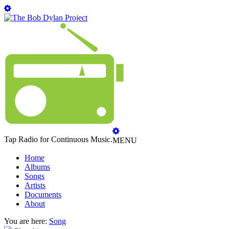
Tap Radio for Continuous Music.
MENU
Home
Albums
Songs
Artists
Documents
About
You are here:
Song