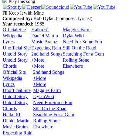
Play this song
I'll Keep It with Mine
Composed by:
Bob Dylan (composer, lyricist)
Year recorded:
1965
Official Site
Haiku 61
Maggies Farm
Wikipedia
Daniel Martin
DylanWiki
Lyrics
Music Brainz
Need For Some Fun
Unofficial Site
Expecting Rain
Still On the Road
Untold Story
2nd hand Songs
Searching For a Gem
Untold Story
+More
Rolling Stone
Chords
+More
Elsewhere
Official Site
2nd hand Songs
Wikipedia
+More
Lyrics
+More
Unofficial Site
Maggies Farm
Untold Story
DylanWiki
Untold Story
Need For Some Fun
Chords
Still On the Road
Haiku 61
Searching For a Gem
Daniel Martin
Rolling Stone
Music Brainz
Elsewhere
Expecting Rain