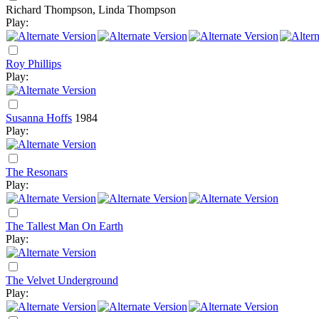
Richard Thompson, Linda Thompson
Play:
Roy Phillips
Play:
Susanna Hoffs
1984
Play:
The Resonars
Play:
The Tallest Man On Earth
Play:
The Velvet Underground
Play: