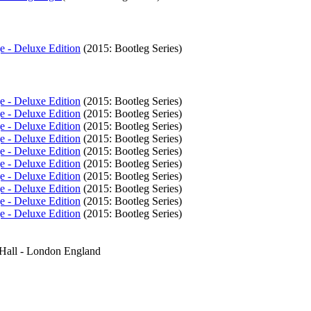
e - Deluxe Edition
(2015: Bootleg Series)
e - Deluxe Edition
(2015: Bootleg Series)
e - Deluxe Edition
(2015: Bootleg Series)
e - Deluxe Edition
(2015: Bootleg Series)
e - Deluxe Edition
(2015: Bootleg Series)
e - Deluxe Edition
(2015: Bootleg Series)
e - Deluxe Edition
(2015: Bootleg Series)
e - Deluxe Edition
(2015: Bootleg Series)
e - Deluxe Edition
(2015: Bootleg Series)
e - Deluxe Edition
(2015: Bootleg Series)
e - Deluxe Edition
(2015: Bootleg Series)
 Hall - London England