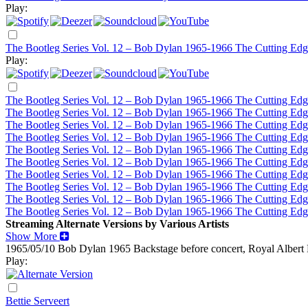
Play:
The Bootleg Series Vol. 12 – Bob Dylan 1965-1966 The Cutting Edg
Play:
The Bootleg Series Vol. 12 – Bob Dylan 1965-1966 The Cutting Edg
The Bootleg Series Vol. 12 – Bob Dylan 1965-1966 The Cutting Edg
The Bootleg Series Vol. 12 – Bob Dylan 1965-1966 The Cutting Edg
The Bootleg Series Vol. 12 – Bob Dylan 1965-1966 The Cutting Edg
The Bootleg Series Vol. 12 – Bob Dylan 1965-1966 The Cutting Edg
The Bootleg Series Vol. 12 – Bob Dylan 1965-1966 The Cutting Edg
The Bootleg Series Vol. 12 – Bob Dylan 1965-1966 The Cutting Edg
The Bootleg Series Vol. 12 – Bob Dylan 1965-1966 The Cutting Edg
The Bootleg Series Vol. 12 – Bob Dylan 1965-1966 The Cutting Edg
The Bootleg Series Vol. 12 – Bob Dylan 1965-1966 The Cutting Edg
Streaming Alternate Versions by Various Artists
Show More
1965/05/10 Bob Dylan
1965
Backstage before concert, Royal Albert
Play:
Bettie Serveert