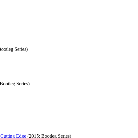
ootleg Series)
Bootleg Series)
 Cutting Edge
(2015: Bootleg Series)