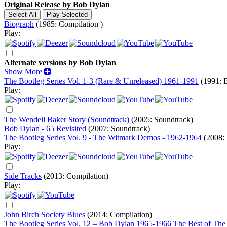
Original Release by
Bob Dylan
Biograph
(1985: Compilation )
Play:
Alternate versions by Bob Dylan
Show More
The Bootleg Series Vol. 1-3 (Rare & Unreleased) 1961-1991
(1991: B
Play:
The Wendell Baker Story (Soundtrack)
(2005: Soundtrack)
Bob Dylan - 65 Revisited
(2007: Soundtrack)
The Bootleg Series Vol. 9 - The Witmark Demos - 1962-1964
(2008: 
Play:
Side Tracks
(2013: Compilation)
Play:
John Birch Society Blues
(2014: Compilation)
The Bootleg Series Vol. 12 – Bob Dylan 1965-1966 The Best of The