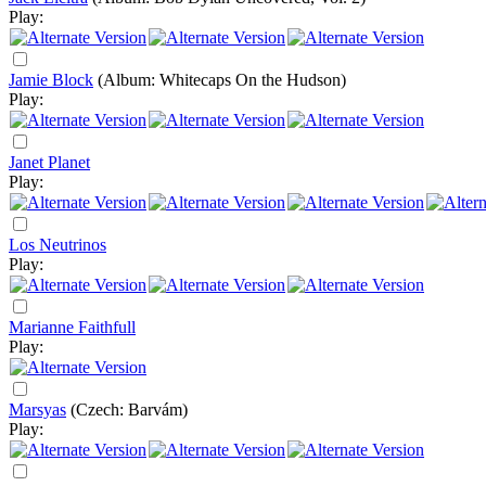
Play:
Jamie Block
(Album: Whitecaps On the Hudson)
Play:
Janet Planet
Play:
Los Neutrinos
Play:
Marianne Faithfull
Play:
Marsyas
(Czech: Barvám)
Play: