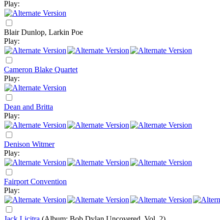
Play:
Blair Dunlop, Larkin Poe
Play:
Cameron Blake Quartet
Play:
Dean and Britta
Play:
Denison Witmer
Play:
Fairport Convention
Play:
Jack Licitra
(Album: Bob Dylan Uncovered, Vol. 2)