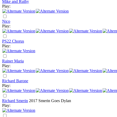
Mike and Ruthy
Play:
Nico
Play:
PS22 Chorus
Play:
Rainer Maria
Play:
Richard Barone
Play:
Richard Smerin
2017
Smerin Goes Dylan
Play: