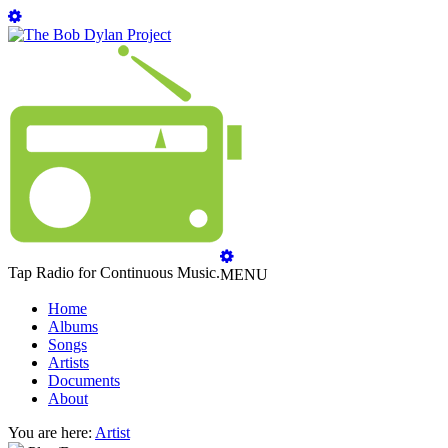
Tap Radio for Continuous Music.
MENU
Home
Albums
Songs
Artists
Documents
About
You are here:
Artist