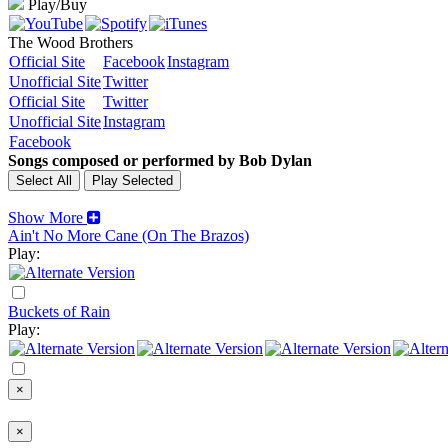
Play/Buy
The Wood Brothers
Official Site
Facebook
Instagram
Unofficial Site
Twitter
Official Site
Twitter
Unofficial Site
Instagram
Facebook
Songs composed or performed by Bob Dylan
Show More
Ain't No More Cane (On The Brazos)
Play:
Buckets of Rain
Play:
×
×