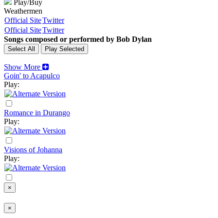
Play/Buy
Weathermen
Official Site
Twitter
Official Site
Twitter
Songs composed or performed by Bob Dylan
Show More
Goin' to Acapulco
Play:
Romance in Durango
Play:
Visions of Johanna
Play:
×
×