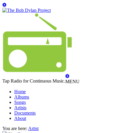
Tap Radio for Continuous Music.
MENU
Home
Albums
Songs
Artists
Documents
About
You are here:
Artist