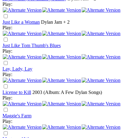
Play:
Just Like a Woman
Dylan Jam + 2
Play:
Just Like Tom Thumb's Blues
Play:
Lay, Lady, Lay
Play:
License to Kill
2003
(Album: A Few Dylan Songs)
Play:
Maggie's Farm
Play: