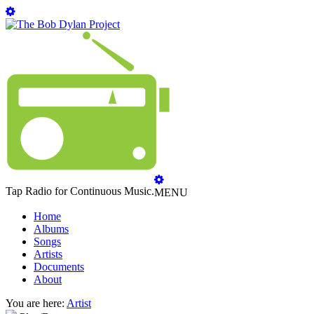
Tap Radio for Continuous Music.
MENU
Home
Albums
Songs
Artists
Documents
About
You are here:
Artist