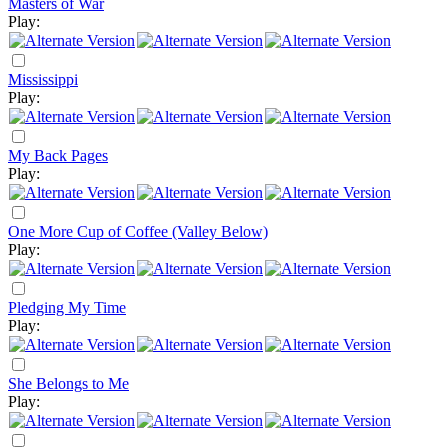
Masters of War
Play:
Mississippi
Play:
My Back Pages
Play:
One More Cup of Coffee (Valley Below)
Play:
Pledging My Time
Play:
She Belongs to Me
Play: