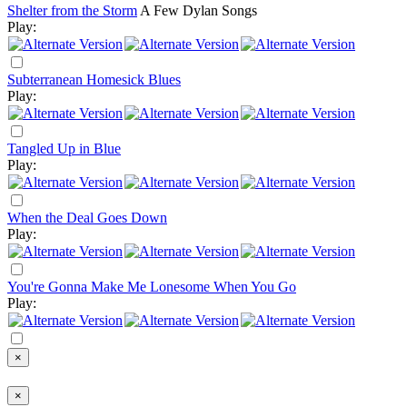
Shelter from the Storm
A Few Dylan Songs
Play:
Subterranean Homesick Blues
Play:
Tangled Up in Blue
Play:
When the Deal Goes Down
Play:
You're Gonna Make Me Lonesome When You Go
Play:
×
×