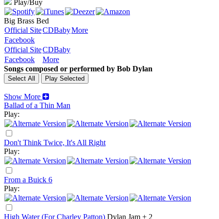
Play/Buy
Big Brass Bed
Official Site
CDBaby
More
Facebook
Official Site
CDBaby
Facebook
More
Songs composed or performed by Bob Dylan
Show More
Ballad of a Thin Man
Play:
Don't Think Twice, It's All Right
Play:
From a Buick 6
Play:
High Water (For Charley Patton)
Dylan Jam + 2