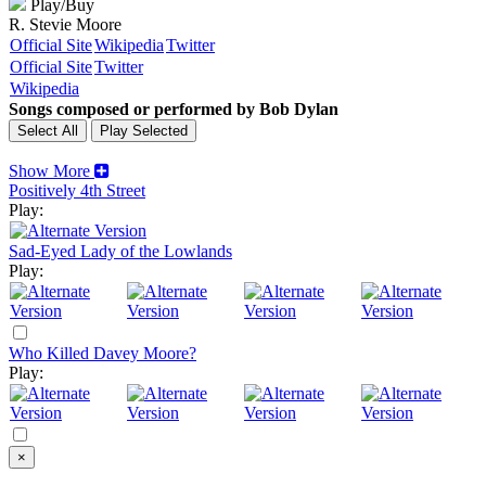
Play/Buy
R. Stevie Moore
Official Site
Wikipedia
Twitter
Official Site
Twitter
Wikipedia
Songs composed or performed by Bob Dylan
Show More
Positively 4th Street
Play:
Sad-Eyed Lady of the Lowlands
Play:
Who Killed Davey Moore?
Play:
×