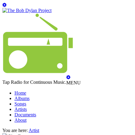
Tap Radio for Continuous Music.
MENU
Home
Albums
Songs
Artists
Documents
About
You are here:
Artist