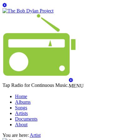
Tap Radio for Continuous Music.
MENU
Home
Albums
Songs
Artists
Documents
About
You are here:
Artist