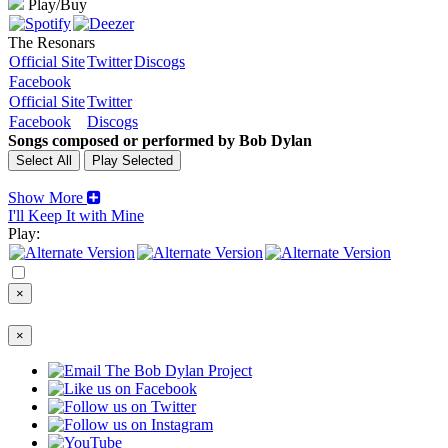
Play/Buy
The Resonars
Official Site
Twitter
Discogs
Facebook
Official Site
Twitter
Facebook
Discogs
Songs composed or performed by Bob Dylan
Show More
I'll Keep It with Mine
Play:
×
×