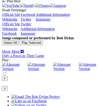
Play/Buy
Noah Preminger
Official Site
Facebook
Additional Information
Wikipedia
Twitter
Instagram
Official Site
Twitter
Wikipedia
Additional Information
Facebook
Instagram
Songs composed or performed by Bob Dylan
Show More
Only a Pawn in Their Game
Play:
×
×