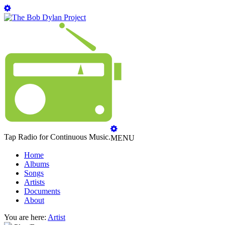
Tap Radio for Continuous Music.
MENU
Home
Albums
Songs
Artists
Documents
About
You are here:
Artist