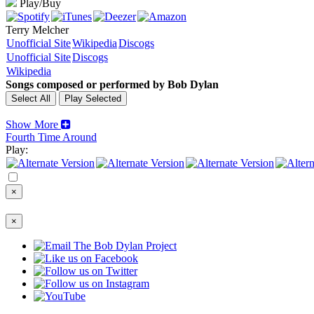
Play/Buy
Terry Melcher
Unofficial Site
Wikipedia
Discogs
Unofficial Site
Discogs
Wikipedia
Songs composed or performed by Bob Dylan
Show More
Fourth Time Around
Play:
×
×