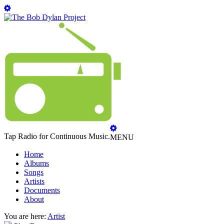
Tap Radio for Continuous Music.
MENU
Home
Albums
Songs
Artists
Documents
About
You are here:
Artist