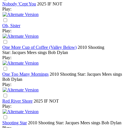
Nobody 'Cept You
2025
IF NOT
Play:
Oh, Sister
Play:
One More Cup of Coffee (Valley Below)
2010
Shooting
Star: Jacques Mees sings Bob Dylan
Play:
One Too Many Mornings
2010
Shooting Star: Jacques Mees sings
Bob Dylan
Play:
Red River Shore
2025
IF NOT
Play:
Shooting Star
2010
Shooting Star: Jacques Mees sings Bob Dylan
Play: