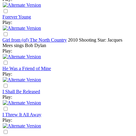
Forever Young
Play:
Girl from (of) The North Country
2010
Shooting Star: Jacques
Mees sings Bob Dylan
Play:
He Was a Friend of Mine
Play:
I Shall Be Released
Play:
I Threw It All Away
Play: