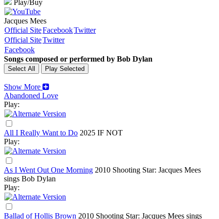
Play/Buy
Jacques Mees
Official Site
Facebook
Twitter
Official Site
Twitter
Facebook
Songs composed or performed by Bob Dylan
Show More
Abandoned Love
Play:
All I Really Want to Do
2025
IF NOT
Play:
As I Went Out One Morning
2010
Shooting Star: Jacques Mees
sings Bob Dylan
Play:
Ballad of Hollis Brown
2010
Shooting Star: Jacques Mees sings