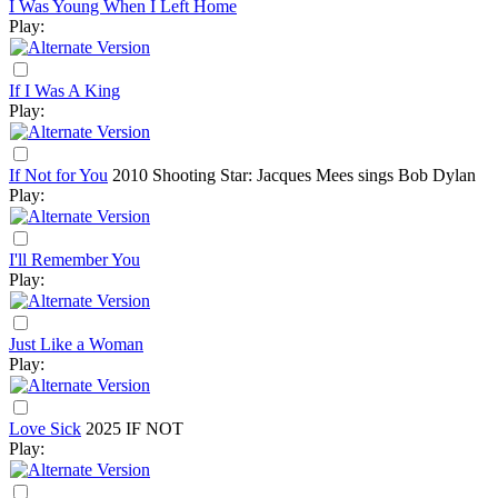
I Was Young When I Left Home
Play:
If I Was A King
Play:
If Not for You
2010
Shooting Star: Jacques Mees sings Bob Dylan
Play:
I'll Remember You
Play:
Just Like a Woman
Play:
Love Sick
2025
IF NOT
Play: