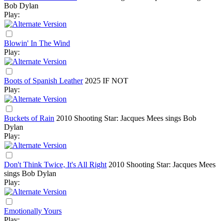
Bob Dylan
Play:
Blowin' In The Wind
Play:
Boots of Spanish Leather
2025
IF NOT
Play:
Buckets of Rain
2010
Shooting Star: Jacques Mees sings Bob
Dylan
Play:
Don't Think Twice, It's All Right
2010
Shooting Star: Jacques Mees
sings Bob Dylan
Play:
Emotionally Yours
Play: