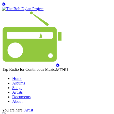
Tap Radio for Continuous Music.
MENU
Home
Albums
Songs
Artists
Documents
About
You are here:
Artist