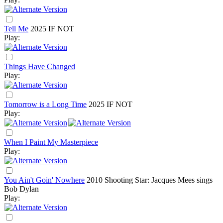
Tell Me
2025
IF NOT
Play:
Things Have Changed
Play:
Tomorrow is a Long Time
2025
IF NOT
Play:
When I Paint My Masterpiece
Play:
You Ain't Goin' Nowhere
2010
Shooting Star: Jacques Mees sings
Bob Dylan
Play: