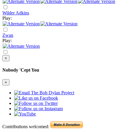
Wilder Adkins
Play:
Zwan
Play:
×
Nobody 'Cept You
×
Contributions welcomed: