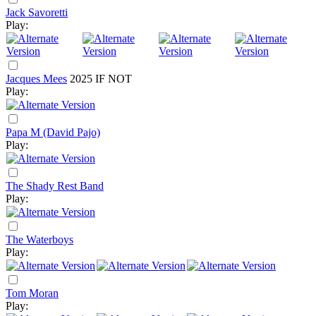
Jack Savoretti
Play:
Jacques Mees
2025
IF NOT
Play:
Papa M (David Pajo)
Play:
The Shady Rest Band
Play:
The Waterboys
Play:
Tom Moran
Play: