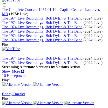
The Complete Concert, 1974-01-16 - Capital Centre - Landover,
MD
(1974: Live)
The 1974 Live Recordings | Bob Dylan & The Band
(2024: Live)
The 1974 Live Recordings | Bob Dylan & The Band
(2024: Live)
The 1974 Live Recordings | Bob Dylan & The Band
(2024: Live)
The 1974 Live Recordings | Bob Dylan & The Band
(2024: Live)
The 1974 Live Recordings | Bob Dylan & The Band
(2024: Live)
The 1974 Live Recordings | Bob Dylan & The Band
(2024: Live)
Play:
The 1974 Live Recordings | Bob Dylan & The Band
(2024: Live)
The 1974 Live Recordings | Bob Dylan & The Band
(2024: Live)
Streaming Alternate Versions by Various Artists
Show More
16 Horsepower
Play:
Bobby Dazzler
Play: