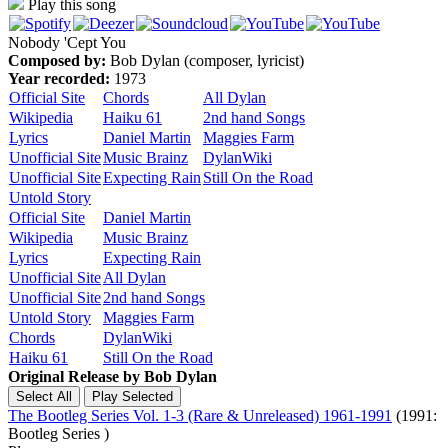
Play this song
Nobody 'Cept You
Composed by:
Bob Dylan (composer, lyricist)
Year recorded:
1973
Official Site
Chords
All Dylan
Wikipedia
Haiku 61
2nd hand Songs
Lyrics
Daniel Martin
Maggies Farm
Unofficial Site
Music Brainz
DylanWiki
Unofficial Site
Expecting Rain
Still On the Road
Untold Story
Official Site
Daniel Martin
Wikipedia
Music Brainz
Lyrics
Expecting Rain
Unofficial Site
All Dylan
Unofficial Site
2nd hand Songs
Untold Story
Maggies Farm
Chords
DylanWiki
Haiku 61
Still On the Road
Original Release by
Bob Dylan
The Bootleg Series Vol. 1-3 (Rare & Unreleased) 1961-1991
(1991:
Bootleg Series )