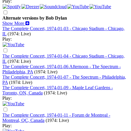
Play:
Alternate versions by Bob Dylan
Show More
The Complete Concert, 1974-01-03 - Chicago Stadium - Chicago,
IL
(1974: Live)
Play:
The Complete Concert, 1974-01-04 - Chicago Stadium - Chicago,
IL
(1974: Live)
The Complete Concert, 1974-01-06 Afternoon - The Spectrum -
Philadelphia, PA
(1974: Live)
The Complete Concert, 1974-01-07 - The Spectrum - Philadelphia,
PA
(1974: Live)
The Complete Concert, 1974-01-09 - Maple Leaf Gardens -
Toronto, ON, Canada
(1974: Live)
Play:
The Complete Concert, 1974-01-11 - Forum de Montreal -
Montreal, QC, Canada
(1974: Live)
Play: