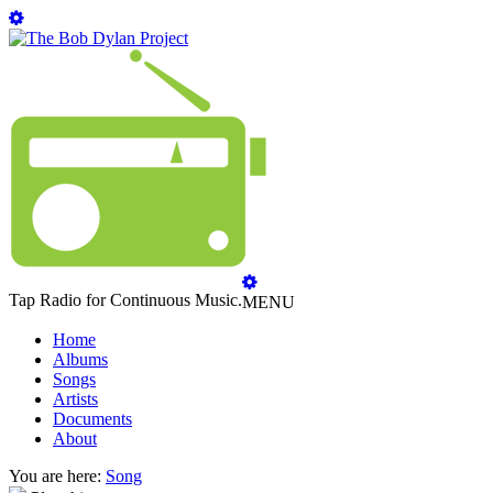
Tap Radio for Continuous Music.
MENU
Home
Albums
Songs
Artists
Documents
About
You are here:
Song