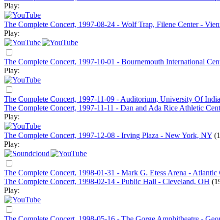
Play:
The Complete Concert, 1997-08-24 - Wolf Trap, Filene Center - Vie
Play:
The Complete Concert, 1997-10-01 - Bournemouth International Cen
Play:
The Complete Concert, 1997-11-09 - Auditorium, University Of Indi
The Complete Concert, 1997-11-11 - Dan and Ada Rice Athletic Center
Play:
The Complete Concert, 1997-12-08 - Irving Plaza - New York, NY
(
Play:
The Complete Concert, 1998-01-31 - Mark G. Etess Arena - Atlantic 
The Complete Concert, 1998-02-14 - Public Hall - Cleveland, OH
(1
Play:
The Complete Concert, 1998-05-16 - The Gorge Amphitheatre - Ge