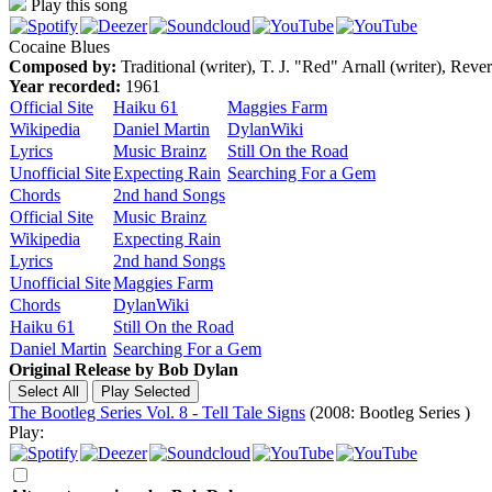
Play this song
Cocaine Blues
Composed by:
Traditional (writer), T. J. "Red" Arnall (writer), Rev
Year recorded:
1961
Official Site
Haiku 61
Maggies Farm
Wikipedia
Daniel Martin
DylanWiki
Lyrics
Music Brainz
Still On the Road
Unofficial Site
Expecting Rain
Searching For a Gem
Chords
2nd hand Songs
Official Site
Music Brainz
Wikipedia
Expecting Rain
Lyrics
2nd hand Songs
Unofficial Site
Maggies Farm
Chords
DylanWiki
Haiku 61
Still On the Road
Daniel Martin
Searching For a Gem
Original Release by
Bob Dylan
The Bootleg Series Vol. 8 - Tell Tale Signs
(2008: Bootleg Series )
Play: