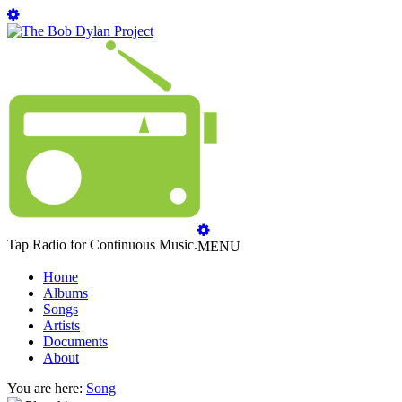
Tap Radio for Continuous Music.
MENU
Home
Albums
Songs
Artists
Documents
About
You are here:
Song