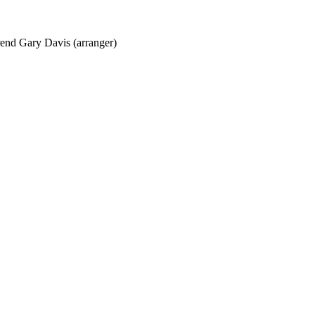
erend Gary Davis (arranger)