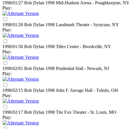
1998/01/27 Bob Dylan
1998
Mid-Hudson Arena - Poughkeepsie, N
Play:
1998/01/28 Bob Dylan
1998
Landmark Theater - Syracuse, NY
Play:
1998/01/30 Bob Dylan
1998
Tilles Center - Brookville, NY
Play:
1998/02/01 Bob Dylan
1998
Prudential Hall - Newark, NJ
Play:
1998/02/15 Bob Dylan
1998
John F. Savage Hall - Toledo, OH
Play:
1998/02/17 Bob Dylan
1998
The Fox Theater - St. Louis, MO
Play: