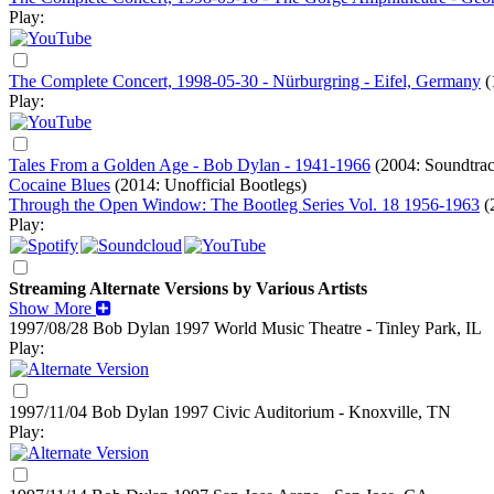
Play:
The Complete Concert, 1998-05-30 - Nürburgring - Eifel, Germany
(
Play:
Tales From a Golden Age - Bob Dylan - 1941-1966
(2004: Soundtra
Cocaine Blues
(2014: Unofficial Bootlegs)
Through the Open Window: The Bootleg Series Vol. 18 1956-1963
(
Play:
Streaming Alternate Versions by Various Artists
Show More
1997/08/28 Bob Dylan
1997
World Music Theatre - Tinley Park, IL
Play:
1997/11/04 Bob Dylan
1997
Civic Auditorium - Knoxville, TN
Play: