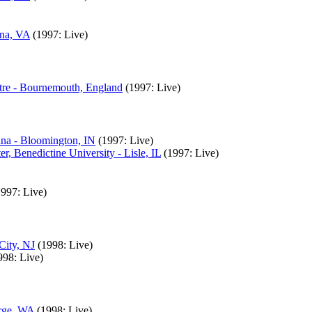
nna, VA
(1997: Live)
tre - Bournemouth, England
(1997: Live)
ana - Bloomington, IN
(1997: Live)
, Benedictine University - Lisle, IL
(1997: Live)
1997: Live)
City, NJ
(1998: Live)
998: Live)
orge, WA
(1998: Live)