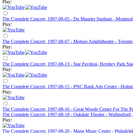
Play:
The Complete Concert, 1997-08-05 - Du Maurier Stadium - Montrea
Play:
The Complete Concert, 1997-08-07 - Molson Amphitheatre - Toront
Play:
The Complete Concert, 1997-08-13 - Star Pavilion, Hershey Park St
Play:
The Complete Concert, 1997-08-15 - PNC Bank Arts Center - Holmd
Play:
The Complete Concert, 1997-08-16 - Great Woods Center For The Pe
The Complete Concert, 1997-08-18 - Oakdale Theatre - Wallingford
Play:
The Complete Concert, 1997-08-20 - Mann Music Center - Philadelp