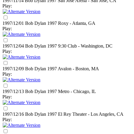
1997/11/14 Bob Dylan
1997
San Jose Arena - San Jose, CA
Play:
1997/12/01 Bob Dylan
1997
Roxy - Atlanta, GA
Play:
1997/12/04 Bob Dylan
1997
9:30 Club - Washington, DC
Play:
1997/12/09 Bob Dylan
1997
Avalon - Boston, MA
Play:
1997/12/13 Bob Dylan
1997
Metro - Chicago, IL
Play:
1997/12/16 Bob Dylan
1997
El Rey Theater - Los Angeles, CA
Play: