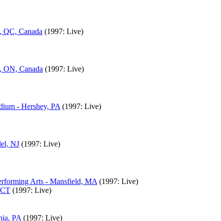
l, QC, Canada
(1997: Live)
o, ON, Canada
(1997: Live)
adium - Hershey, PA
(1997: Live)
el, NJ
(1997: Live)
rforming Arts - Mansfield, MA
(1997: Live)
, CT
(1997: Live)
hia, PA
(1997: Live)