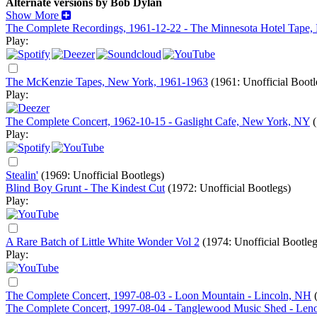
Alternate versions by Bob Dylan
Show More
The Complete Recordings, 1961-12-22 - The Minnesota Hotel Tape
Play:
The McKenzie Tapes, New York, 1961-1963
(1961: Unofficial Bootl
Play:
The Complete Concert, 1962-10-15 - Gaslight Cafe, New York, NY
Play:
Stealin'
(1969: Unofficial Bootlegs)
Blind Boy Grunt - The Kindest Cut
(1972: Unofficial Bootlegs)
Play:
A Rare Batch of Little White Wonder Vol 2
(1974: Unofficial Bootleg
Play:
The Complete Concert, 1997-08-03 - Loon Mountain - Lincoln, NH
The Complete Concert, 1997-08-04 - Tanglewood Music Shed - Le