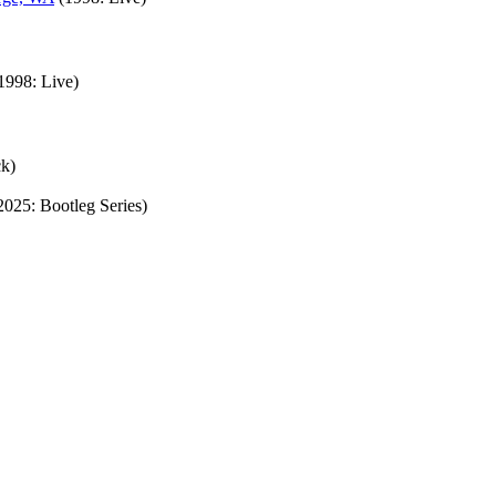
1998: Live)
ck)
2025: Bootleg Series)