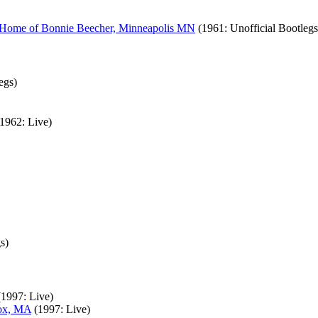
, Home of Bonnie Beecher, Minneapolis MN
(1961: Unofficial Bootlegs
egs)
(1962: Live)
s)
(1997: Live)
nox, MA
(1997: Live)