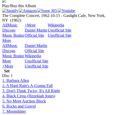
Play/Buy this Album
The Complete Concert, 1962-10-15 - Gaslight Cafe, New York,
NY
(1962)
AllMusic
+More
Wikipedia
Discogs
Daniel Martin
Unofficial Site
Music Brainz
Official Site
Unofficial Site
More
AllMusic
Daniel Martin
Discogs
Official Site
Music Brainz
Wikipedia
More
Unofficial Site
+More
Unofficial Site
Set
Disc
1
1. Barbara Allen
2. A Hard Rain's A-Gonna Fall
3. Don't Think Twice, It's All Right
4. Black Cross (Hezekiah Jones)
5. No More Auction Block
6. Rocks and Gravel
7. Moonshiner