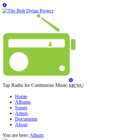
Tap Radio for Continuous Music.
MENU
Home
Albums
Songs
Artists
Documents
About
You are here:
Album