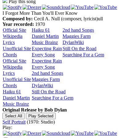
Play this song
I Forgot More Than You'll Ever Know
Composed by:
Cecil A. Null (composer, lyricist)ull
Year recorded:
1970
Official Site
Haiku 61
2nd hand Songs
Wikipedia
Daniel Martin
Maggies Farm
Lyrics
Music Brainz
DylanWiki
Unofficial Site
Expecting Rain
Still On the Road
Chords
Every Song
Searching For a Gem
Official Site
Expecting Rain
Wikipedia
Every Song
Lyrics
2nd hand Songs
Unofficial Site
Maggies Farm
Chords
DylanWiki
Haiku 61
Still On the Road
Daniel Martin
Searching For a Gem
Music Brainz
Original Release by
Bob Dylan
Self Portrait
(1970: Studio)
Play: