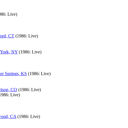
986: Live)
ford, CT
(1986: Live)
 York, NY
(1986: Live)
er Springs, KS
(1986: Live)
rison, CO
(1986: Live)
1986: Live)
ewood, CA
(1986: Live)