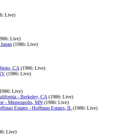
6: Live)
1986: Live)
 Japan
(1986: Live)
 Diego, CA
(1986: Live)
 NV
(1986: Live)
1986: Live)
lifornia - Berkeley, CA
(1986: Live)
me - Minneapolis, MN
(1986: Live)
ffman Estates - Hoffman Estates, IL
(1986: Live)
86: Live)