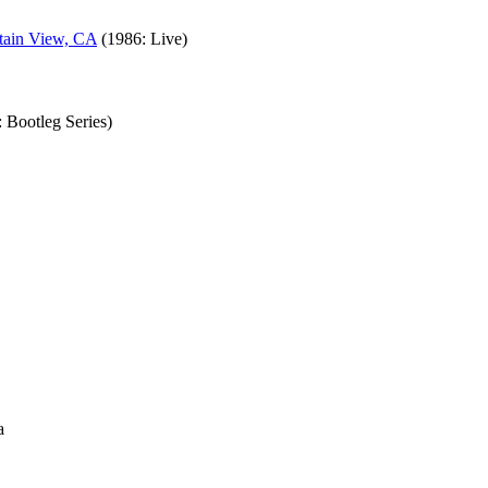
tain View, CA
(1986: Live)
 Bootleg Series)
a