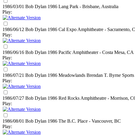
1986/03/01 Bob Dylan
1986
Lang Park - Brisbane, Australia
Play:
1986/06/12 Bob Dylan
1986
Cal Expo Amphitheatre - Sacramento, 
Play:
1986/06/16 Bob Dylan
1986
Pacific Amphitheater - Costa Mesa, CA
Play:
1986/07/21 Bob Dylan
1986
Meadowlands Brendan T. Byrne Sports A
Play:
1986/07/27 Bob Dylan
1986
Red Rocks Amphitheatre - Morrison, C
Play:
1986/08/01 Bob Dylan
1986
The B.C. Place - Vancouver, BC
Play: