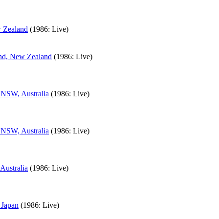
w Zealand
(1986: Live)
and, New Zealand
(1986: Live)
 NSW, Australia
(1986: Live)
 NSW, Australia
(1986: Live)
Australia
(1986: Live)
 Japan
(1986: Live)