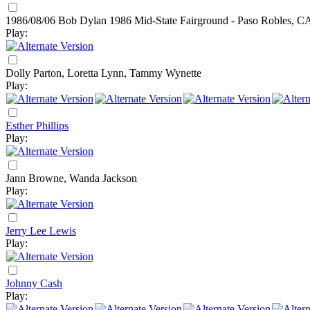
1986/08/06 Bob Dylan
1986
Mid-State Fairground - Paso Robles, C
Play:
Dolly Parton, Loretta Lynn, Tammy Wynette
Play:
Esther Phillips
Play:
Jann Browne, Wanda Jackson
Play:
Jerry Lee Lewis
Play:
Johnny Cash
Play: