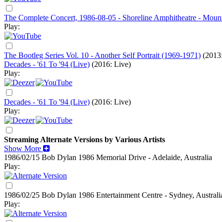
The Complete Concert, 1986-08-05 - Shoreline Amphitheatre - Moun
Play:
The Bootleg Series Vol. 10 - Another Self Portrait (1969-1971)
(2013:
Decades - '61 To '94 (Live)
(2016: Live)
Play:
Decades - '61 To '94 (Live)
(2016: Live)
Play:
Streaming Alternate Versions by Various Artists
Show More
1986/02/15 Bob Dylan
1986
Memorial Drive - Adelaide, Australia
Play:
1986/02/25 Bob Dylan
1986
Entertainment Centre - Sydney, Australi
Play: