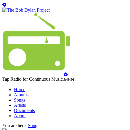
Tap Radio for Continuous Music.
MENU
Home
Albums
Songs
Artists
Documents
About
You are here:
Song