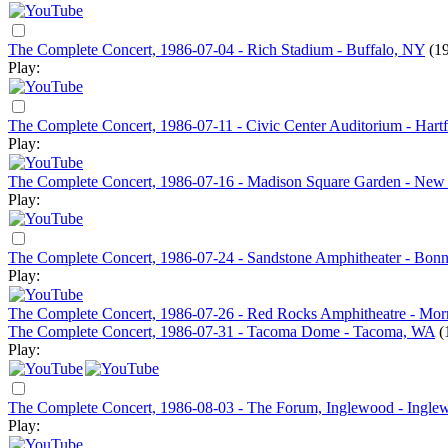
The Complete Concert, 1986-07-04 - Rich Stadium - Buffalo, NY
(1
Play:
The Complete Concert, 1986-07-11 - Civic Center Auditorium - Hart
Play:
The Complete Concert, 1986-07-16 - Madison Square Garden - New
Play:
The Complete Concert, 1986-07-24 - Sandstone Amphitheater - Bonn
Play:
The Complete Concert, 1986-07-26 - Red Rocks Amphitheatre - Mor
The Complete Concert, 1986-07-31 - Tacoma Dome - Tacoma, WA
(
Play:
The Complete Concert, 1986-08-03 - The Forum, Inglewood - Ingl
Play: