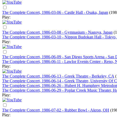
The Complete Concert, 1986-03-06 - Castle Hall - Osaka, Japan
(198
Play:
The Complete Concert, 1986-03-08 - Gymnasium - Nagoya, Japan
(
The Complete Concert, 1986-03-10 - Nippon Budokan Hall - Tokyo,
Play:
The Complete Concert, 1986-06-09 - San Diego Sports Arena - San
The Complete Concert, 1986-06-11 - Lawlor Events Center - Reno,
Play:
The Complete Concert, 1986-06-13 - Greek Theatre - Berkeley, CA
(
The Complete Concert, 1986-06-14 - Greek Theatre, University Of Ca
The Complete Concert, 1986-06-26 - Hubert H. Humphrey Metrodo
The Complete Concert, 1986-06-29 - Poplar Creek Music Theater, Ho
Play:
The Complete Concert, 1986-07-02 - Rubber Bowl - Akron, OH
(19
Play: