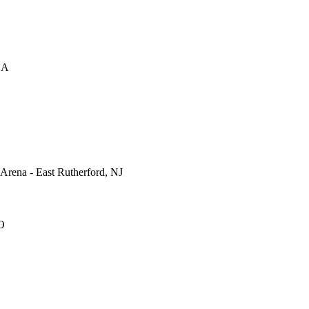
CA
rena - East Rutherford, NJ
O