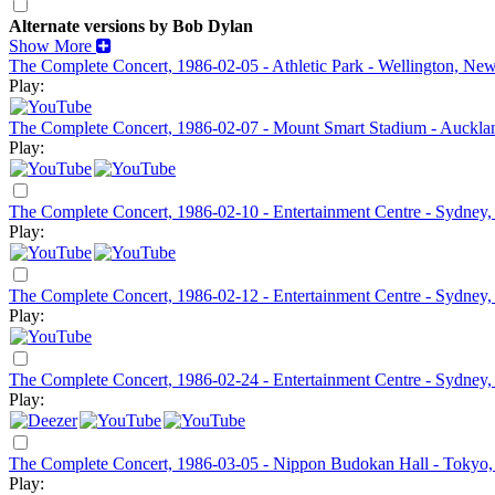
Alternate versions by Bob Dylan
Show More
The Complete Concert, 1986-02-05 - Athletic Park - Wellington, Ne
Play:
The Complete Concert, 1986-02-07 - Mount Smart Stadium - Auckl
Play:
The Complete Concert, 1986-02-10 - Entertainment Centre - Sydney,
Play:
The Complete Concert, 1986-02-12 - Entertainment Centre - Sydney,
Play:
The Complete Concert, 1986-02-24 - Entertainment Centre - Sydney, 
Play:
The Complete Concert, 1986-03-05 - Nippon Budokan Hall - Tokyo,
Play: