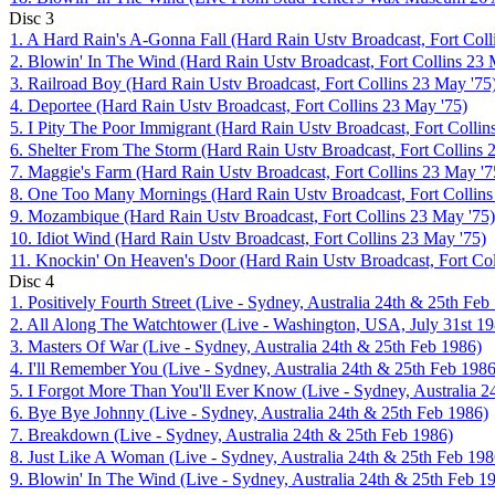
Disc
3
1. A Hard Rain's A-Gonna Fall (Hard Rain Ustv Broadcast, Fort Coll
2. Blowin' In The Wind (Hard Rain Ustv Broadcast, Fort Collins 23 
3. Railroad Boy (Hard Rain Ustv Broadcast, Fort Collins 23 May '75
4. Deportee (Hard Rain Ustv Broadcast, Fort Collins 23 May '75)
5. I Pity The Poor Immigrant (Hard Rain Ustv Broadcast, Fort Collin
6. Shelter From The Storm (Hard Rain Ustv Broadcast, Fort Collins 
7. Maggie's Farm (Hard Rain Ustv Broadcast, Fort Collins 23 May '7
8. One Too Many Mornings (Hard Rain Ustv Broadcast, Fort Collins
9. Mozambique (Hard Rain Ustv Broadcast, Fort Collins 23 May '75)
10. Idiot Wind (Hard Rain Ustv Broadcast, Fort Collins 23 May '75)
11. Knockin' On Heaven's Door (Hard Rain Ustv Broadcast, Fort Col
Disc
4
1. Positively Fourth Street (Live - Sydney, Australia 24th & 25th Feb
2. All Along The Watchtower (Live - Washington, USA, July 31st 19
3. Masters Of War (Live - Sydney, Australia 24th & 25th Feb 1986)
4. I'll Remember You (Live - Sydney, Australia 24th & 25th Feb 1986
5. I Forgot More Than You'll Ever Know (Live - Sydney, Australia 2
6. Bye Bye Johnny (Live - Sydney, Australia 24th & 25th Feb 1986)
7. Breakdown (Live - Sydney, Australia 24th & 25th Feb 1986)
8. Just Like A Woman (Live - Sydney, Australia 24th & 25th Feb 198
9. Blowin' In The Wind (Live - Sydney, Australia 24th & 25th Feb 1