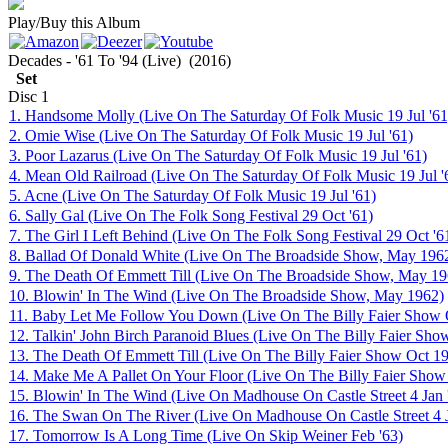
Play/Buy this Album
Decades - '61 To '94 (Live)
(2016)
Set
Disc
1
1. Handsome Molly (Live On The Saturday Of Folk Music 19 Jul '61
2. Omie Wise (Live On The Saturday Of Folk Music 19 Jul '61)
3. Poor Lazarus (Live On The Saturday Of Folk Music 19 Jul '61)
4. Mean Old Railroad (Live On The Saturday Of Folk Music 19 Jul '
5. Acne (Live On The Saturday Of Folk Music 19 Jul '61)
6. Sally Gal (Live On The Folk Song Festival 29 Oct '61)
7. The Girl I Left Behind (Live On The Folk Song Festival 29 Oct '6
8. Ballad Of Donald White (Live On The Broadside Show, May 196
9. The Death Of Emmett Till (Live On The Broadside Show, May 19
10. Blowin' In The Wind (Live On The Broadside Show, May 1962)
11. Baby Let Me Follow You Down (Live On The Billy Faier Show 
12. Talkin' John Birch Paranoid Blues (Live On The Billy Faier Sho
13. The Death Of Emmett Till (Live On The Billy Faier Show Oct 1
14. Make Me A Pallet On Your Floor (Live On The Billy Faier Show
15. Blowin' In The Wind (Live On Madhouse On Castle Street 4 Jan 
16. The Swan On The River (Live On Madhouse On Castle Street 4 J
17. Tomorrow Is A Long Time (Live On Skip Weiner Feb '63)