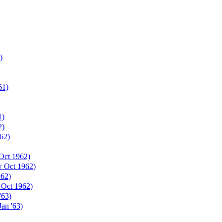
)
61)
1)
2)
62)
Oct 1962)
w Oct 1962)
962)
 Oct 1962)
'63)
an '63)