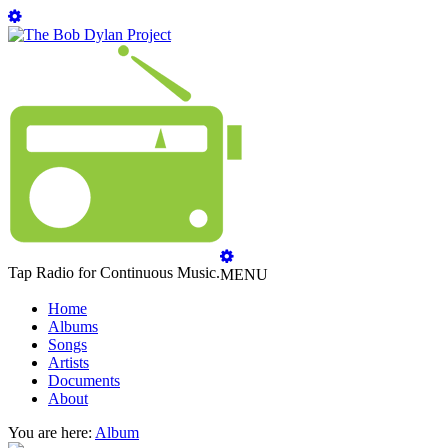
Tap Radio for Continuous Music.
MENU
Home
Albums
Songs
Artists
Documents
About
You are here:
Album