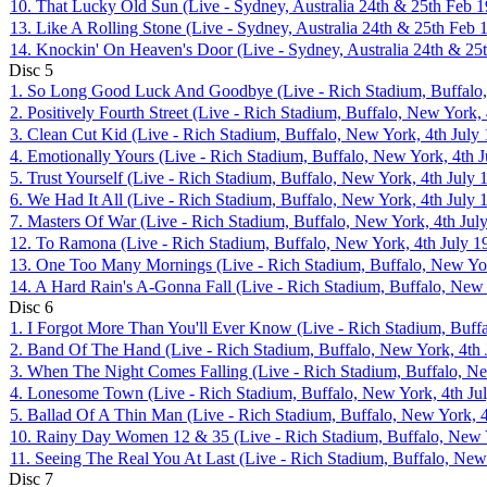
10. That Lucky Old Sun (Live - Sydney, Australia 24th & 25th Feb 
13. Like A Rolling Stone (Live - Sydney, Australia 24th & 25th Feb 
14. Knockin' On Heaven's Door (Live - Sydney, Australia 24th & 25
Disc
5
1. So Long Good Luck And Goodbye (Live - Rich Stadium, Buffalo,
2. Positively Fourth Street (Live - Rich Stadium, Buffalo, New York,
3. Clean Cut Kid (Live - Rich Stadium, Buffalo, New York, 4th July
4. Emotionally Yours (Live - Rich Stadium, Buffalo, New York, 4th 
5. Trust Yourself (Live - Rich Stadium, Buffalo, New York, 4th July 
6. We Had It All (Live - Rich Stadium, Buffalo, New York, 4th July 
7. Masters Of War (Live - Rich Stadium, Buffalo, New York, 4th Jul
12. To Ramona (Live - Rich Stadium, Buffalo, New York, 4th July 1
13. One Too Many Mornings (Live - Rich Stadium, Buffalo, New Yor
14. A Hard Rain's A-Gonna Fall (Live - Rich Stadium, Buffalo, New 
Disc
6
1. I Forgot More Than You'll Ever Know (Live - Rich Stadium, Buffa
2. Band Of The Hand (Live - Rich Stadium, Buffalo, New York, 4th 
3. When The Night Comes Falling (Live - Rich Stadium, Buffalo, Ne
4. Lonesome Town (Live - Rich Stadium, Buffalo, New York, 4th Ju
5. Ballad Of A Thin Man (Live - Rich Stadium, Buffalo, New York, 4
10. Rainy Day Women 12 & 35 (Live - Rich Stadium, Buffalo, New Y
11. Seeing The Real You At Last (Live - Rich Stadium, Buffalo, New
Disc
7