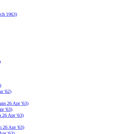
rch 1963)
)
)
n '62)
um 26 Apr '63)
r '63)
 26 Apr '63)
 26 Apr '63)
Apr '63)