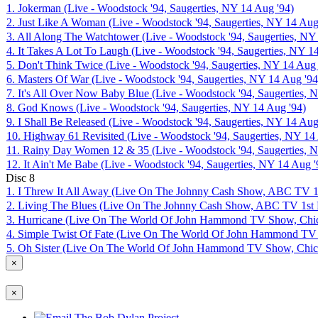
1. Jokerman (Live - Woodstock '94, Saugerties, NY 14 Aug '94)
2. Just Like A Woman (Live - Woodstock '94, Saugerties, NY 14 Aug
3. All Along The Watchtower (Live - Woodstock '94, Saugerties, NY
4. It Takes A Lot To Laugh (Live - Woodstock '94, Saugerties, NY 1
5. Don't Think Twice (Live - Woodstock '94, Saugerties, NY 14 Aug 
6. Masters Of War (Live - Woodstock '94, Saugerties, NY 14 Aug '94
7. It's All Over Now Baby Blue (Live - Woodstock '94, Saugerties, 
8. God Knows (Live - Woodstock '94, Saugerties, NY 14 Aug '94)
9. I Shall Be Released (Live - Woodstock '94, Saugerties, NY 14 Aug
10. Highway 61 Revisited (Live - Woodstock '94, Saugerties, NY 14
11. Rainy Day Women 12 & 35 (Live - Woodstock '94, Saugerties, 
12. It Ain't Me Babe (Live - Woodstock '94, Saugerties, NY 14 Aug '
Disc
8
1. I Threw It All Away (Live On The Johnny Cash Show, ABC TV 1
2. Living The Blues (Live On The Johnny Cash Show, ABC TV 1st 
3. Hurricane (Live On The World Of John Hammond TV Show, Chic
4. Simple Twist Of Fate (Live On The World Of John Hammond TV 
5. Oh Sister (Live On The World Of John Hammond TV Show, Chica
×
×