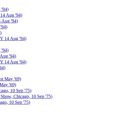
 '94)
 14 Aug '94)
4 Aug '94)
'94)
)
NY 14 Aug '94)
 '94)
 Aug '94)
NY 14 Aug '94)
94)
st May '69)
May '69)
ago, 10 Sep '75)
Show, Chicago, 10 Sep '75)
go, 10 Sep '75)