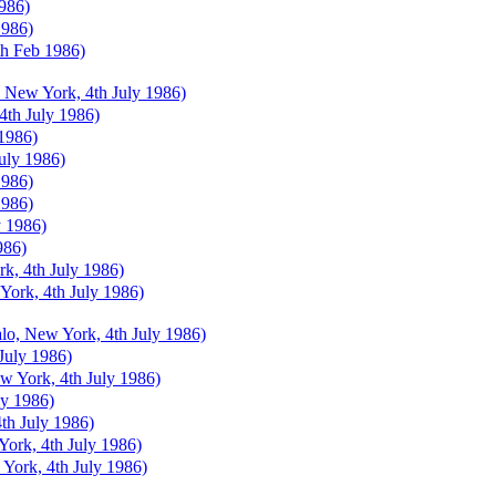
1986)
1986)
th Feb 1986)
 New York, 4th July 1986)
 4th July 1986)
 1986)
July 1986)
1986)
1986)
y 1986)
986)
k, 4th July 1986)
York, 4th July 1986)
lo, New York, 4th July 1986)
July 1986)
w York, 4th July 1986)
ly 1986)
th July 1986)
ork, 4th July 1986)
 York, 4th July 1986)