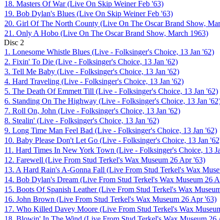
18. Masters Of War (Live On Skip Weiner Feb '63)
19. Bob Dylan's Blues (Live On Skip Weiner Feb '63)
20. Girl Of The North County (Live On The Oscar Brand Show, Ma
21. Only A Hobo (Live On The Oscar Brand Show, March 1963)
Disc
2
1. Lonesome Whistle Blues (Live - Folksinger's Choice, 13 Jan '62)
2. Fixin' To Die (Live - Folksinger's Choice, 13 Jan '62)
3. Tell Me Baby (Live - Folksinger's Choice, 13 Jan '62)
4. Hard Traveling (Live - Folksinger's Choice, 13 Jan '62)
5. The Death Of Emmett Till (Live - Folksinger's Choice, 13 Jan '62)
6. Standing On The Highway (Live - Folksinger's Choice, 13 Jan '62
7. Roll On, John (Live - Folksinger's Choice, 13 Jan '62)
8. Stealin' (Live - Folksinger's Choice, 13 Jan '62)
9. Long Time Man Feel Bad (Live - Folksinger's Choice, 13 Jan '62)
10. Baby Please Don't Let Go (Live - Folksinger's Choice, 13 Jan '62
11. Hard Times In New York Town (Live - Folksinger's Choice, 13 Ja
12. Farewell (Live From Stud Terkel's Wax Museum 26 Apr '63)
13. A Hard Rain's A-Gonna Fall (Live From Stud Terkel's Wax Muse
14. Bob Dylan's Dream (Live From Stud Terkel's Wax Museum 26 Ap
15. Boots Of Spanish Leather (Live From Stud Terkel's Wax Museum
16. John Brown (Live From Stud Terkel's Wax Museum 26 Apr '63)
17. Who Killed Davey Moore (Live From Stud Terkel's Wax Museum
18. Blowin' In The Wind (Live From Stud Terkel's Wax Museum 26 