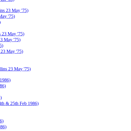
ins 23 May '75)
May '75)
)
s 23 May '75)
23 May '75)
5)
 23 May '75)
lins 23 May '75)
 1986)
86)
)
4th & 25th Feb 1986)
6)
986)