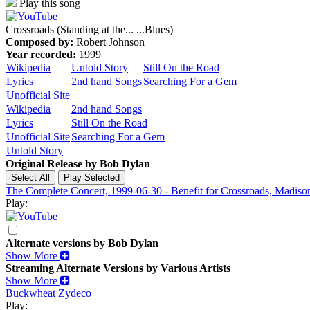
Play this song
Crossroads (Standing at the... ...Blues)
Composed by:
Robert Johnson
Year recorded:
1999
Wikipedia
Untold Story
Still On the Road
Lyrics
2nd hand Songs
Searching For a Gem
Unofficial Site
Wikipedia
2nd hand Songs
Lyrics
Still On the Road
Unofficial Site
Searching For a Gem
Untold Story
Original Release by
Bob Dylan
The Complete Concert, 1999-06-30 - Benefit for Crossroads, Madis
Play:
Alternate versions by Bob Dylan
Show More
Streaming Alternate Versions by Various Artists
Show More
Buckwheat Zydeco
Play: