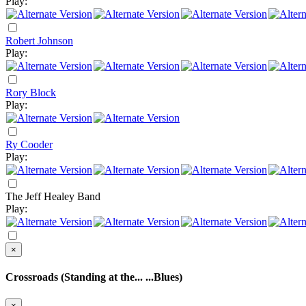
Play:
Robert Johnson
Play:
Rory Block
Play:
Ry Cooder
Play:
The Jeff Healey Band
Play:
×
Crossroads (Standing at the... ...Blues)
×