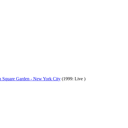
on Square Garden - New York City
(1999: Live )