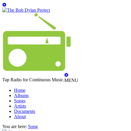
Tap Radio for Continuous Music.
MENU
Home
Albums
Songs
Artists
Documents
About
You are here:
Song