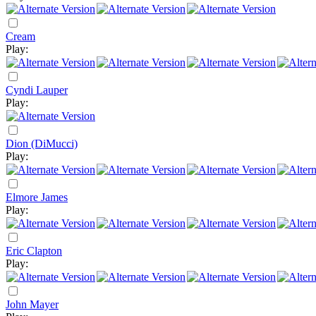
Cream
Play:
Cyndi Lauper
Play:
Dion (DiMucci)
Play:
Elmore James
Play:
Eric Clapton
Play:
John Mayer