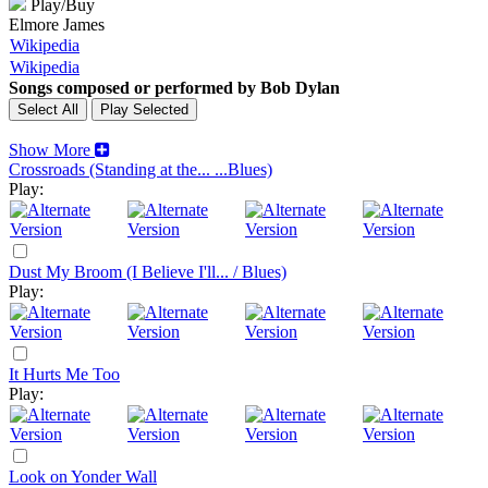
Play/Buy
Elmore James
Wikipedia
Wikipedia
Songs composed or performed by Bob Dylan
Show More
Crossroads (Standing at the... ...Blues)
Play:
Dust My Broom (I Believe I'll... / Blues)
Play:
It Hurts Me Too
Play:
Look on Yonder Wall