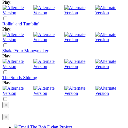
Play:
Rollin' and Tumblin'
Play:
Shake Your Moneymaker
Play:
The Sun Is Shining
Play:
×
×