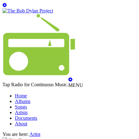
Tap Radio for Continuous Music.
MENU
Home
Albums
Songs
Artists
Documents
About
You are here:
Artist