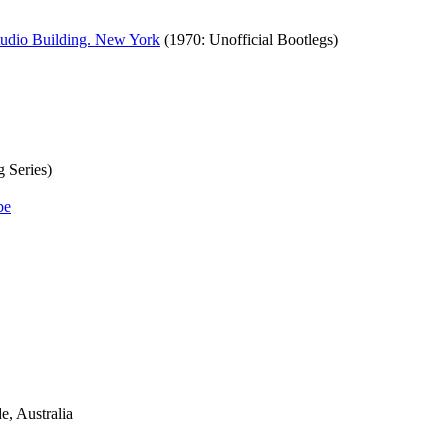
tudio Building. New York
(1970: Unofficial Bootlegs)
g Series)
e, Australia