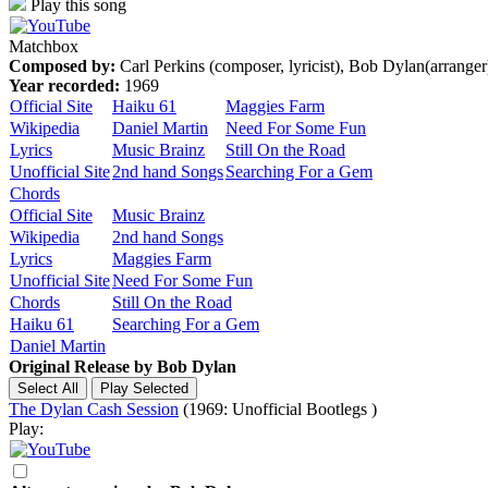
Play this song
Matchbox
Composed by:
Carl Perkins (composer, lyricist), Bob Dylan(arranger
Year recorded:
1969
Official Site
Haiku 61
Maggies Farm
Wikipedia
Daniel Martin
Need For Some Fun
Lyrics
Music Brainz
Still On the Road
Unofficial Site
2nd hand Songs
Searching For a Gem
Chords
Official Site
Music Brainz
Wikipedia
2nd hand Songs
Lyrics
Maggies Farm
Unofficial Site
Need For Some Fun
Chords
Still On the Road
Haiku 61
Searching For a Gem
Daniel Martin
Original Release by
Bob Dylan
The Dylan Cash Session
(1969: Unofficial Bootlegs )
Play: