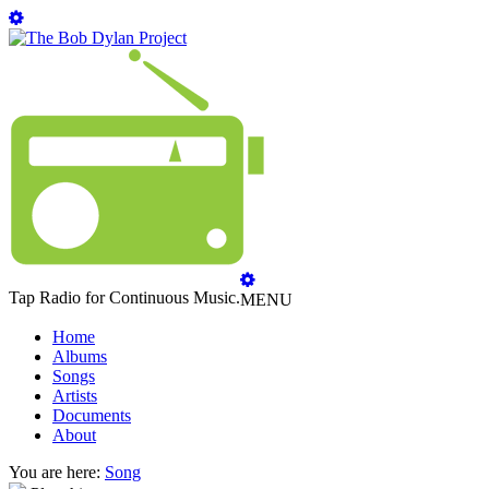
Tap Radio for Continuous Music.
MENU
Home
Albums
Songs
Artists
Documents
About
You are here:
Song