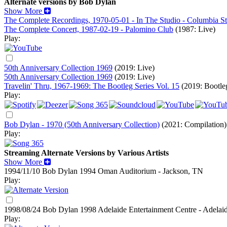
Alternate versions by Bob Dylan
Show More
The Complete Recordings, 1970-05-01 - In The Studio - Columbia S
The Complete Concert, 1987-02-19 - Palomino Club
(1987: Live)
Play:
50th Anniversary Collection 1969
(2019: Live)
50th Anniversary Collection 1969
(2019: Live)
Travelin' Thru, 1967-1969: The Bootleg Series Vol. 15
(2019: Bootle
Play:
Bob Dylan - 1970 (50th Anniversary Collection)
(2021: Compilation)
Play:
Streaming Alternate Versions by Various Artists
Show More
1994/11/10 Bob Dylan
1994
Oman Auditorium - Jackson, TN
Play:
1998/08/24 Bob Dylan
1998
Adelaide Entertainment Centre - Adelaid
Play: