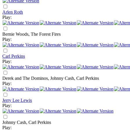
Arlen Roth
Play:
Bernie Woods, The Forest Fires
Play:
Carl Perkins
Play:
Derek and The Dominos, Johnny Cash, Carl Perkins
Play:
Jerry Lee Lewis
Play:
Johnny Cash, Carl Perkins
Play: