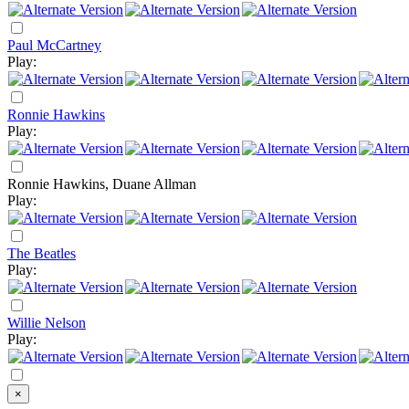
Paul McCartney
Play:
Ronnie Hawkins
Play:
Ronnie Hawkins, Duane Allman
Play:
The Beatles
Play:
Willie Nelson
Play:
×