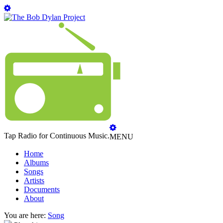
Tap Radio for Continuous Music.
MENU
Home
Albums
Songs
Artists
Documents
About
You are here:
Song