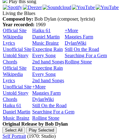
Play this song
Living the Blues
Composed by:
Bob Dylan (composer, lyricist)
Year recorded:
1969
Official Site
Haiku 61
+More
Wikipedia
Daniel Martin
Maggies Farm
Lyrics
Music Brainz
DylanWiki
Unofficial Site
Expecting Rain
Still On the Road
Untold Story
Every Song
Searching For a Gem
Chords
2nd hand Songs
Rolling Stone
Official Site
Expecting Rain
Wikipedia
Every Song
Lyrics
2nd hand Songs
Unofficial Site
+More
Untold Story
Maggies Farm
Chords
DylanWiki
Haiku 61
Still On the Road
Daniel Martin
Searching For a Gem
Music Brainz
Rolling Stone
Original Release by
Bob Dylan
Self Portrait
(1970: Studio)