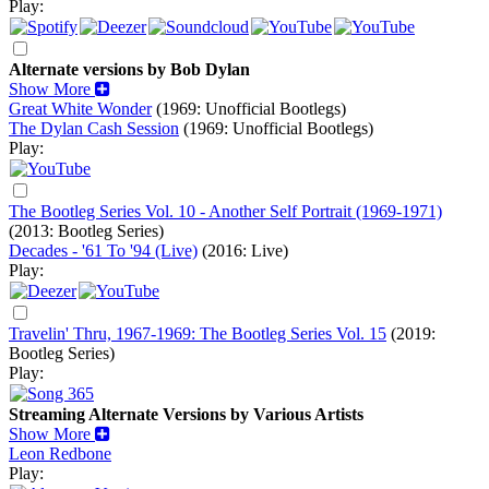
Play:
Alternate versions by Bob Dylan
Show More
Great White Wonder
(1969: Unofficial Bootlegs)
The Dylan Cash Session
(1969: Unofficial Bootlegs)
Play:
The Bootleg Series Vol. 10 - Another Self Portrait (1969-1971)
(2013: Bootleg Series)
Decades - '61 To '94 (Live)
(2016: Live)
Play:
Travelin' Thru, 1967-1969: The Bootleg Series Vol. 15
(2019:
Bootleg Series)
Play:
Streaming Alternate Versions by Various Artists
Show More
Leon Redbone
Play: