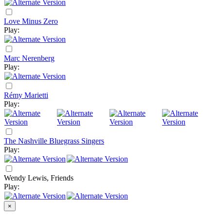
Love Minus Zero
Play:
Marc Nerenberg
Play:
Rémy Marietti
Play:
The Nashville Bluegrass Singers
Play:
Wendy Lewis, Friends
Play:
×