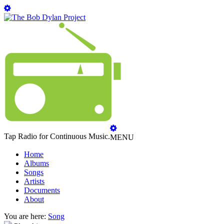
Tap Radio for Continuous Music.
MENU
Home
Albums
Songs
Artists
Documents
About
You are here:
Song