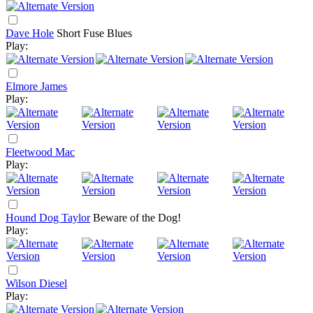
Dave Hole
Short Fuse Blues
Play:
Elmore James
Play:
Fleetwood Mac
Play:
Hound Dog Taylor
Beware of the Dog!
Play:
Wilson Diesel
Play: