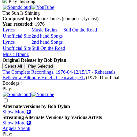
Play this song
The Sun Is Shining
Composed by:
Elmore James (composer, lyricist)
Year recorded:
1976
Lyrics
Music Brainz
Still On the Road
Unofficial Site
2nd hand Songs
Lyrics
2nd hand Songs
Unofficial Site
Still On the Road
Music Brainz
Original Release by
Bob Dylan
The Complete Recordings, 1976-04-12/15/17 - Rehearsals,
Belleview Biltmore Hotel - Clearwater, FL
(1976: Unofficial
Bootlegs )
Play:
Alternate versions by Bob Dylan
Show More
Streaming Alternate Versions by Various Artists
Show More
Angela Strehli
Play: