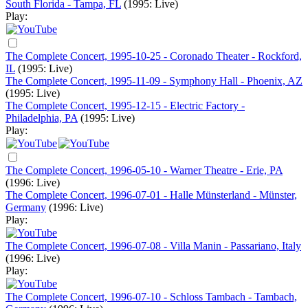
South Florida - Tampa, FL
(1995: Live)
Play:
The Complete Concert, 1995-10-25 - Coronado Theater - Rockford,
IL
(1995: Live)
The Complete Concert, 1995-11-09 - Symphony Hall - Phoenix, AZ
(1995: Live)
The Complete Concert, 1995-12-15 - Electric Factory -
Philadelphia, PA
(1995: Live)
Play:
The Complete Concert, 1996-05-10 - Warner Theatre - Erie, PA
(1996: Live)
The Complete Concert, 1996-07-01 - Halle Münsterland - Münster,
Germany
(1996: Live)
Play:
The Complete Concert, 1996-07-08 - Villa Manin - Passariano, Italy
(1996: Live)
Play:
The Complete Concert, 1996-07-10 - Schloss Tambach - Tambach,