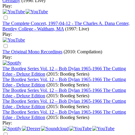
Germany
(1996: Live)
Play:
The Complete Concert, 1997-04-12 - The Charles A. Dana Center,
Bentley College - Waltham, MA
(1997: Live)
Play:
The Original Mono Recordings
(2010: Compilation)
Play:
The Bootleg Series Vol. 12 – Bob Dylan 1965-1966 The Cutting
Edge - Deluxe Edition
(2015: Bootleg Series)
The Bootleg Series Vol. 12 – Bob Dylan 1965-1966 The Cutting
Edge - Deluxe Edition
(2015: Bootleg Series)
The Bootleg Series Vol. 12 – Bob Dylan 1965-1966 The Cutting
Edge - Deluxe Edition
(2015: Bootleg Series)
The Bootleg Series Vol. 12 – Bob Dylan 1965-1966 The Cutting
Edge - Deluxe Edition
(2015: Bootleg Series)
The Bootleg Series Vol. 12 – Bob Dylan 1965-1966 The Cutting
Edge - Deluxe Edition
(2015: Bootleg Series)
Play: