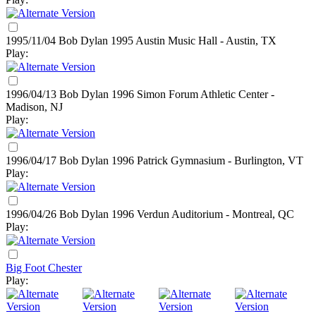
1995/11/04 Bob Dylan
1995
Austin Music Hall - Austin, TX
Play:
1996/04/13 Bob Dylan
1996
Simon Forum Athletic Center -
Madison, NJ
Play:
1996/04/17 Bob Dylan
1996
Patrick Gymnasium - Burlington, VT
Play:
1996/04/26 Bob Dylan
1996
Verdun Auditorium - Montreal, QC
Play:
Big Foot Chester
Play: