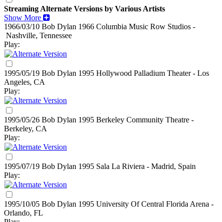
Streaming Alternate Versions by Various Artists
Show More
1966/03/10 Bob Dylan
1966
Columbia Music Row Studios -
Nashville, Tennessee
Play:
1995/05/19 Bob Dylan
1995
Hollywood Palladium Theater - Los
Angeles, CA
Play:
1995/05/26 Bob Dylan
1995
Berkeley Community Theatre -
Berkeley, CA
Play:
1995/07/19 Bob Dylan
1995
Sala La Riviera - Madrid, Spain
Play:
1995/10/05 Bob Dylan
1995
University Of Central Florida Arena -
Orlando, FL
Play: