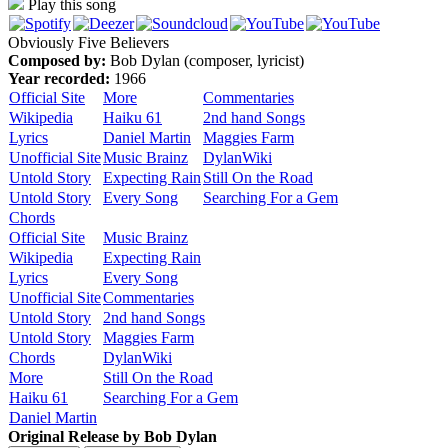
Play this song
Obviously Five Believers
Composed by:
Bob Dylan (composer, lyricist)
Year recorded:
1966
Official Site
More
Commentaries
Wikipedia
Haiku 61
2nd hand Songs
Lyrics
Daniel Martin
Maggies Farm
Unofficial Site
Music Brainz
DylanWiki
Untold Story
Expecting Rain
Still On the Road
Untold Story
Every Song
Searching For a Gem
Chords
Official Site
Music Brainz
Wikipedia
Expecting Rain
Lyrics
Every Song
Unofficial Site
Commentaries
Untold Story
2nd hand Songs
Untold Story
Maggies Farm
Chords
DylanWiki
More
Still On the Road
Haiku 61
Searching For a Gem
Daniel Martin
Original Release by
Bob Dylan