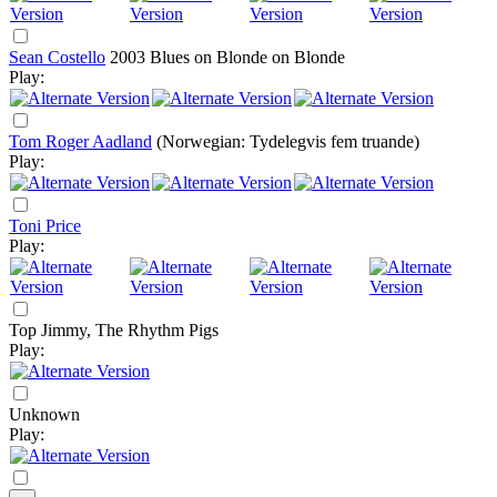
Sean Costello
2003
Blues on Blonde on Blonde
Play:
Tom Roger Aadland
(Norwegian: Tydelegvis fem truande)
Play:
Toni Price
Play:
Top Jimmy, The Rhythm Pigs
Play:
Unknown
Play: