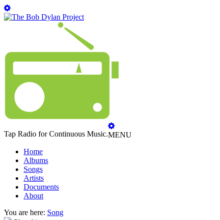
Tap Radio for Continuous Music.
MENU
Home
Albums
Songs
Artists
Documents
About
You are here:
Song