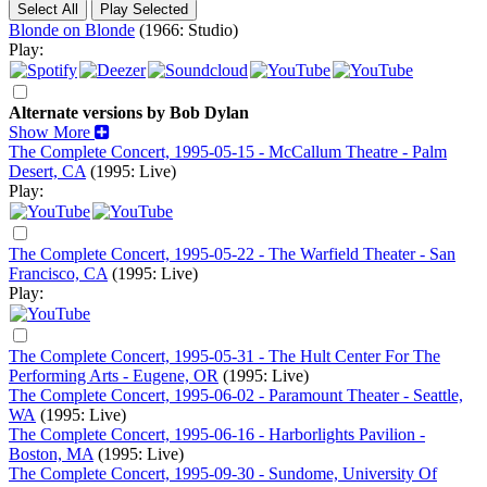
Blonde on Blonde
(1966: Studio)
Play:
Alternate versions by Bob Dylan
Show More
The Complete Concert, 1995-05-15 - McCallum Theatre - Palm
Desert, CA
(1995: Live)
Play:
The Complete Concert, 1995-05-22 - The Warfield Theater - San
Francisco, CA
(1995: Live)
Play:
The Complete Concert, 1995-05-31 - The Hult Center For The
Performing Arts - Eugene, OR
(1995: Live)
The Complete Concert, 1995-06-02 - Paramount Theater - Seattle,
WA
(1995: Live)
The Complete Concert, 1995-06-16 - Harborlights Pavilion -
Boston, MA
(1995: Live)
The Complete Concert, 1995-09-30 - Sundome, University Of