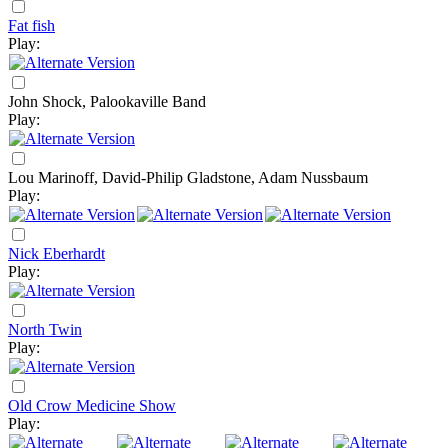
Fat fish
Play:
John Shock, Palookaville Band
Play:
Lou Marinoff, David-Philip Gladstone, Adam Nussbaum
Play:
Nick Eberhardt
Play:
North Twin
Play:
Old Crow Medicine Show
Play: