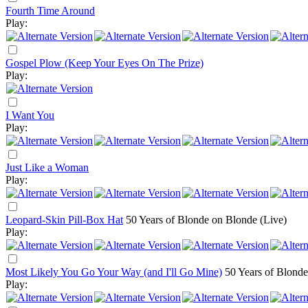
Fourth Time Around
Play:
Gospel Plow (Keep Your Eyes On The Prize)
Play:
I Want You
Play:
Just Like a Woman
Play:
Leopard-Skin Pill-Box Hat
50 Years of Blonde on Blonde (Live)
Play:
Most Likely You Go Your Way (and I'll Go Mine)
50 Years of Blonde
Play: