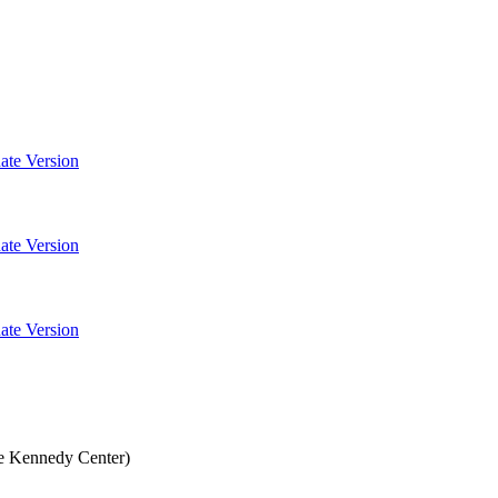
e Kennedy Center)