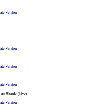
 on Blonde (Live)