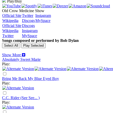
Play/Buy
Old Crow Medicine Show
Official Site
Twitter
Instagram
Wikipedia
Discogs
MySpace
Official Site
Discogs
Wikipedia
Instagram
Twitter
MySpace
Songs composed or performed by Bob Dylan
Show More
Absolutely Sweet Marie
Play:
Bring Me Back My Blue Eyed Boy
Play:
C.C. Rider (See See... )
Play: