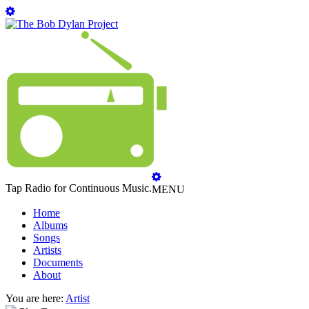
Tap Radio for Continuous Music.
MENU
Home
Albums
Songs
Artists
Documents
About
You are here:
Artist