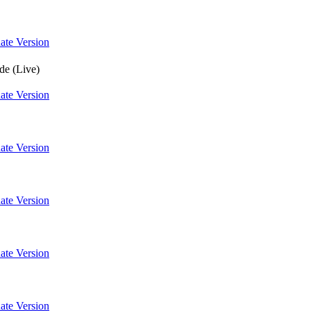
de (Live)