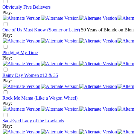
Obviously Five Believers
Play:
One of Us Must Know (Sooner or Later)
50 Years of Blonde on Blon
Play:
Pledging My Time
Play:
Rainy Day Women #12 & 35
Play:
Rock Me Mama (Like a Wagon Wheel)
Play:
Sad-Eyed Lady of the Lowlands
Play: