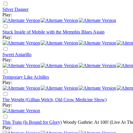
Silver Dagger
Play:
Stuck Inside of Mobile with the Memphis Blues Again
Play:
Sweet Amarillo
Play:
Temporary Like Achilles
Play:
The Weight (Gillian Welch, Old Crow Medicine Show)
Play:
This Train (Is Bound for Glory)
Woody Guthrie: At 100! (Live At Th
Play: