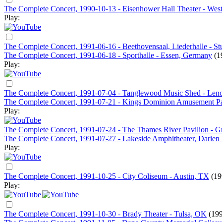
The Complete Concert, 1990-10-13 - Eisenhower Hall Theater - Wes
Play:
The Complete Concert, 1991-06-16 - Beethovensaal, Liederhalle - St
The Complete Concert, 1991-06-18 - Sporthalle - Essen, Germany
(1
Play:
The Complete Concert, 1991-07-04 - Tanglewood Music Shed - Le
The Complete Concert, 1991-07-21 - Kings Dominion Amusement Pa
Play:
The Complete Concert, 1991-07-24 - The Thames River Pavilion - G
The Complete Concert, 1991-07-27 - Lakeside Amphitheater, Darien
Play:
The Complete Concert, 1991-10-25 - City Coliseum - Austin, TX
(19
Play:
The Complete Concert, 1991-10-30 - Brady Theater - Tulsa, OK
(199