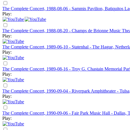
The Complete Concert, 1988-08-06 - Sammis Pavilion, Batiquitos L
Play:
The Complete Concert, 1988-08-20 - Champs de Brionne Music The
Play:
The Complete Concert, 1989-06-10 - Statenhal - The Hague, Netherl
Play:
The Complete Concert, 1989-08-16 - Troy G. Chastain Memorial Par
Play:
The Complete Concert, 1990-09-04 - Riverpark Amphitheater - Tuls
Play:
The Complete Concert, 1990-09-06 - Fair Park Music Hall - Dallas,
Play: