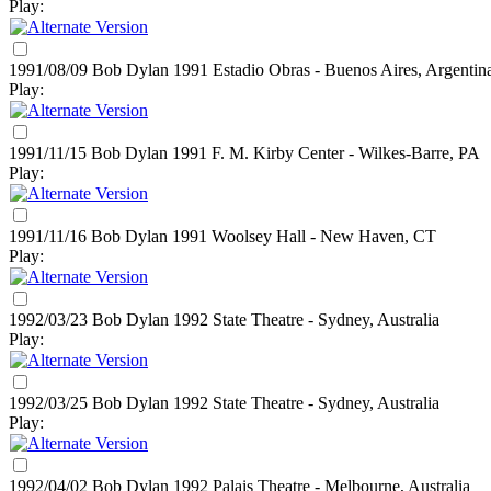
Play:
1991/08/09 Bob Dylan
1991
Estadio Obras - Buenos Aires, Argentin
Play:
1991/11/15 Bob Dylan
1991
F. M. Kirby Center - Wilkes-Barre, PA
Play:
1991/11/16 Bob Dylan
1991
Woolsey Hall - New Haven, CT
Play:
1992/03/23 Bob Dylan
1992
State Theatre - Sydney, Australia
Play:
1992/03/25 Bob Dylan
1992
State Theatre - Sydney, Australia
Play:
1992/04/02 Bob Dylan
1992
Palais Theatre - Melbourne, Australia