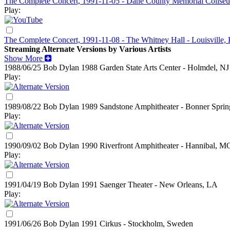
The Complete Concert, 1991-11-05 - Dane County Memorial Colise
Play:
The Complete Concert, 1991-11-08 - The Whitney Hall - Louisville,
Streaming Alternate Versions by Various Artists
Show More
1988/06/25 Bob Dylan
1988
Garden State Arts Center - Holmdel, NJ
Play:
1989/08/22 Bob Dylan
1989
Sandstone Amphitheater - Bonner Sprin
Play:
1990/09/02 Bob Dylan
1990
Riverfront Amphitheater - Hannibal, M
Play:
1991/04/19 Bob Dylan
1991
Saenger Theater - New Orleans, LA
Play:
1991/06/26 Bob Dylan
1991
Cirkus - Stockholm, Sweden