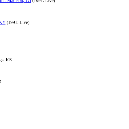
um - Madison, WI
(1991: Live)
 KY
(1991: Live)
gs, KS
O