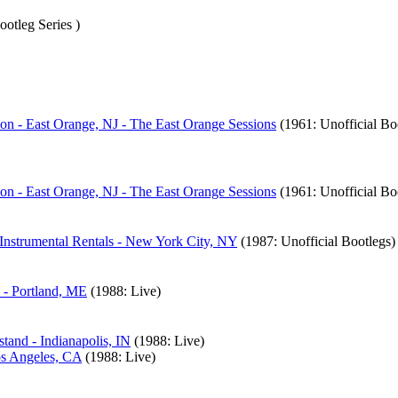
ootleg Series )
n - East Orange, NJ - The East Orange Sessions
(1961: Unofficial Bo
n - East Orange, NJ - The East Orange Sessions
(1961: Unofficial Bo
 Instrumental Rentals - New York City, NY
(1987: Unofficial Bootlegs)
 - Portland, ME
(1988: Live)
tand - Indianapolis, IN
(1988: Live)
os Angeles, CA
(1988: Live)