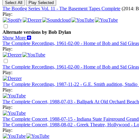
The Bootleg Series Vol. 11 - The Basement Tapes Complete
(2014: B
Play:
Alternate versions by Bob Dylan
Show More
The Complete Recordings, 1961-02-00 - Home of Bob and Sid Gleaso
Play:
The Complete Recordings, 1961-02-00 - Home of Bob and Sid Gleaso
Play:
The Complete Recordings, 1987-11-22 - G.E. Smith audition, Studio
Play:
The Complete Concert, 1988-07-03 - Ballpark At Old Orchard Beach
Play:
The Complete Concert, 1988-07-15 - Indiana State Fairground Grands
The Complete Concert, 1988-08-02 - Greek Theatre, Hollywood - L
Play: