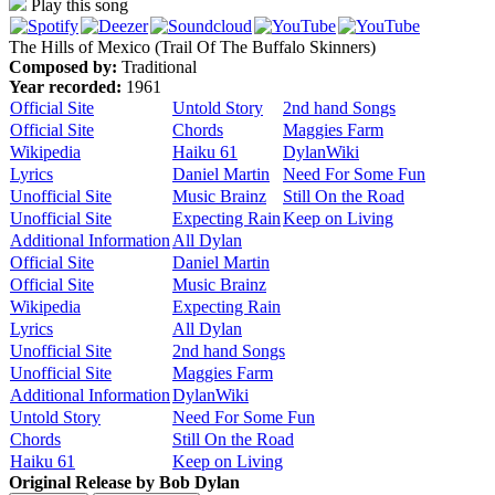
Play this song
The Hills of Mexico (Trail Of The Buffalo Skinners)
Composed by:
Traditional
Year recorded:
1961
Official Site
Untold Story
2nd hand Songs
Official Site
Chords
Maggies Farm
Wikipedia
Haiku 61
DylanWiki
Lyrics
Daniel Martin
Need For Some Fun
Unofficial Site
Music Brainz
Still On the Road
Unofficial Site
Expecting Rain
Keep on Living
Additional Information
All Dylan
Official Site
Daniel Martin
Official Site
Music Brainz
Wikipedia
Expecting Rain
Lyrics
All Dylan
Unofficial Site
2nd hand Songs
Unofficial Site
Maggies Farm
Additional Information
DylanWiki
Untold Story
Need For Some Fun
Chords
Still On the Road
Haiku 61
Keep on Living
Original Release by
Bob Dylan