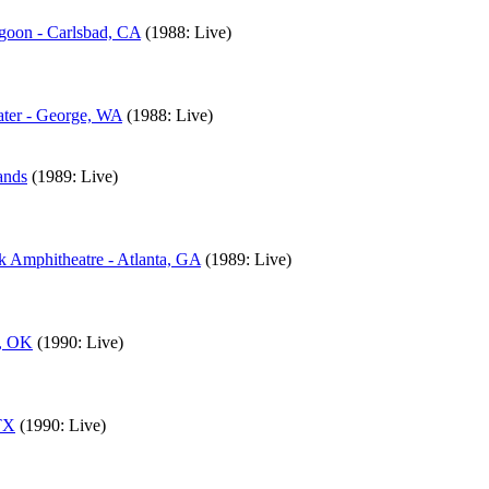
agoon - Carlsbad, CA
(1988: Live)
ater - George, WA
(1988: Live)
ands
(1989: Live)
k Amphitheatre - Atlanta, GA
(1989: Live)
a, OK
(1990: Live)
 TX
(1990: Live)