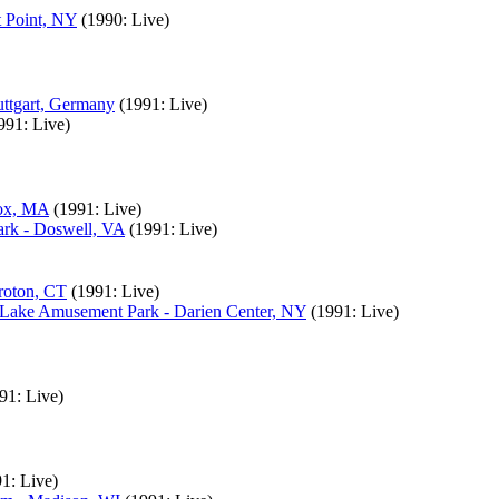
t Point, NY
(1990: Live)
uttgart, Germany
(1991: Live)
991: Live)
nox, MA
(1991: Live)
rk - Doswell, VA
(1991: Live)
roton, CT
(1991: Live)
 Lake Amusement Park - Darien Center, NY
(1991: Live)
91: Live)
1: Live)