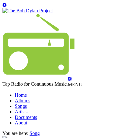
Tap Radio for Continuous Music.
MENU
Home
Albums
Songs
Artists
Documents
About
You are here:
Song