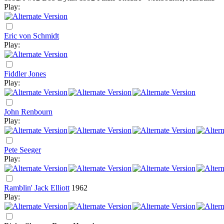
Play:
Eric von Schmidt
Play:
Fiddler Jones
Play:
John Renbourn
Play:
Pete Seeger
Play:
Ramblin' Jack Elliott
1962
Play: