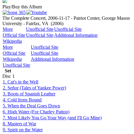
Play/Buy this Album
The Complete Concert, 2006-11-17 - Patriot Center, George Mason
University - Fairfax, VA
(2006)
More
Unofficial Site
Unofficial Site
Official Site
Unofficial Site
Additional Information
Wikipedia
More
Unofficial Site
Official Site
Unofficial Site
Wikipedia
Additional Information
Unofficial Site
Set
Disc
1
1. Cat's in the Well
2. Señor (Tales of Yankee Power)
3. Boots of Spanish Leather
4. Cold Irons Bound
5. When the Deal Goes Down
6. High Water (For Charley Patton)
7. Most Likely You Go Your Way (and I'll Go Mine)
8. Masters of War
9. Spirit on the Water