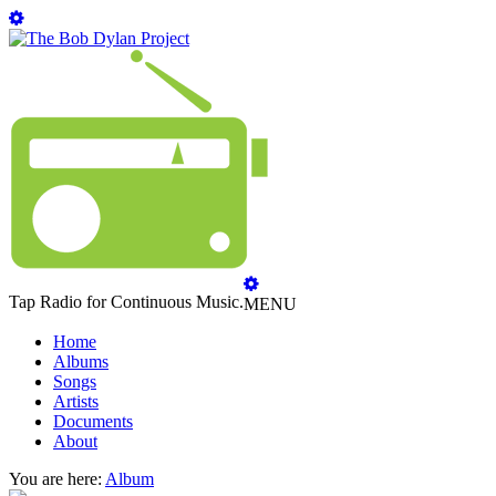
Tap Radio for Continuous Music.
MENU
Home
Albums
Songs
Artists
Documents
About
You are here:
Album