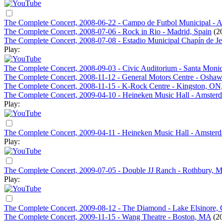
The Complete Concert, 2008-06-22 - Campo de Futbol Municipal - An
The Complete Concert, 2008-07-06 - Rock in Rio - Madrid, Spain
(2
The Complete Concert, 2008-07-08 - Estadio Municipal Chapín de Jere
Play:
The Complete Concert, 2008-09-03 - Civic Auditorium - Santa Moni
The Complete Concert, 2008-11-12 - General Motors Centre - Osha
The Complete Concert, 2008-11-15 - K-Rock Centre - Kingston, ON
The Complete Concert, 2009-04-10 - Heineken Music Hall - Amsterd
Play:
The Complete Concert, 2009-04-11 - Heineken Music Hall - Amsterd
Play:
The Complete Concert, 2009-07-05 - Double JJ Ranch - Rothbury, M
Play:
The Complete Concert, 2009-08-12 - The Diamond - Lake Elsinore,
The Complete Concert, 2009-11-15 - Wang Theatre - Boston, MA
(2