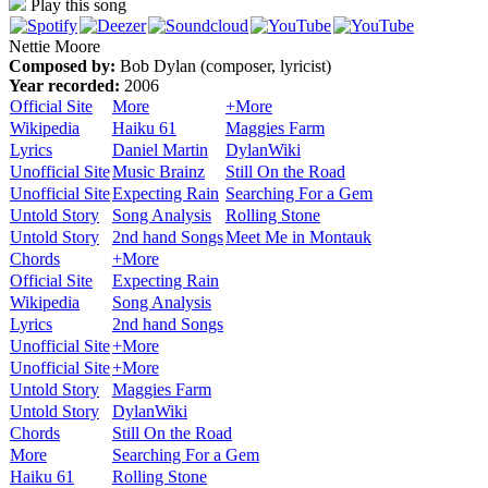
Play this song
Nettie Moore
Composed by:
Bob Dylan (composer, lyricist)
Year recorded:
2006
Official Site
More
+More
Wikipedia
Haiku 61
Maggies Farm
Lyrics
Daniel Martin
DylanWiki
Unofficial Site
Music Brainz
Still On the Road
Unofficial Site
Expecting Rain
Searching For a Gem
Untold Story
Song Analysis
Rolling Stone
Untold Story
2nd hand Songs
Meet Me in Montauk
Chords
+More
Official Site
Expecting Rain
Wikipedia
Song Analysis
Lyrics
2nd hand Songs
Unofficial Site
+More
Unofficial Site
+More
Untold Story
Maggies Farm
Untold Story
DylanWiki
Chords
Still On the Road
More
Searching For a Gem
Haiku 61
Rolling Stone