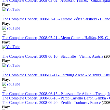
The Complete Concert, 2008-03-02 - Auditorio Telmex - Guadalajar
Play:
The Complete Concert, 2008-03-15 - Estadio Vélez Sarsfield - Bueno
Play:
The Complete Concert, 2008-05-21 - Metro Centre - Halifax, NS, C
Play:
The Complete Concert, 2008-06-10 - Stadthalle - Vienna, Austria
(20
Play:
The Complete Concert, 2008-06-11 - Salzburg Arena - Salzburg, Aust
Play:
The Complete Concert, 2008-06-15 - Palazzo delle Albere - Trento, It
The Complete Concert, 2008-06-18 - Parco Castello Baron Gamba - Ch
The Complete Concert, 2008-06-20 - Zenith - Toulouse, France
(2008
Play: