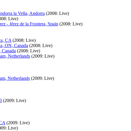
dorra la Vella, Andorra
(2008: Live)
008: Live)
z - Jérez de la Frontera, Spain
(2008: Live)
ca, CA
(2008: Live)
wa, ON, Canada
(2008: Live)
, Canada
(2008: Live)
am, Netherlands
(2009: Live)
am, Netherlands
(2009: Live)
I
(2009: Live)
 CA
(2009: Live)
009: Live)