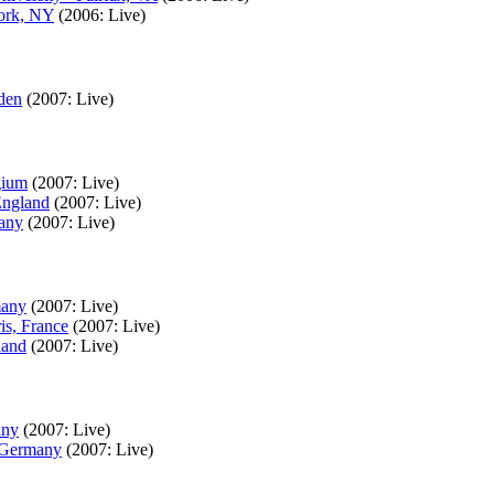
York, NY
(2006: Live)
den
(2007: Live)
gium
(2007: Live)
England
(2007: Live)
many
(2007: Live)
many
(2007: Live)
is, France
(2007: Live)
land
(2007: Live)
any
(2007: Live)
, Germany
(2007: Live)