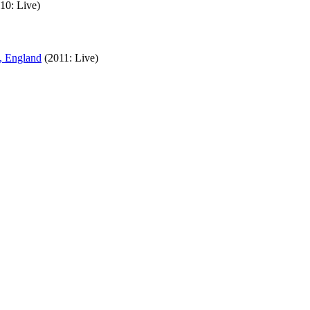
10: Live)
, England
(2011: Live)