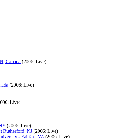
ON, Canada
(2006: Live)
nada
(2006: Live)
2006: Live)
 NY
(2006: Live)
t Rutherford, NJ
(2006: Live)
iversity - Fairfax, VA
(2006: Live)