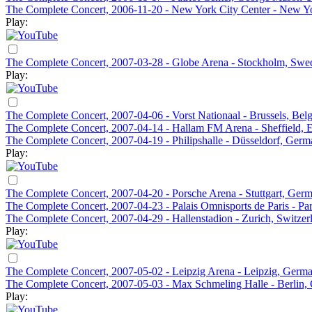
The Complete Concert, 2006-11-20 - New York City Center - New 
Play:
The Complete Concert, 2007-03-28 - Globe Arena - Stockholm, Swe
Play:
The Complete Concert, 2007-04-06 - Vorst Nationaal - Brussels, Bel
The Complete Concert, 2007-04-14 - Hallam FM Arena - Sheffield, 
The Complete Concert, 2007-04-19 - Philipshalle - Düsseldorf, Ger
Play:
The Complete Concert, 2007-04-20 - Porsche Arena - Stuttgart, Ger
The Complete Concert, 2007-04-23 - Palais Omnisports de Paris - Par
The Complete Concert, 2007-04-29 - Hallenstadion - Zurich, Switzer
Play:
The Complete Concert, 2007-05-02 - Leipzig Arena - Leipzig, Germ
The Complete Concert, 2007-05-03 - Max Schmeling Halle - Berlin
Play: