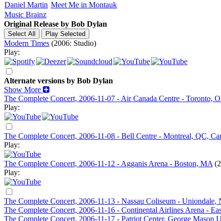
Daniel Martin
Meet Me in Montauk
Music Brainz
Original Release by
Bob Dylan
Modern Times
(2006: Studio)
Play:
Alternate versions by Bob Dylan
Show More
The Complete Concert, 2006-11-07 - Air Canada Centre - Toronto, 
Play:
The Complete Concert, 2006-11-08 - Bell Centre - Montreal, QC, Ca
Play:
The Complete Concert, 2006-11-12 - Agganis Arena - Boston, MA
(
Play:
The Complete Concert, 2006-11-13 - Nassau Coliseum - Uniondale,
The Complete Concert, 2006-11-16 - Continental Airlines Arena - Eas
The Complete Concert, 2006-11-17 - Patriot Center, George Mason Un