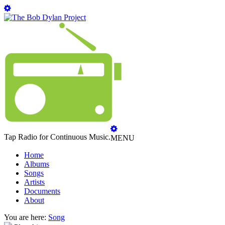
Tap Radio for Continuous Music.
MENU
Home
Albums
Songs
Artists
Documents
About
You are here:
Song