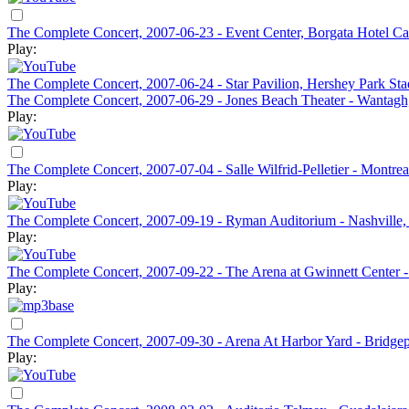
The Complete Concert, 2007-06-23 - Event Center, Borgata Hotel Cas
Play:
The Complete Concert, 2007-06-24 - Star Pavilion, Hershey Park St
The Complete Concert, 2007-06-29 - Jones Beach Theater - Wantag
Play:
The Complete Concert, 2007-07-04 - Salle Wilfrid-Pelletier - Montre
Play:
The Complete Concert, 2007-09-19 - Ryman Auditorium - Nashville
Play:
The Complete Concert, 2007-09-22 - The Arena at Gwinnett Center 
Play:
The Complete Concert, 2007-09-30 - Arena At Harbor Yard - Bridge
Play: