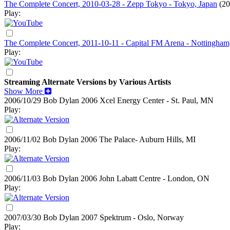
The Complete Concert, 2010-03-28 - Zepp Tokyo - Tokyo, Japan
(20
Play:
The Complete Concert, 2011-10-11 - Capital FM Arena - Nottingham
Play:
Streaming Alternate Versions by Various Artists
Show More
2006/10/29 Bob Dylan
2006
Xcel Energy Center - St. Paul, MN
Play:
2006/11/02 Bob Dylan
2006
The Palace- Auburn Hills, MI
Play:
2006/11/03 Bob Dylan
2006
John Labatt Centre - London, ON
Play:
2007/03/30 Bob Dylan
2007
Spektrum - Oslo, Norway
Play: