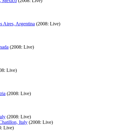
a, Mexico
(2008: Live)
s Aires, Argentina
(2008: Live)
anada
(2008: Live)
08: Live)
ria
(2008: Live)
aly
(2008: Live)
atillon, Italy
(2008: Live)
: Live)