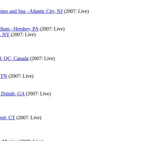
ino and Spa - Atlantic City, NJ
(2007: Live)
adium - Hershey, PA
(2007: Live)
h, NY
(2007: Live)
al, QC, Canada
(2007: Live)
, TN
(2007: Live)
- Duluth, GA
(2007: Live)
port, CT
(2007: Live)