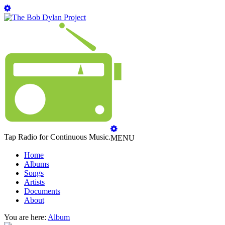
Tap Radio for Continuous Music.
MENU
Home
Albums
Songs
Artists
Documents
About
You are here:
Album