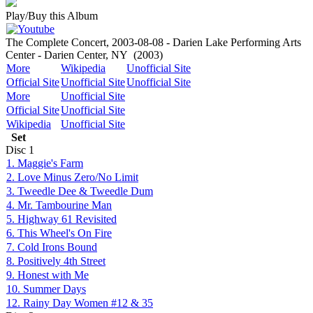
Play/Buy this Album
The Complete Concert, 2003-08-08 - Darien Lake Performing Arts
Center - Darien Center, NY
(2003)
More
Wikipedia
Unofficial Site
Official Site
Unofficial Site
Unofficial Site
More
Unofficial Site
Official Site
Unofficial Site
Wikipedia
Unofficial Site
Set
Disc
1
1. Maggie's Farm
2. Love Minus Zero/No Limit
3. Tweedle Dee & Tweedle Dum
4. Mr. Tambourine Man
5. Highway 61 Revisited
6. This Wheel's On Fire
7. Cold Irons Bound
8. Positively 4th Street
9. Honest with Me
10. Summer Days
12. Rainy Day Women #12 & 35