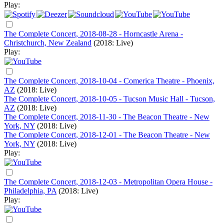
Play:
The Complete Concert, 2018-08-28 - Horncastle Arena -
Christchurch, New Zealand
(2018: Live)
Play:
The Complete Concert, 2018-10-04 - Comerica Theatre - Phoenix,
AZ
(2018: Live)
The Complete Concert, 2018-10-05 - Tucson Music Hall - Tucson,
AZ
(2018: Live)
The Complete Concert, 2018-11-30 - The Beacon Theatre - New
York, NY
(2018: Live)
The Complete Concert, 2018-12-01 - The Beacon Theatre - New
York, NY
(2018: Live)
Play:
The Complete Concert, 2018-12-03 - Metropolitan Opera House -
Philadelphia, PA
(2018: Live)
Play: