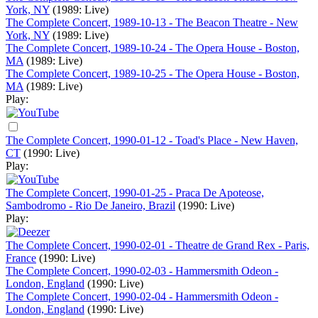
York, NY
(1989: Live)
The Complete Concert, 1989-10-13 - The Beacon Theatre - New
York, NY
(1989: Live)
The Complete Concert, 1989-10-24 - The Opera House - Boston,
MA
(1989: Live)
The Complete Concert, 1989-10-25 - The Opera House - Boston,
MA
(1989: Live)
Play:
The Complete Concert, 1990-01-12 - Toad's Place - New Haven,
CT
(1990: Live)
Play:
The Complete Concert, 1990-01-25 - Praca De Apoteose,
Sambodromo - Rio De Janeiro, Brazil
(1990: Live)
Play:
The Complete Concert, 1990-02-01 - Theatre de Grand Rex - Paris,
France
(1990: Live)
The Complete Concert, 1990-02-03 - Hammersmith Odeon -
London, England
(1990: Live)
The Complete Concert, 1990-02-04 - Hammersmith Odeon -
London, England
(1990: Live)