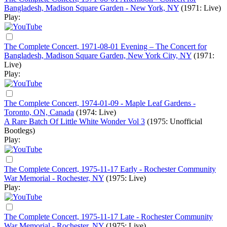
Bangladesh, Madison Square Garden - New York, NY
(1971: Live)
Play:
The Complete Concert, 1971-08-01 Evening – The Concert for
Bangladesh, Madison Square Garden, New York City, NY
(1971:
Live)
Play:
The Complete Concert, 1974-01-09 - Maple Leaf Gardens -
Toronto, ON, Canada
(1974: Live)
A Rare Batch Of Little White Wonder Vol 3
(1975: Unofficial
Bootlegs)
Play:
The Complete Concert, 1975-11-17 Early - Rochester Community
War Memorial - Rochester, NY
(1975: Live)
Play:
The Complete Concert, 1975-11-17 Late - Rochester Community
War Memorial - Rochester, NY
(1975: Live)