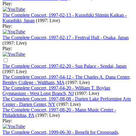
Play:
The Complete Concert, 1997-02-13 - Kurashiki Shimin Kaikan -
Kurashiki, Japan
(1997: Live)
Play:
The Complete Concert, 1997-02-17 - Festival Hall - Osaka, Japan
(1997: Live)
Play:
The Complete Concert, 1997-02-20 - Sun Palace - Sendai, Japan
(1997: Live)
The Complete Concert, 1997-04-12 - The Charles A. Dana Center,
Bentley College - Waltham, MA
(1997: Live)
The Complete Concert, 1997-04-20 - William T. Boylan
Gymnasium - West Long Branch, NJ
(1997: Live)
The Complete Concert, 1997-08-08 - Darien Lake Performing Arts
Center - Darien Center, NY
(1997: Live)
The Complete Concert, 1997-08-20 - Mann Music Center -
Philadelphia, PA
(1997: Live)
Play:
The Complete Concert, 1999-06-30 - Benefit for Crossroads,