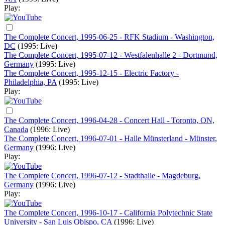
Play:
The Complete Concert, 1995-06-25 - RFK Stadium - Washington,
DC
(1995: Live)
The Complete Concert, 1995-07-12 - Westfalenhalle 2 - Dortmund,
Germany
(1995: Live)
The Complete Concert, 1995-12-15 - Electric Factory -
Philadelphia, PA
(1995: Live)
Play:
The Complete Concert, 1996-04-28 - Concert Hall - Toronto, ON,
Canada
(1996: Live)
The Complete Concert, 1996-07-01 - Halle Münsterland - Münster,
Germany
(1996: Live)
Play:
The Complete Concert, 1996-07-12 - Stadthalle - Magdeburg,
Germany
(1996: Live)
Play:
The Complete Concert, 1996-10-17 - California Polytechnic State
University - San Luis Obispo, CA
(1996: Live)