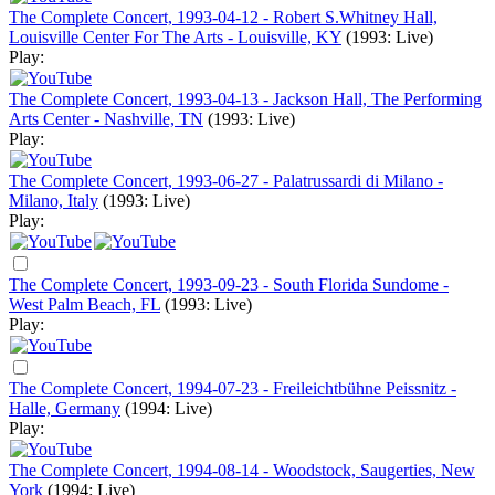
The Complete Concert, 1993-04-12 - Robert S.Whitney Hall,
Louisville Center For The Arts - Louisville, KY
(1993: Live)
Play:
The Complete Concert, 1993-04-13 - Jackson Hall, The Performing
Arts Center - Nashville, TN
(1993: Live)
Play:
The Complete Concert, 1993-06-27 - Palatrussardi di Milano -
Milano, Italy
(1993: Live)
Play:
The Complete Concert, 1993-09-23 - South Florida Sundome -
West Palm Beach, FL
(1993: Live)
Play:
The Complete Concert, 1994-07-23 - Freileichtbühne Peissnitz -
Halle, Germany
(1994: Live)
Play:
The Complete Concert, 1994-08-14 - Woodstock, Saugerties, New
York
(1994: Live)