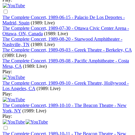
The Complete Concert, 1989-06-15 - Palacio De Los Deportes -
Madrid, Spain
(1989: Live)
The Complete Concert, 1989-07-30 - Ottawa Civic Center Arena -
Ottawa, ON, Canada
(1989: Live)
The Complete Concert, 1989-08-20 - Starwood Amphitheater -
Nashville, TN
(1989: Live)
The Complete Concert, 1989-09-03 - Greek Theatre - Berkeley, CA
(1989: Live)
The Complete Concert, 1989-09-08 - Pacific Amphitheatre - Costa
Mesa, CA
(1989: Live)
Play:
The Complete Concert, 1989-09-10 - Greek Theatre, Hollywood -
Los Angeles, CA
(1989: Live)
Play:
The Complete Concert, 1989-10-10 - The Beacon Theatre - New
York, NY
(1989: Live)
Play:
The Complete Concert, 1989-10-11 - The Beacon Theatre - New