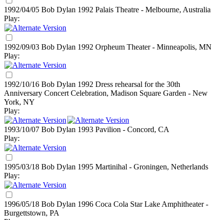
1992/04/05 Bob Dylan
1992
Palais Theatre - Melbourne, Australia
Play:
1992/09/03 Bob Dylan
1992
Orpheum Theater - Minneapolis, MN
Play:
1992/10/16 Bob Dylan
1992
Dress rehearsal for the 30th
Anniversary Concert Celebration, Madison Square Garden - New
York, NY
Play:
1993/10/07 Bob Dylan
1993
Pavilion - Concord, CA
Play:
1995/03/18 Bob Dylan
1995
Martinihal - Groningen, Netherlands
Play:
1996/05/18 Bob Dylan
1996
Coca Cola Star Lake Amphitheater -
Burgettstown, PA