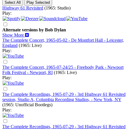
Highway 61 Revisited
(1965: Studio)
Play:
Alternate versions by Bob Dylan
Show More
The Complete Concert, 1965-05-02 - De Montfort Hall - Leicester,
England
(1965: Live)
Play:
The Complete Concert, 1965-07-24/25 - Freebody Park - Newport
Folk Festival - Newport, RI
(1965: Live)
Play:
The Complete Recordings, 1965-07-29 - 3rd Highway 61 Revisited
session, Studio A, Columbia Recording Studios, - New York, NY
(1965: Unofficial Bootlegs)
Play:
The Complete Recordings, 1965-07-29 - 3rd Highway 61 Revisited