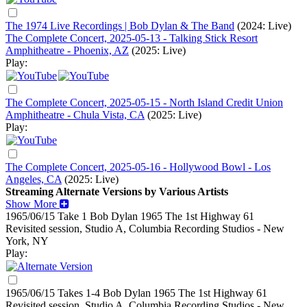
The 1974 Live Recordings | Bob Dylan & The Band
(2024: Live)
The Complete Concert, 2025-05-13 - Talking Stick Resort
Amphitheatre - Phoenix, AZ
(2025: Live)
Play:
The Complete Concert, 2025-05-15 - North Island Credit Union
Amphitheatre - Chula Vista, CA
(2025: Live)
Play:
The Complete Concert, 2025-05-16 - Hollywood Bowl - Los
Angeles, CA
(2025: Live)
Streaming Alternate Versions by Various Artists
Show More
1965/06/15 Take 1 Bob Dylan
1965
The 1st Highway 61
Revisited session, Studio A, Columbia Recording Studios - New
York, NY
Play:
1965/06/15 Takes 1-4 Bob Dylan
1965
The 1st Highway 61
Revisited session, Studio A, Columbia Recording Studios - New