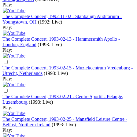
Play:
The Complete Concert, 1992-11-02 - Stanbaugh Auditorium -
Youngstown, OH
(1992: Live)
Play:
The Complete Concert, 1993-02-13 - Hammersmith Apollo -
London, England
(1993: Live)
Play:
The Complete Concert, 1993-02-15 - Muziekcentrum Vredenburg -
Utrecht, Netherlands
(1993: Live)
Play:
The Complete Concert, 1993-02-21 - Centre Sportif - Petange,
Luxembourg
(1993: Live)
Play:
The Complete Concert, 1993-02-25 - Mansfield Leisure Centre -
Belfast, Northern Ireland
(1993: Live)
Play: