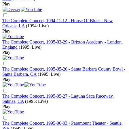
Play:
The Complete Concert, 1994-11-12 - House Of Blues - New
Orleans, LA
(1994: Live)
Play:
The Complete Concert, 1995-03-29 - Brixton Academy - London,
England
(1995: Live)
Play:
The Complete Concert, 1995-05-20 - Santa Barbara County Bowl -
Santa Barbara, CA
(1995: Live)
Play:
The Complete Concert, 1995-05-27 - Laguna Seca Raceway,
Salinas, CA
(1995: Live)
Play:
The Complete Concert, 1995-06-03 - Paramount Theater - Seattle,
WA
(1995: Live)