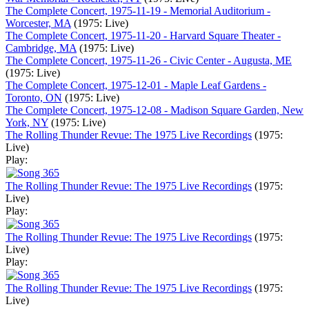
The Complete Concert, 1975-11-19 - Memorial Auditorium -
Worcester, MA
(1975: Live)
The Complete Concert, 1975-11-20 - Harvard Square Theater -
Cambridge, MA
(1975: Live)
The Complete Concert, 1975-11-26 - Civic Center - Augusta, ME
(1975: Live)
The Complete Concert, 1975-12-01 - Maple Leaf Gardens -
Toronto, ON
(1975: Live)
The Complete Concert, 1975-12-08 - Madison Square Garden, New
York, NY
(1975: Live)
The Rolling Thunder Revue: The 1975 Live Recordings
(1975:
Live)
Play:
The Rolling Thunder Revue: The 1975 Live Recordings
(1975:
Live)
Play:
The Rolling Thunder Revue: The 1975 Live Recordings
(1975:
Live)
Play:
The Rolling Thunder Revue: The 1975 Live Recordings
(1975:
Live)