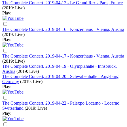
The Complete Concert, 2019-04-12 - Le Grand Rex - Paris, France
(2019: Live)
Play:
The Complete Concert, 2019-04-16 - Konzerthaus - Vienna, Austria
(2019: Live)
Play:
The Complete Concert, 2019-04-17 - Konzerthaus - Vienna, Austria
(2019: Live)
The Complete Concert, 2019-04-19 - Olympiahalle - Innsbruck,
Austria
(2019: Live)
The Complete Concert, 2019-04-20 - Schwabenhalle - Augsburg,
Germany
(2019: Live)
Play:
The Complete Concert, 2019-04-22 - Palexpo Locarno - Locarno,
Switzerland
(2019: Live)
Play: