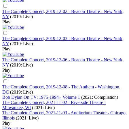
The Complete Concert, 2019-12-02 - Beacon Theatre - New York,
NY
(2019: Live)
Play:
The Complete Concert, 2019-12-03 - Beacon Theatre - New York,
NY
(2019: Live)
Play:
The Complete Concert, 2019-12-06 - Beacon Theatre - New York,
NY
(2019: Live)
Play:
The Complete Concert, 2019-12-08 - The Anthem - Washington,
DC
(2019: Live)
Bob Dylan On TV: 1975-1994 - Volume 1
(2021: Compilation)
The Complete Concert, 2021-11-02 - Riverside Theatre -
Milwaukee, WI
(2021: Live)
The Complete Concert, 2021-11-03 - Auditorium Theatre - Chicago,
Illinois
(2021: Live)
Play: