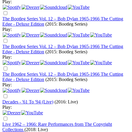
Play:
The Bootleg Series Vol. 12 – Bob Dylan 1965-1966 The Cutting
Edge - Deluxe Edition
(2015: Bootleg Series)
Play:
The Bootleg Series Vol. 12 – Bob Dylan 1965-1966 The Cutting
Edge - Deluxe Edition
(2015: Bootleg Series)
Play:
The Bootleg Series Vol. 12 – Bob Dylan 1965-1966 The Cutting
Edge - Deluxe Edition
(2015: Bootleg Series)
Play:
Decades - '61 To '94 (Live)
(2016: Live)
Play:
Live 1962 – 1966: Rare Performances from The Copyright
Collections
(2018: Live)