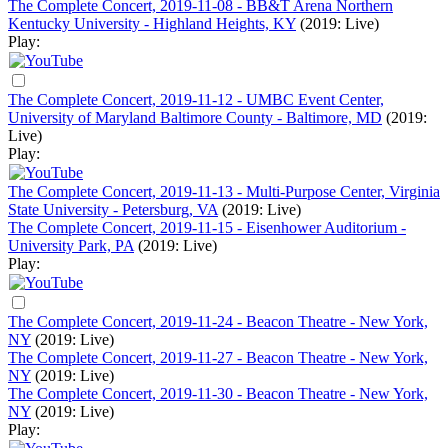
The Complete Concert, 2019-11-08 - BB&T Arena Northern
Kentucky University - Highland Heights, KY
(2019: Live)
Play:
The Complete Concert, 2019-11-12 - UMBC Event Center,
University of Maryland Baltimore County - Baltimore, MD
(2019:
Live)
Play:
The Complete Concert, 2019-11-13 - Multi-Purpose Center, Virginia
State University - Petersburg, VA
(2019: Live)
The Complete Concert, 2019-11-15 - Eisenhower Auditorium -
University Park, PA
(2019: Live)
Play:
The Complete Concert, 2019-11-24 - Beacon Theatre - New York,
NY
(2019: Live)
The Complete Concert, 2019-11-27 - Beacon Theatre - New York,
NY
(2019: Live)
The Complete Concert, 2019-11-30 - Beacon Theatre - New York,
NY
(2019: Live)
Play: