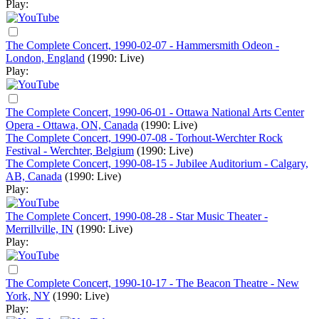
Play:
The Complete Concert, 1990-02-07 - Hammersmith Odeon -
London, England
(1990: Live)
Play:
The Complete Concert, 1990-06-01 - Ottawa National Arts Center
Opera - Ottawa, ON, Canada
(1990: Live)
The Complete Concert, 1990-07-08 - Torhout-Werchter Rock
Festival - Werchter, Belgium
(1990: Live)
The Complete Concert, 1990-08-15 - Jubilee Auditorium - Calgary,
AB, Canada
(1990: Live)
Play:
The Complete Concert, 1990-08-28 - Star Music Theater -
Merrillville, IN
(1990: Live)
Play:
The Complete Concert, 1990-10-17 - The Beacon Theatre - New
York, NY
(1990: Live)
Play: