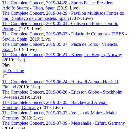
The Complete Concert, 2019-04-28 - Sports Palace President
Adolfo Suarez - Gijon, Spain
(2019: Live)
The Complete Concert, 2019-04-29 - Pavillon Multiusos Fontes do
Sar - Santiago de Compostela, Spain
(2019: Live)
The Complete Concert, 2019-05-01 - Coliseu do Porto - Oporto,
Portugal
(2019: Live)
The Complete Concert, 2019-05-03 - Palacio de Congresos FIBES -
Seville, Spain
(2019: Live)
The Complete Concert, 2019-05-07 - Plaza de Toros - Valencia,
Spain
(2019: Live)
The Complete Concert, 2019-06-21 - Koengen - Bergen, Norway
(2019: Live)
Play:
The Complete Concert, 2019-06-24 - Hartwall Arena - Helsinki,
Finland
(2019: Live)
The Complete Concert, 2019-06-26 - Ericsson Globe - Stockholm,
Sweden
(2019: Live)
The Complete Concert, 2019-07-05 - Barclaycard Arena -
Hamburg, Germany
(2019: Live)
The Complete Concert, 2019-07-07 - Volkspark Mainz - Mainz,
Germany
(2019: Live)
The Complete Concert, 2019-07-09 - Messehalle - Erfurt, Germany
(2019: Live)