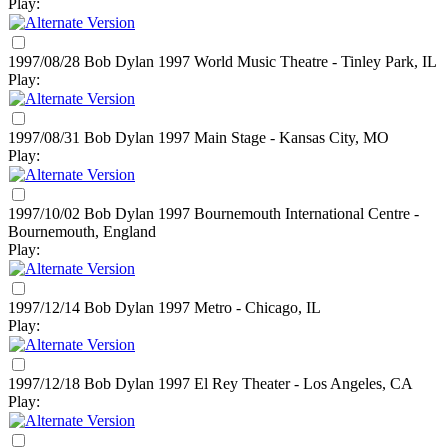
Play:
1997/08/28 Bob Dylan
1997
World Music Theatre - Tinley Park, IL
Play:
1997/08/31 Bob Dylan
1997
Main Stage - Kansas City, MO
Play:
1997/10/02 Bob Dylan
1997
Bournemouth International Centre -
Bournemouth, England
Play:
1997/12/14 Bob Dylan
1997
Metro - Chicago, IL
Play:
1997/12/18 Bob Dylan
1997
El Rey Theater - Los Angeles, CA
Play: