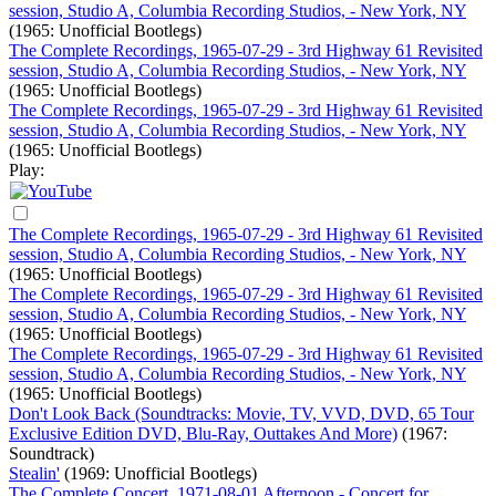
session, Studio A, Columbia Recording Studios, - New York, NY
(1965: Unofficial Bootlegs)
The Complete Recordings, 1965-07-29 - 3rd Highway 61 Revisited
session, Studio A, Columbia Recording Studios, - New York, NY
(1965: Unofficial Bootlegs)
The Complete Recordings, 1965-07-29 - 3rd Highway 61 Revisited
session, Studio A, Columbia Recording Studios, - New York, NY
(1965: Unofficial Bootlegs)
Play:
The Complete Recordings, 1965-07-29 - 3rd Highway 61 Revisited
session, Studio A, Columbia Recording Studios, - New York, NY
(1965: Unofficial Bootlegs)
The Complete Recordings, 1965-07-29 - 3rd Highway 61 Revisited
session, Studio A, Columbia Recording Studios, - New York, NY
(1965: Unofficial Bootlegs)
The Complete Recordings, 1965-07-29 - 3rd Highway 61 Revisited
session, Studio A, Columbia Recording Studios, - New York, NY
(1965: Unofficial Bootlegs)
Don't Look Back (Soundtracks: Movie, TV, VVD, DVD, 65 Tour
Exclusive Edition DVD, Blu-Ray, Outtakes And More)
(1967:
Soundtrack)
Stealin'
(1969: Unofficial Bootlegs)
The Complete Concert, 1971-08-01 Afternoon - Concert for