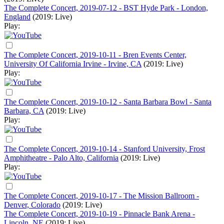
The Complete Concert, 2019-07-12 - BST Hyde Park - London,
England
(2019: Live)
Play:
The Complete Concert, 2019-10-11 - Bren Events Center,
University Of California Irvine - Irvine, CA
(2019: Live)
Play:
The Complete Concert, 2019-10-12 - Santa Barbara Bowl - Santa
Barbara, CA
(2019: Live)
Play:
The Complete Concert, 2019-10-14 - Stanford University, Frost
Amphitheatre - Palo Alto, California
(2019: Live)
Play:
The Complete Concert, 2019-10-17 - The Mission Ballroom -
Denver, Colorado
(2019: Live)
The Complete Concert, 2019-10-19 - Pinnacle Bank Arena -
Lincoln, NE
(2019: Live)