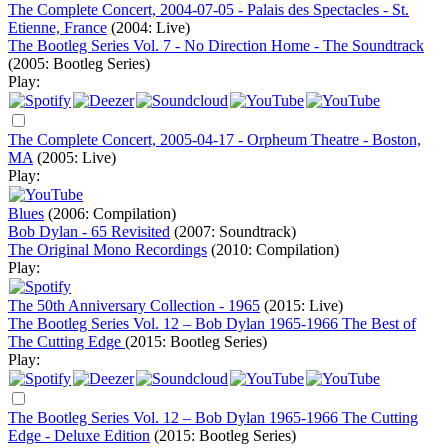
The Complete Concert, 2004-07-05 - Palais des Spectacles - St.
Etienne, France
(2004: Live)
The Bootleg Series Vol. 7 - No Direction Home - The Soundtrack
(2005: Bootleg Series)
Play:
The Complete Concert, 2005-04-17 - Orpheum Theatre - Boston,
MA
(2005: Live)
Play:
Blues
(2006: Compilation)
Bob Dylan - 65 Revisited
(2007: Soundtrack)
The Original Mono Recordings
(2010: Compilation)
Play:
The 50th Anniversary Collection - 1965
(2015: Live)
The Bootleg Series Vol. 12 – Bob Dylan 1965-1966 The Best of
The Cutting Edge
(2015: Bootleg Series)
Play:
The Bootleg Series Vol. 12 – Bob Dylan 1965-1966 The Cutting
Edge - Deluxe Edition
(2015: Bootleg Series)