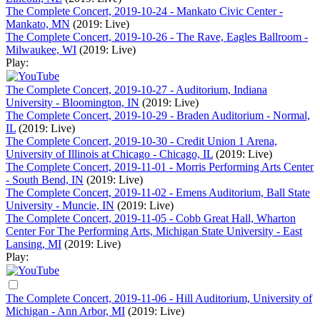
The Complete Concert, 2019-10-24 - Mankato Civic Center -
Mankato, MN
(2019: Live)
The Complete Concert, 2019-10-26 - The Rave, Eagles Ballroom -
Milwaukee, WI
(2019: Live)
Play:
The Complete Concert, 2019-10-27 - Auditorium, Indiana
University - Bloomington, IN
(2019: Live)
The Complete Concert, 2019-10-29 - Braden Auditorium - Normal,
IL
(2019: Live)
The Complete Concert, 2019-10-30 - Credit Union 1 Arena,
University of Illinois at Chicago - Chicago, IL
(2019: Live)
The Complete Concert, 2019-11-01 - Morris Performing Arts Center
- South Bend, IN
(2019: Live)
The Complete Concert, 2019-11-02 - Emens Auditorium, Ball State
University - Muncie, IN
(2019: Live)
The Complete Concert, 2019-11-05 - Cobb Great Hall, Wharton
Center For The Performing Arts, Michigan State University - East
Lansing, MI
(2019: Live)
Play:
The Complete Concert, 2019-11-06 - Hill Auditorium, University of
Michigan - Ann Arbor, MI
(2019: Live)