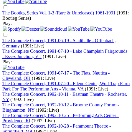
The Bootleg Series Vol. 1-3 (Rare & Unreleased) 1961-1991
(1991:
Bootleg Series)
Play:
The Complete Concert, 1991-06-19 - Stadthalle - Offenbach,
Germany
(1991: Live)
The Complete Concert, 1991-07-10 - Lake Champlain Fairgrounds
- Essex Junction, VT
(1991: Live)
Play:
The Complete Concert, 1991-07-17 - The Flats, Nautica -
Cleveland, OH
(1991: Live)
The Complete Concert, 1991-07-20 - Filene Center, Wolf Trap Farm
Park For The Performing Arts - Vienna, VA
(1991: Live)
The Complete Concert, 1992-10-11 - Eastman Theatre - Rochester,
NY
(1992: Live)
The Complete Concert, 1992-10-12 - Broome County Forum -
Binghamton, NY
(1992: Live)
The Complete Concert, 1992-10-25 - Performing Arts Center -
Providence, RI
(1992: Live)
The Complete Concert, 1992-10-28 - Paramount Theatre -
Springfield, MA
(1992: Live)