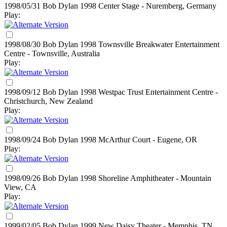
1998/05/31 Bob Dylan
1998
Center Stage - Nuremberg, Germany
Play:
1998/08/30 Bob Dylan
1998
Townsville Breakwater Entertainment
Centre - Townsville, Australia
Play:
1998/09/12 Bob Dylan
1998
Westpac Trust Entertainment Centre -
Christchurch, New Zealand
Play:
1998/09/24 Bob Dylan
1998
McArthur Court - Eugene, OR
Play:
1998/09/26 Bob Dylan
1998
Shoreline Amphitheater - Mountain
View, CA
Play:
1999/02/05 Bob Dylan
1999
New Daisy Theater - Memphis, TN