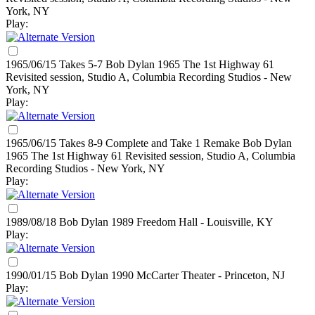
York, NY
Play:
1965/06/15 Takes 5-7 Bob Dylan
1965
The 1st Highway 61
Revisited session, Studio A, Columbia Recording Studios - New
York, NY
Play:
1965/06/15 Takes 8-9 Complete and Take 1 Remake Bob Dylan
1965
The 1st Highway 61 Revisited session, Studio A, Columbia
Recording Studios - New York, NY
Play:
1989/08/18 Bob Dylan
1989
Freedom Hall - Louisville, KY
Play:
1990/01/15 Bob Dylan
1990
McCarter Theater - Princeton, NJ
Play: