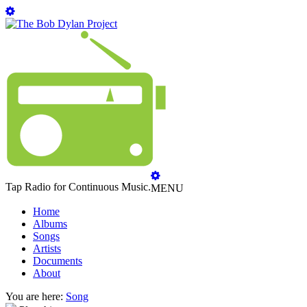
Tap Radio for Continuous Music.
MENU
Home
Albums
Songs
Artists
Documents
About
You are here:
Song