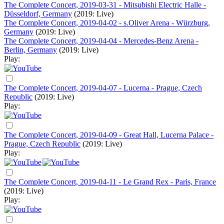
The Complete Concert, 2019-03-31 - Mitsubishi Electric Halle -
Düsseldorf, Germany
(2019: Live)
The Complete Concert, 2019-04-02 - s.Oliver Arena - Würzburg,
Germany
(2019: Live)
The Complete Concert, 2019-04-04 - Mercedes-Benz Arena -
Berlin, Germany
(2019: Live)
Play:
The Complete Concert, 2019-04-07 - Lucerna - Prague, Czech
Republic
(2019: Live)
Play:
The Complete Concert, 2019-04-09 - Great Hall, Lucerna Palace -
Prague, Czech Republic
(2019: Live)
Play:
The Complete Concert, 2019-04-11 - Le Grand Rex - Paris, France
(2019: Live)
Play: