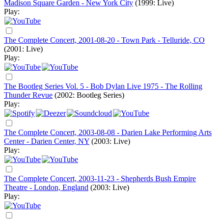
Madison Square Garden - New York City
(1999: Live)
Play:
The Complete Concert, 2001-08-20 - Town Park - Telluride, CO
(2001: Live)
Play:
The Bootleg Series Vol. 5 - Bob Dylan Live 1975 - The Rolling
Thunder Revue
(2002: Bootleg Series)
Play:
The Complete Concert, 2003-08-08 - Darien Lake Performing Arts
Center - Darien Center, NY
(2003: Live)
Play:
The Complete Concert, 2003-11-23 - Shepherds Bush Empire
Theatre - London, England
(2003: Live)
Play: