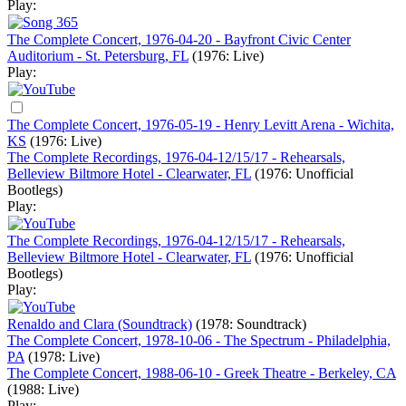
Play:
The Complete Concert, 1976-04-20 - Bayfront Civic Center
Auditorium - St. Petersburg, FL
(1976: Live)
Play:
The Complete Concert, 1976-05-19 - Henry Levitt Arena - Wichita,
KS
(1976: Live)
The Complete Recordings, 1976-04-12/15/17 - Rehearsals,
Belleview Biltmore Hotel - Clearwater, FL
(1976: Unofficial
Bootlegs)
Play:
The Complete Recordings, 1976-04-12/15/17 - Rehearsals,
Belleview Biltmore Hotel - Clearwater, FL
(1976: Unofficial
Bootlegs)
Play:
Renaldo and Clara (Soundtrack)
(1978: Soundtrack)
The Complete Concert, 1978-10-06 - The Spectrum - Philadelphia,
PA
(1978: Live)
The Complete Concert, 1988-06-10 - Greek Theatre - Berkeley, CA
(1988: Live)
Play: