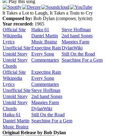
Play this song
It Takes a Lot to Laugh, It Takes a Train to Cry
Composed by:
Bob Dylan (composer, lyricist)
Year recorded:
1965
Official Site
Haiku 61
Steve Hoffman
Wikipedia
Daniel Martin
2nd hand Songs
Lyrics
Music Brainz
Maggies Farm
Unofficial Site
Expecting Rain
DylanWiki
Untold Story
Every Song
Still On the Road
Untold Story
Commentaries
Searching For a Gem
Chords
Official Site
Expecting Rain
Wikipedia
Every Song
Lyrics
Commentaries
Unofficial Site
Steve Hoffman
Untold Story
2nd hand Songs
Untold Story
Maggies Farm
Chords
DylanWiki
Haiku 61
Still On the Road
Daniel Martin
Searching For a Gem
Music Brainz
Original Release by
Bob Dylan