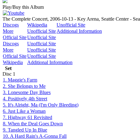
Play/Buy this Album
The Complete Concert, 2006-10-13 - Key Arena, Seattle Center - Sea
Discogs
Wikipedia
Unofficial Site
More
Unofficial Site
Additional Information
Official Site
Unofficial Site
Discogs
Unofficial Site
More
Unofficial Site
Official Site
Unofficial Site
Wikipedia
Additional Information
Set
Disc
1
1. Maggie's Farm
2. She Belongs to Me
3. Lonesome Day Blues
4. Positively 4th Street
5. It's Alright, Ma (I'm Only Bleeding)
6. Just Like a Woman
7. Highway 61 Revisited
8. When the Deal Goes Down
9. Tangled Up In Blue
10. A Hard Rain's A-Gonna Fall