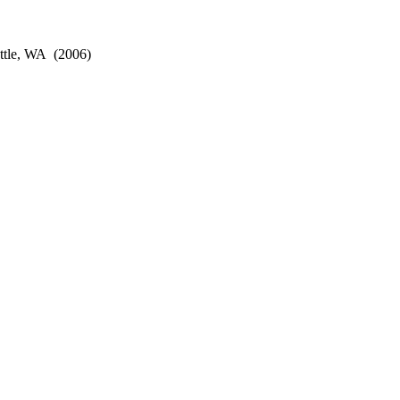
ttle, WA
(2006)