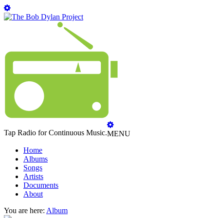
Tap Radio for Continuous Music.
MENU
Home
Albums
Songs
Artists
Documents
About
You are here:
Album