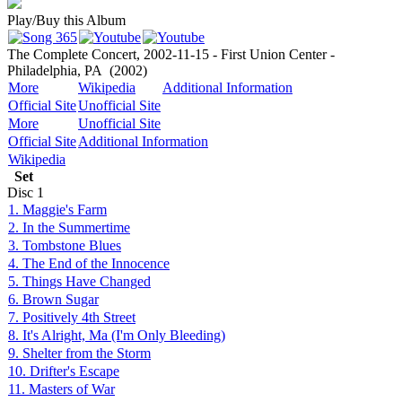
Play/Buy this Album
The Complete Concert, 2002-11-15 - First Union Center -
Philadelphia, PA
(2002)
More
Wikipedia
Additional Information
Official Site
Unofficial Site
More
Unofficial Site
Official Site
Additional Information
Wikipedia
Set
Disc
1
1. Maggie's Farm
2. In the Summertime
3. Tombstone Blues
4. The End of the Innocence
5. Things Have Changed
6. Brown Sugar
7. Positively 4th Street
8. It's Alright, Ma (I'm Only Bleeding)
9. Shelter from the Storm
10. Drifter's Escape
11. Masters of War