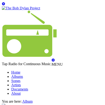
Tap Radio for Continuous Music.
MENU
Home
Albums
Songs
Artists
Documents
About
You are here:
Album