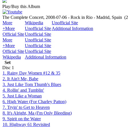
Play/Buy this Album
The Complete Concert, 2008-07-06 - Rock in Rio - Madrid, Spain
(
More
Wikipedia
Unofficial Site
+More
Unofficial Site
Additional Information
Official Site
Unofficial Site
More
Unofficial Site
+More
Unofficial Site
Official Site
Unofficial Site
Wikipedia
Additional Information
Set
Disc
1
1. Rainy Day Women #12 & 35
2. It Ain't Me, Babe
3. Just Like Tom Thumb's Blues
4. Rollin' and Tumblin'
5. Just Like a Woman
6. High Water (For Charley Patton)
7. Tryin' to Get to Heaven
8. It's Alright, Ma (I'm Only Bleeding)
9. Spirit on the Water
10. Highway 61 Revisited