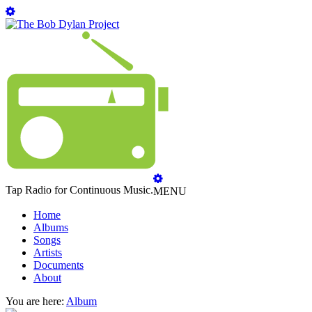
Tap Radio for Continuous Music.
MENU
Home
Albums
Songs
Artists
Documents
About
You are here:
Album