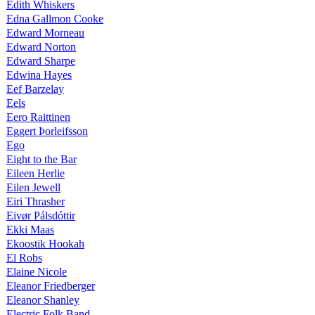
Edith Whiskers
Edna Gallmon Cooke
Edward Morneau
Edward Norton
Edward Sharpe
Edwina Hayes
Eef Barzelay
Eels
Eero Raittinen
Eggert Þorleifsson
Ego
Eight to the Bar
Eileen Herlie
Eilen Jewell
Eiri Thrasher
Eivør Pálsdóttir
Ekki Maas
Ekoostik Hookah
El Robs
Elaine Nicole
Eleanor Friedberger
Eleanor Shanley
Electric Folk Band