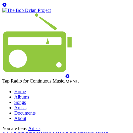
Tap Radio for Continuous Music.
MENU
Home
Albums
Songs
Artists
Documents
About
You are here:
Artists