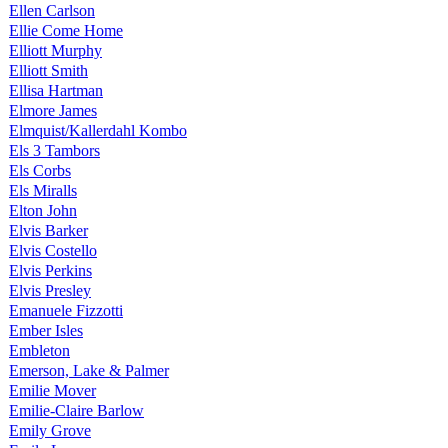
Ellen Carlson
Ellie Come Home
Elliott Murphy
Elliott Smith
Ellisa Hartman
Elmore James
Elmquist/Kallerdahl Kombo
Els 3 Tambors
Els Corbs
Els Miralls
Elton John
Elvis Barker
Elvis Costello
Elvis Perkins
Elvis Presley
Emanuele Fizzotti
Ember Isles
Embleton
Emerson, Lake & Palmer
Emilie Mover
Emilie-Claire Barlow
Emily Grove