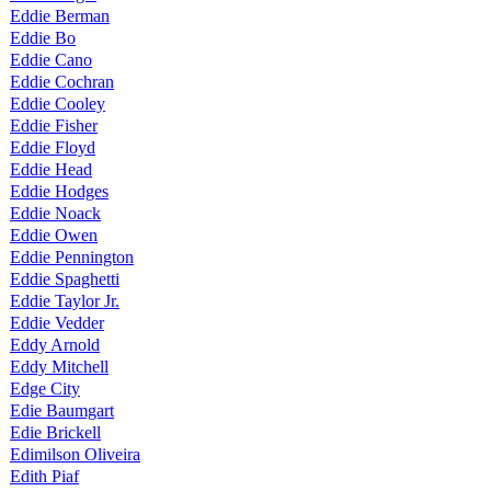
Eddie Berman
Eddie Bo
Eddie Cano
Eddie Cochran
Eddie Cooley
Eddie Fisher
Eddie Floyd
Eddie Head
Eddie Hodges
Eddie Noack
Eddie Owen
Eddie Pennington
Eddie Spaghetti
Eddie Taylor Jr.
Eddie Vedder
Eddy Arnold
Eddy Mitchell
Edge City
Edie Baumgart
Edie Brickell
Edimilson Oliveira
Edith Piaf