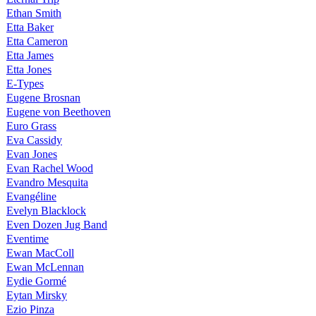
Ethan Smith
Etta Baker
Etta Cameron
Etta James
Etta Jones
E-Types
Eugene Brosnan
Eugene von Beethoven
Euro Grass
Eva Cassidy
Evan Jones
Evan Rachel Wood
Evandro Mesquita
Evangéline
Evelyn Blacklock
Even Dozen Jug Band
Eventime
Ewan MacColl
Ewan McLennan
Eydie Gormé
Eytan Mirsky
Ezio Pinza