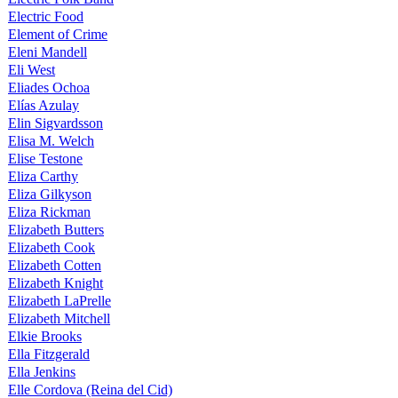
Electric Food
Element of Crime
Eleni Mandell
Eli West
Eliades Ochoa
Elías Azulay
Elin Sigvardsson
Elisa M. Welch
Elise Testone
Eliza Carthy
Eliza Gilkyson
Eliza Rickman
Elizabeth Butters
Elizabeth Cook
Elizabeth Cotten
Elizabeth Knight
Elizabeth LaPrelle
Elizabeth Mitchell
Elkie Brooks
Ella Fitzgerald
Ella Jenkins
Elle Cordova (Reina del Cid)