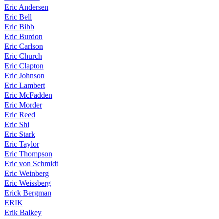
Eric Andersen
Eric Bell
Eric Bibb
Eric Burdon
Eric Carlson
Eric Church
Eric Clapton
Eric Johnson
Eric Lambert
Eric McFadden
Eric Morder
Eric Reed
Eric Shi
Eric Stark
Eric Taylor
Eric Thompson
Eric von Schmidt
Eric Weinberg
Eric Weissberg
Erick Bergman
ERIK
Erik Balkey