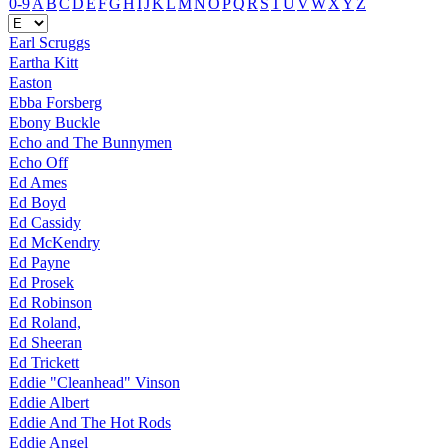
0-9
A
B
C
D
E
F
G
H
I
J
K
L
M
N
O
P
Q
R
S
T
U
V
W
X
Y
Z
Earl Scruggs
Eartha Kitt
Easton
Ebba Forsberg
Ebony Buckle
Echo and The Bunnymen
Echo Off
Ed Ames
Ed Boyd
Ed Cassidy
Ed McKendry
Ed Payne
Ed Prosek
Ed Robinson
Ed Roland,
Ed Sheeran
Ed Trickett
Eddie "Cleanhead" Vinson
Eddie Albert
Eddie And The Hot Rods
Eddie Angel