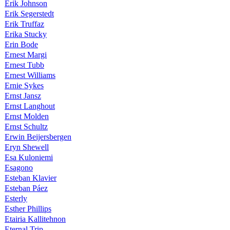
Erik Johnson
Erik Segerstedt
Erik Truffaz
Erika Stucky
Erin Bode
Ernest Margi
Ernest Tubb
Ernest Williams
Ernie Sykes
Ernst Jansz
Ernst Langhout
Ernst Molden
Ernst Schultz
Erwin Beijersbergen
Eryn Shewell
Esa Kuloniemi
Esagono
Esteban Klavier
Esteban Páez
Esterly
Esther Phillips
Etairia Kallitehnon
Eternal Trip