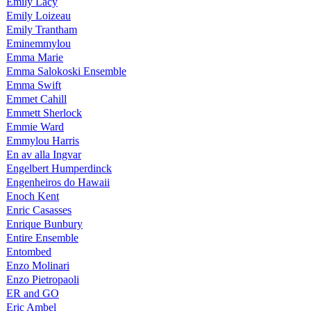
Emily Lacy
Emily Loizeau
Emily Trantham
Eminemmylou
Emma Marie
Emma Salokoski Ensemble
Emma Swift
Emmet Cahill
Emmett Sherlock
Emmie Ward
Emmylou Harris
En av alla Ingvar
Engelbert Humperdinck
Engenheiros do Hawaii
Enoch Kent
Enric Casasses
Enrique Bunbury
Entire Ensemble
Entombed
Enzo Molinari
Enzo Pietropaoli
ER and GO
Eric Ambel