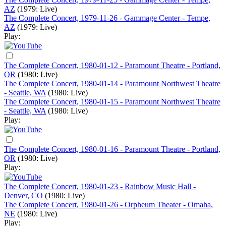
AZ
(1979: Live)
The Complete Concert, 1979-11-26 - Gammage Center - Tempe,
AZ
(1979: Live)
Play:
The Complete Concert, 1980-01-12 - Paramount Theatre - Portland,
OR
(1980: Live)
The Complete Concert, 1980-01-14 - Paramount Northwest Theatre
- Seattle, WA
(1980: Live)
The Complete Concert, 1980-01-15 - Paramount Northwest Theatre
- Seattle, WA
(1980: Live)
Play:
The Complete Concert, 1980-01-16 - Paramount Theatre - Portland,
OR
(1980: Live)
Play:
The Complete Concert, 1980-01-23 - Rainbow Music Hall -
Denver, CO
(1980: Live)
The Complete Concert, 1980-01-26 - Orpheum Theater - Omaha,
NE
(1980: Live)
Play: