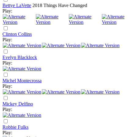
Bettye LaVette
2018
Things Have Changed
Play:
Clinton Collins
Play:
Evelyn Blacklock
Play:
Michel Montecrossa
Play:
Mickey Delfino
Play:
Robbie Fulks
Play: