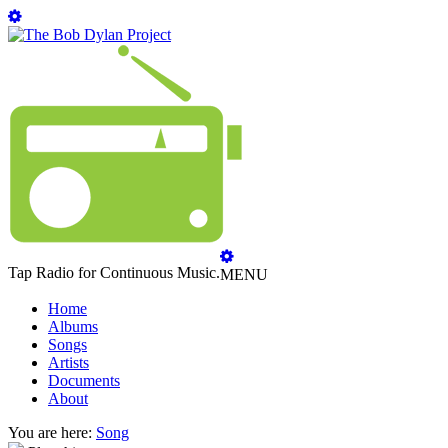
Tap Radio for Continuous Music.
MENU
Home
Albums
Songs
Artists
Documents
About
You are here:
Song