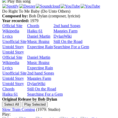
Play this song
Do Right To Me Baby (Do Unto Others)
Composed by:
Bob Dylan (composer, lyricist)
Year recorded:
1979
Official Site
Chords
2nd hand Songs
Wikipedia
Haiku 61
Maggies Farm
Lyrics
Daniel Martin
DylanWiki
Unofficial Site
Music Brainz
Still On the Road
Untold Story
Expecting Rain
Searching For a Gem
Untold Story
Official Site
Daniel Martin
Wikipedia
Music Brainz
Lyrics
Expecting Rain
Unofficial Site
2nd hand Songs
Untold Story
Maggies Farm
Untold Story
DylanWiki
Chords
Still On the Road
Haiku 61
Searching For a Gem
Original Release by
Bob Dylan
Slow Train Coming
(1979: Studio)
Play: