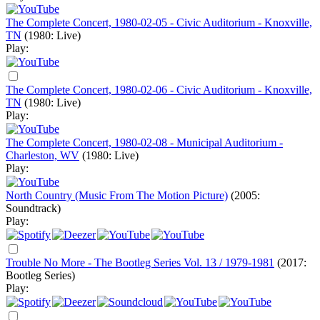
The Complete Concert, 1980-02-05 - Civic Auditorium - Knoxville,
TN
(1980: Live)
Play:
The Complete Concert, 1980-02-06 - Civic Auditorium - Knoxville,
TN
(1980: Live)
Play:
The Complete Concert, 1980-02-08 - Municipal Auditorium -
Charleston, WV
(1980: Live)
Play:
North Country (Music From The Motion Picture)
(2005:
Soundtrack)
Play:
Trouble No More - The Bootleg Series Vol. 13 / 1979-1981
(2017:
Bootleg Series)
Play: