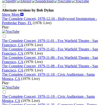
Alternate versions by Bob Dylan
Show More
The Complete Concert, 1978-12-16 - Hollywood Sportatorium -
Pembroke Pines, FL
(1978: Live)
Play:
The Complete Concert, 1979-11-01 - Fox Warfield Theatre - San
Francisco, CA
(1979: Live)
The Complete Concert, 1979-11-02 - Fox Warfield Theatre - San
Francisco, CA
(1979: Live)
The Complete Concert, 1979-11-06 - Fox Warfield Theatre - San
Francisco, CA
(1979: Live)
The Complete Concert, 1979-11-08 - Fox Warfield Theatre - San
Francisco, CA
(1979: Live)
The Complete Concert, 1979-11-18 - Civic Auditorium - Santa
Monica, CA
(1979: Live)
Play:
The Complete Concert, 1979-11-19 - Civic Auditorium - Santa
Monica, CA
(1979: Live)
The Complete Concert, 1979-11-25 - Gammage Center - Tempe,