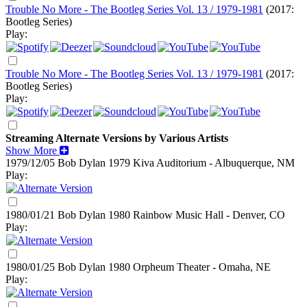
Trouble No More - The Bootleg Series Vol. 13 / 1979-1981
(2017:
Bootleg Series)
Play:
Trouble No More - The Bootleg Series Vol. 13 / 1979-1981
(2017:
Bootleg Series)
Play:
Streaming Alternate Versions by Various Artists
Show More
1979/12/05 Bob Dylan
1979
Kiva Auditorium - Albuquerque, NM
Play:
1980/01/21 Bob Dylan
1980
Rainbow Music Hall - Denver, CO
Play:
1980/01/25 Bob Dylan
1980
Orpheum Theater - Omaha, NE
Play: