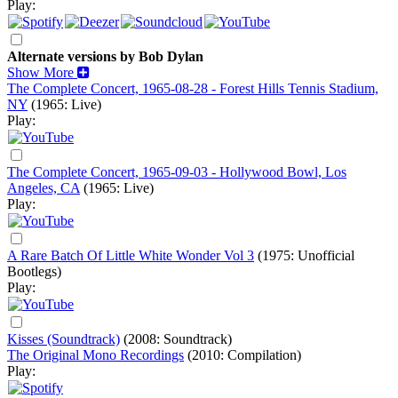
Play:
Alternate versions by Bob Dylan
Show More
The Complete Concert, 1965-08-28 - Forest Hills Tennis Stadium,
NY
(1965: Live)
Play:
The Complete Concert, 1965-09-03 - Hollywood Bowl, Los
Angeles, CA
(1965: Live)
Play:
A Rare Batch Of Little White Wonder Vol 3
(1975: Unofficial
Bootlegs)
Play:
Kisses (Soundtrack)
(2008: Soundtrack)
The Original Mono Recordings
(2010: Compilation)
Play: