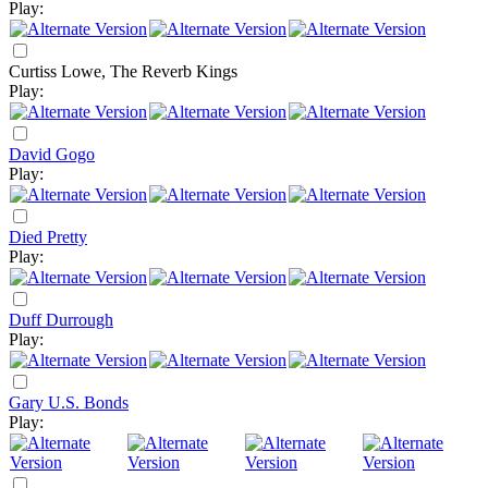
Play:
Curtiss Lowe, The Reverb Kings
Play:
David Gogo
Play:
Died Pretty
Play:
Duff Durrough
Play:
Gary U.S. Bonds
Play: