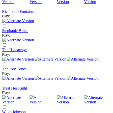
Richmond Fontaine
Play:
Stephanie Bruce
Play:
The Hideaways
Play:
The Rev Tones
Play:
Treat Her Right
Play:
Wilko Johnson