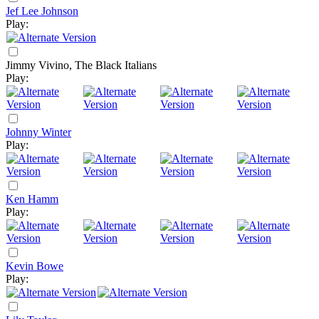
Jef Lee Johnson
Play:
Jimmy Vivino, The Black Italians
Play:
Johnny Winter
Play:
Ken Hamm
Play:
Kevin Bowe
Play: