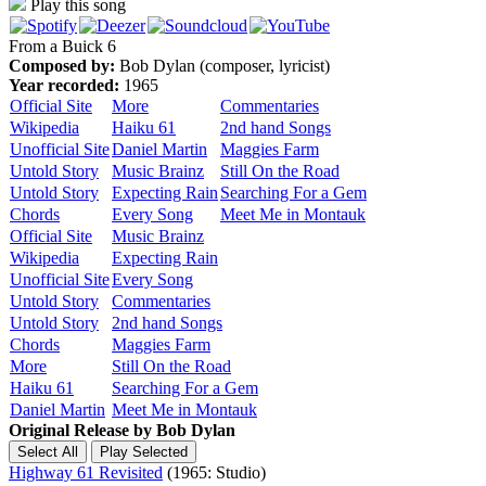
Play this song
From a Buick 6
Composed by:
Bob Dylan (composer, lyricist)
Year recorded:
1965
Official Site
More
Commentaries
Wikipedia
Haiku 61
2nd hand Songs
Unofficial Site
Daniel Martin
Maggies Farm
Untold Story
Music Brainz
Still On the Road
Untold Story
Expecting Rain
Searching For a Gem
Chords
Every Song
Meet Me in Montauk
Official Site
Music Brainz
Wikipedia
Expecting Rain
Unofficial Site
Every Song
Untold Story
Commentaries
Untold Story
2nd hand Songs
Chords
Maggies Farm
More
Still On the Road
Haiku 61
Searching For a Gem
Daniel Martin
Meet Me in Montauk
Original Release by
Bob Dylan
Highway 61 Revisited
(1965: Studio)