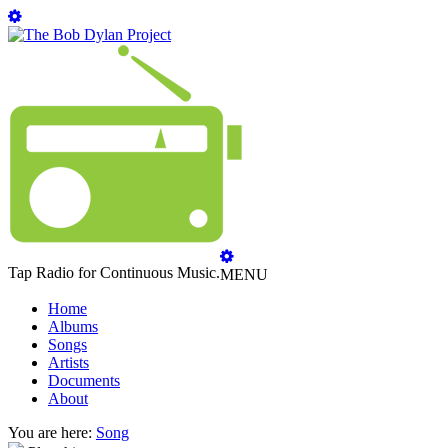
Tap Radio for Continuous Music.
MENU
Home
Albums
Songs
Artists
Documents
About
You are here:
Song