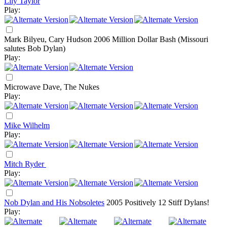
Lily Taylor
Play:
Mark Bilyeu, Cary Hudson
2006
Million Dollar Bash (Missouri
salutes Bob Dylan)
Play:
Microwave Dave, The Nukes
Play:
Mike Wilhelm
Play:
Mitch Ryder
Play:
Nob Dylan and His Nobsoletes
2005
Positively 12 Stiff Dylans!
Play: