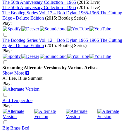
The 50th Anniversary Collection - 1965
(2015: Live)
The 50th Anniversary Collection - 1965
(2015: Live)
The Bootleg Series Vol. 12 – Bob Dylan 1965-1966 The Cutting
Edge - Deluxe Edition
(2015: Bootleg Series)
Play:
The Bootleg Series Vol. 12 – Bob Dylan 1965-1966 The Cutting
Edge - Deluxe Edition
(2015: Bootleg Series)
Play:
Streaming Alternate Versions by Various Artists
Show More
AJ Lee, Blue Summit
Play:
Bad Temper Joe
Play:
Big Brass Bed