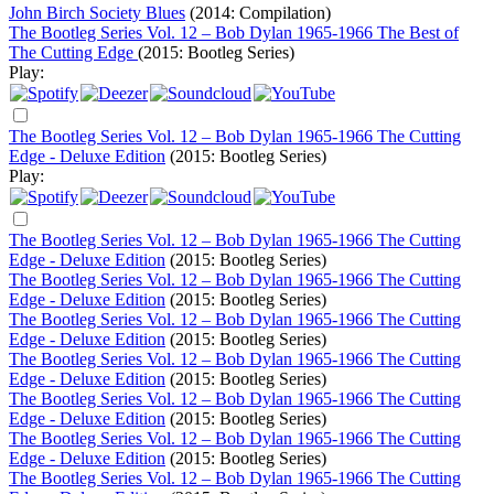
John Birch Society Blues
(2014: Compilation)
The Bootleg Series Vol. 12 – Bob Dylan 1965-1966 The Best of
The Cutting Edge
(2015: Bootleg Series)
Play:
The Bootleg Series Vol. 12 – Bob Dylan 1965-1966 The Cutting
Edge - Deluxe Edition
(2015: Bootleg Series)
Play:
The Bootleg Series Vol. 12 – Bob Dylan 1965-1966 The Cutting
Edge - Deluxe Edition
(2015: Bootleg Series)
The Bootleg Series Vol. 12 – Bob Dylan 1965-1966 The Cutting
Edge - Deluxe Edition
(2015: Bootleg Series)
The Bootleg Series Vol. 12 – Bob Dylan 1965-1966 The Cutting
Edge - Deluxe Edition
(2015: Bootleg Series)
The Bootleg Series Vol. 12 – Bob Dylan 1965-1966 The Cutting
Edge - Deluxe Edition
(2015: Bootleg Series)
The Bootleg Series Vol. 12 – Bob Dylan 1965-1966 The Cutting
Edge - Deluxe Edition
(2015: Bootleg Series)
The Bootleg Series Vol. 12 – Bob Dylan 1965-1966 The Cutting
Edge - Deluxe Edition
(2015: Bootleg Series)
The Bootleg Series Vol. 12 – Bob Dylan 1965-1966 The Cutting