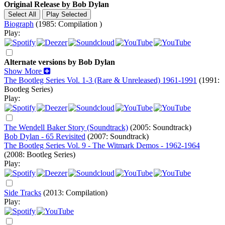
Original Release by
Bob Dylan
Biograph
(1985: Compilation )
Play:
Alternate versions by Bob Dylan
Show More
The Bootleg Series Vol. 1-3 (Rare & Unreleased) 1961-1991
(1991:
Bootleg Series)
Play:
The Wendell Baker Story (Soundtrack)
(2005: Soundtrack)
Bob Dylan - 65 Revisited
(2007: Soundtrack)
The Bootleg Series Vol. 9 - The Witmark Demos - 1962-1964
(2008: Bootleg Series)
Play:
Side Tracks
(2013: Compilation)
Play: