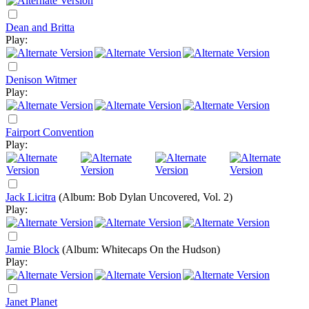
Dean and Britta
Play:
Denison Witmer
Play:
Fairport Convention
Play:
Jack Licitra
(Album: Bob Dylan Uncovered, Vol. 2)
Play:
Jamie Block
(Album: Whitecaps On the Hudson)
Play:
Janet Planet