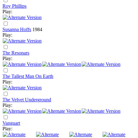
Roy Phillips
Play:
Susanna Hoffs
1984
Play:
The Resonars
Play:
The Tallest Man On Earth
Play:
The Velvet Underground
Play:
Vanguart
Play: