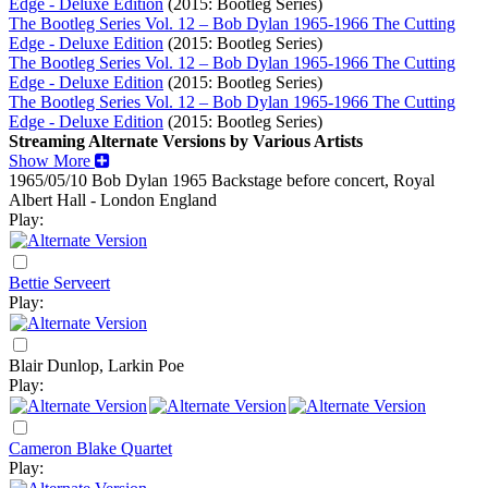
Edge - Deluxe Edition
(2015: Bootleg Series)
The Bootleg Series Vol. 12 – Bob Dylan 1965-1966 The Cutting
Edge - Deluxe Edition
(2015: Bootleg Series)
The Bootleg Series Vol. 12 – Bob Dylan 1965-1966 The Cutting
Edge - Deluxe Edition
(2015: Bootleg Series)
The Bootleg Series Vol. 12 – Bob Dylan 1965-1966 The Cutting
Edge - Deluxe Edition
(2015: Bootleg Series)
Streaming Alternate Versions by Various Artists
Show More
1965/05/10 Bob Dylan
1965
Backstage before concert, Royal
Albert Hall - London England
Play:
Bettie Serveert
Play:
Blair Dunlop, Larkin Poe
Play:
Cameron Blake Quartet
Play: