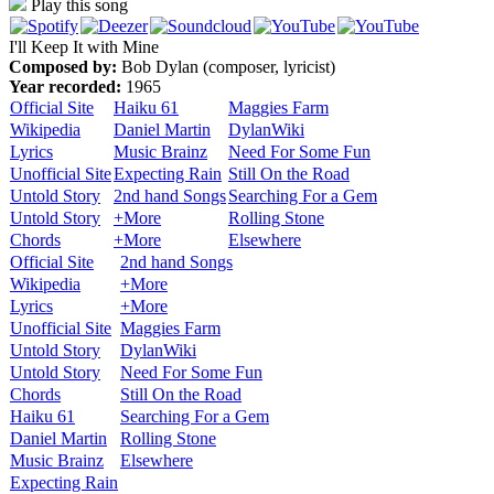
Play this song
I'll Keep It with Mine
Composed by:
Bob Dylan (composer, lyricist)
Year recorded:
1965
Official Site
Haiku 61
Maggies Farm
Wikipedia
Daniel Martin
DylanWiki
Lyrics
Music Brainz
Need For Some Fun
Unofficial Site
Expecting Rain
Still On the Road
Untold Story
2nd hand Songs
Searching For a Gem
Untold Story
+More
Rolling Stone
Chords
+More
Elsewhere
Official Site
2nd hand Songs
Wikipedia
+More
Lyrics
+More
Unofficial Site
Maggies Farm
Untold Story
DylanWiki
Untold Story
Need For Some Fun
Chords
Still On the Road
Haiku 61
Searching For a Gem
Daniel Martin
Rolling Stone
Music Brainz
Elsewhere
Expecting Rain