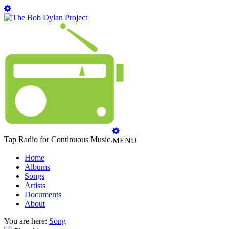
Tap Radio for Continuous Music.
MENU
Home
Albums
Songs
Artists
Documents
About
You are here:
Song