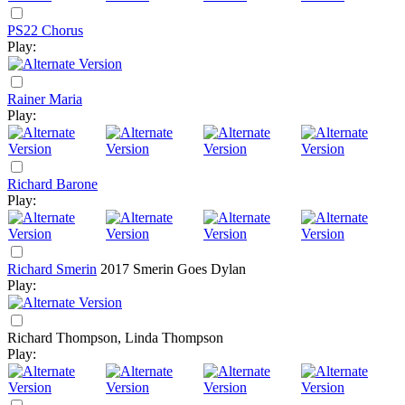
PS22 Chorus
Play:
Rainer Maria
Play:
Richard Barone
Play:
Richard Smerin
2017
Smerin Goes Dylan
Play:
Richard Thompson, Linda Thompson
Play: