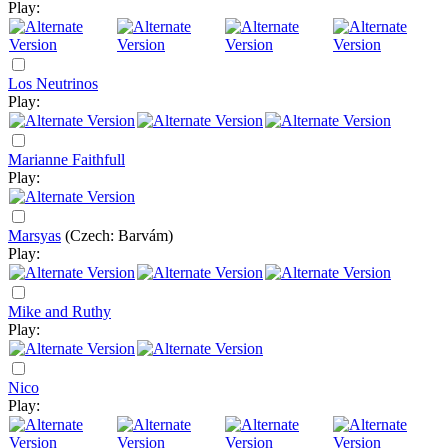
Play:
Los Neutrinos
Play:
Marianne Faithfull
Play:
Marsyas
(Czech: Barvám)
Play:
Mike and Ruthy
Play:
Nico
Play: