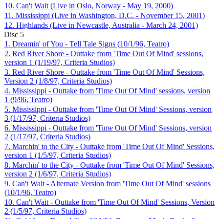
10. Can't Wait (Live in Oslo, Norway - May 19, 2000)
11. Mississippi (Live in Washington, D.C. - November 15, 2001)
12. Highlands (Live in Newcastle, Australia - March 24, 2001)
Disc
5
1. Dreamin' of You - Tell Tale Signs (10/1/96, Teatro)
2. Red River Shore - Outtake from 'Time Out Of Mind' sessions,
version 1 (1/19/97, Criteria Studios)
3. Red River Shore - Outtake from 'Time Out Of Mind' Sessions,
Version 2 (1/8/97, Criteria Studios)
4. Mississippi - Outtake from 'Time Out Of Mind' sessions, version
1 (9/96, Teatro)
5. Mississippi - Outtake from 'Time Out Of Mind' Sessions, version
3 (1/17/97, Criteria Studios)
6. Mississippi - Outtake from 'Time Out Of Mind' Sessions, version
2 (1/17/97, Criteria Studios)
7. Marchin' to the City - Outtake from 'Time Out Of Mind' Sessions,
version 1 (1/5/97, Criteria Studios)
8. Marchin' to the City - Outtake from 'Time Out Of Mind' Sessions,
version 2 (1/6/97, Criteria Studios)
9. Can't Wait - Alternate Version from 'Time Out Of Mind' sessions
(10/1/96, Teatro)
10. Can't Wait - Outtake from 'Time Out Of Mind' Sessions, Version
2 (1/5/97, Criteria Studios)