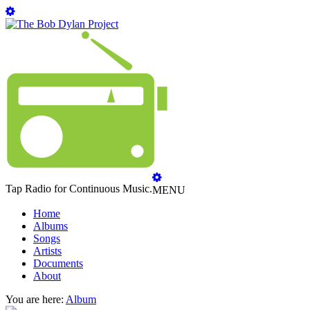
Tap Radio for Continuous Music.
MENU
Home
Albums
Songs
Artists
Documents
About
You are here:
Album