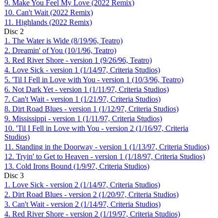
9. Make You Feel My Love (2022 Remix)
10. Can't Wait (2022 Remix)
11. Highlands (2022 Remix)
Disc
2
1. The Water is Wide (8/19/96, Teatro)
2. Dreamin' of You (10/1/96, Teatro)
3. Red River Shore - version 1 (9/26/96, Teatro)
4. Love Sick - version 1 (1/14/97, Criteria Studios)
5. 'Til I Fell in Love with You - version 1 (10/3/96, Teatro)
6. Not Dark Yet - version 1 (1/11/97, Criteria Studios)
7. Can't Wait - version 1 (1/21/97, Criteria Studios)
8. Dirt Road Blues - version 1 (1/12/97, Criteria Studios)
9. Mississippi - version 1 (1/11/97, Criteria Studios)
10. 'Til I Fell in Love with You - version 2 (1/16/97, Criteria
Studios)
11. Standing in the Doorway - version 1 (1/13/97, Criteria Studios)
12. Tryin' to Get to Heaven - version 1 (1/18/97, Criteria Studios)
13. Cold Irons Bound (1/9/97, Criteria Studios)
Disc
3
1. Love Sick - version 2 (1/14/97, Criteria Studios)
2. Dirt Road Blues - version 2 (1/20/97, Criteria Studios)
3. Can't Wait - version 2 (1/14/97, Criteria Studios)
4. Red River Shore - version 2 (1/19/97, Criteria Studios)