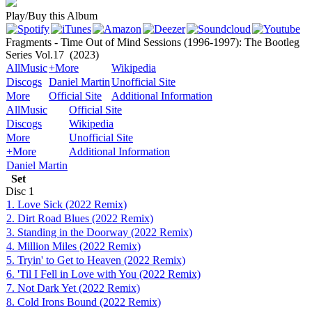
Play/Buy this Album
Fragments - Time Out of Mind Sessions (1996-1997): The Bootleg
Series Vol.17
(2023)
AllMusic
+More
Wikipedia
Discogs
Daniel Martin
Unofficial Site
More
Official Site
Additional Information
AllMusic
Official Site
Discogs
Wikipedia
More
Unofficial Site
+More
Additional Information
Daniel Martin
Set
Disc
1
1. Love Sick (2022 Remix)
2. Dirt Road Blues (2022 Remix)
3. Standing in the Doorway (2022 Remix)
4. Million Miles (2022 Remix)
5. Tryin' to Get to Heaven (2022 Remix)
6. 'Til I Fell in Love with You (2022 Remix)
7. Not Dark Yet (2022 Remix)
8. Cold Irons Bound (2022 Remix)