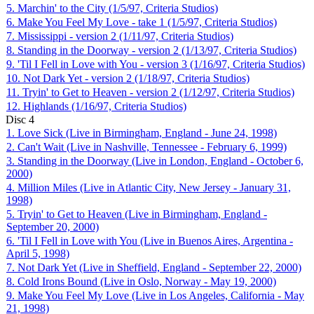
5. Marchin' to the City (1/5/97, Criteria Studios)
6. Make You Feel My Love - take 1 (1/5/97, Criteria Studios)
7. Mississippi - version 2 (1/11/97, Criteria Studios)
8. Standing in the Doorway - version 2 (1/13/97, Criteria Studios)
9. 'Til I Fell in Love with You - version 3 (1/16/97, Criteria Studios)
10. Not Dark Yet - version 2 (1/18/97, Criteria Studios)
11. Tryin' to Get to Heaven - version 2 (1/12/97, Criteria Studios)
12. Highlands (1/16/97, Criteria Studios)
Disc
4
1. Love Sick (Live in Birmingham, England - June 24, 1998)
2. Can't Wait (Live in Nashville, Tennessee - February 6, 1999)
3. Standing in the Doorway (Live in London, England - October 6,
2000)
4. Million Miles (Live in Atlantic City, New Jersey - January 31,
1998)
5. Tryin' to Get to Heaven (Live in Birmingham, England -
September 20, 2000)
6. 'Til I Fell in Love with You (Live in Buenos Aires, Argentina -
April 5, 1998)
7. Not Dark Yet (Live in Sheffield, England - September 22, 2000)
8. Cold Irons Bound (Live in Oslo, Norway - May 19, 2000)
9. Make You Feel My Love (Live in Los Angeles, California - May
21, 1998)