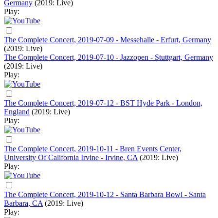
Germany
(2019: Live)
Play:
The Complete Concert, 2019-07-09 - Messehalle - Erfurt, Germany
(2019: Live)
The Complete Concert, 2019-07-10 - Jazzopen - Stuttgart, Germany
(2019: Live)
Play:
The Complete Concert, 2019-07-12 - BST Hyde Park - London,
England
(2019: Live)
Play:
The Complete Concert, 2019-10-11 - Bren Events Center,
University Of California Irvine - Irvine, CA
(2019: Live)
Play:
The Complete Concert, 2019-10-12 - Santa Barbara Bowl - Santa
Barbara, CA
(2019: Live)
Play: