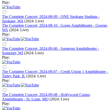
Play:
The Complete Concert, 2024-08-09 - ONE Spokane Stadium -
Spokane, WA
(2024: Live)
The Complete Concert, 2024-08-10 - Gorge Amphitheatre - George,
WA
(2024: Live)
Play:
The Complete Concert, 2024-09-06 - Somerset Amphitheater -
Somerset, WI
(2024: Live)
Play:
The Complete Concert, 2024-09-07 - Credit Union 1 Amphitheatre -
Tinley Park, IL
(2024: Live)
Play:
The Complete Concert, 2024-09-08 - Hollywood Casino
Amphitheatre - St. Louis, MO
(2024: Live)
Play: