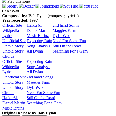
Play this song
Can't Wait
Composed by:
Bob Dylan (composer, lyricist)
Year recorded:
1997
Official Site
Haiku 61
2nd hand Songs
Wikipedia
Daniel Martin
Maggies Farm
Lyrics
Music Brainz
DylanWiki
Unofficial Site
Expecting Rain
Need For Some Fun
Untold Story
Song Analysis
Still On the Road
Untold Story
All Dylan
Searching For a Gem
Chords
Official Site
Expecting Rain
Wikipedia
Song Analysis
Lyrics
All Dylan
Unofficial Site
2nd hand Songs
Untold Story
Maggies Farm
Untold Story
DylanWiki
Chords
Need For Some Fun
Haiku 61
Still On the Road
Daniel Martin
Searching For a Gem
Music Brainz
Original Release by
Bob Dylan