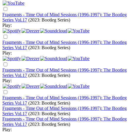
Fragments - Time Out of Mind Sessions (1996-1997): The Bootleg
Series Vol.17
(2023: Bootleg Series)
Play:
Fragments - Time Out of Mind Sessions (1996-1997): The Bootleg
Series Vol.17
(2023: Bootleg Series)
Play:
Fragments - Time Out of Mind Sessions (1996-1997): The Bootleg
Series Vol.17
(2023: Bootleg Series)
Play:
Fragments - Time Out of Mind Sessions (1996-1997): The Bootleg
Series Vol.17
(2023: Bootleg Series)
Fragments - Time Out of Mind Sessions (1996-1997): The Bootleg
Series Vol.17
(2023: Bootleg Series)
Fragments - Time Out of Mind Sessions (1996-1997): The Bootleg
Series Vol.17
(2023: Bootleg Series)
Play: