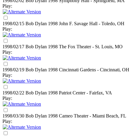
1998/02/02 Bob Dylan
1998
Symphony Hall - Springfield, MA
Play:
1998/02/15 Bob Dylan
1998
John F. Savage Hall - Toledo, OH
Play:
1998/02/17 Bob Dylan
1998
The Fox Theater - St. Louis, MO
Play:
1998/02/19 Bob Dylan
1998
Cincinnati Gardens - Cincinnati, OH
Play:
1998/02/22 Bob Dylan
1998
Patriot Center - Fairfax, VA
Play:
1998/03/30 Bob Dylan
1998
Cameo Theater - Miami Beach, FL
Play: