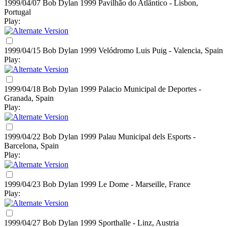
1999/04/07 Bob Dylan
1999
Pavilhão do Atlântico - Lisbon,
Portugal
Play:
1999/04/15 Bob Dylan
1999
Velódromo Luis Puig - Valencia, Spain
Play:
1999/04/18 Bob Dylan
1999
Palacio Municipal de Deportes -
Granada, Spain
Play:
1999/04/22 Bob Dylan
1999
Palau Municipal dels Esports -
Barcelona, Spain
Play:
1999/04/23 Bob Dylan
1999
Le Dome - Marseille, France
Play:
1999/04/27 Bob Dylan
1999
Sporthalle - Linz, Austria