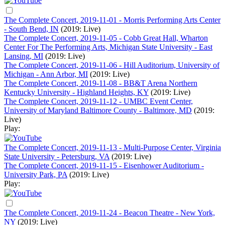
The Complete Concert, 2019-11-01 - Morris Performing Arts Center
- South Bend, IN
(2019: Live)
The Complete Concert, 2019-11-05 - Cobb Great Hall, Wharton
Center For The Performing Arts, Michigan State University - East
Lansing, MI
(2019: Live)
The Complete Concert, 2019-11-06 - Hill Auditorium, University of
Michigan - Ann Arbor, MI
(2019: Live)
The Complete Concert, 2019-11-08 - BB&T Arena Northern
Kentucky University - Highland Heights, KY
(2019: Live)
The Complete Concert, 2019-11-12 - UMBC Event Center,
University of Maryland Baltimore County - Baltimore, MD
(2019:
Live)
Play:
The Complete Concert, 2019-11-13 - Multi-Purpose Center, Virginia
State University - Petersburg, VA
(2019: Live)
The Complete Concert, 2019-11-15 - Eisenhower Auditorium -
University Park, PA
(2019: Live)
Play:
The Complete Concert, 2019-11-24 - Beacon Theatre - New York,
NY
(2019: Live)