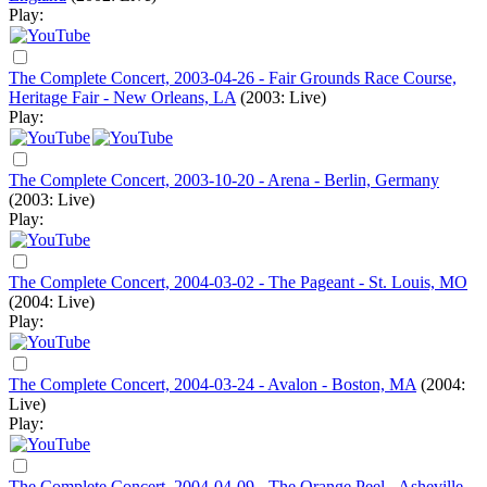
Play:
The Complete Concert, 2003-04-26 - Fair Grounds Race Course,
Heritage Fair - New Orleans, LA
(2003: Live)
Play:
The Complete Concert, 2003-10-20 - Arena - Berlin, Germany
(2003: Live)
Play:
The Complete Concert, 2004-03-02 - The Pageant - St. Louis, MO
(2004: Live)
Play:
The Complete Concert, 2004-03-24 - Avalon - Boston, MA
(2004:
Live)
Play:
The Complete Concert, 2004-04-09 - The Orange Peel - Asheville,