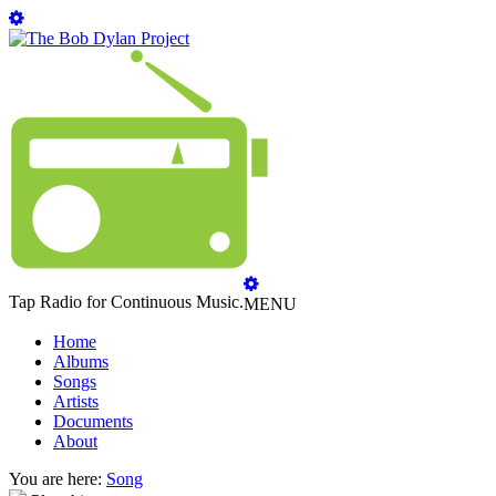
Tap Radio for Continuous Music.
MENU
Home
Albums
Songs
Artists
Documents
About
You are here:
Song