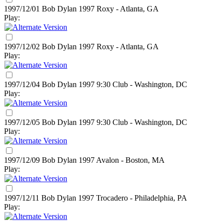
1997/12/01 Bob Dylan
1997
Roxy - Atlanta, GA
Play:
1997/12/02 Bob Dylan
1997
Roxy - Atlanta, GA
Play:
1997/12/04 Bob Dylan
1997
9:30 Club - Washington, DC
Play:
1997/12/05 Bob Dylan
1997
9:30 Club - Washington, DC
Play:
1997/12/09 Bob Dylan
1997
Avalon - Boston, MA
Play:
1997/12/11 Bob Dylan
1997
Trocadero - Philadelphia, PA
Play: