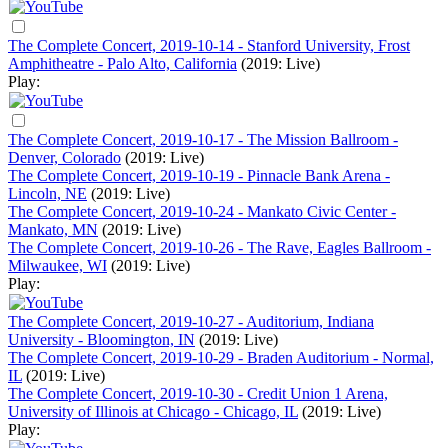
The Complete Concert, 2019-10-14 - Stanford University, Frost
Amphitheatre - Palo Alto, California
(2019: Live)
Play:
The Complete Concert, 2019-10-17 - The Mission Ballroom -
Denver, Colorado
(2019: Live)
The Complete Concert, 2019-10-19 - Pinnacle Bank Arena -
Lincoln, NE
(2019: Live)
The Complete Concert, 2019-10-24 - Mankato Civic Center -
Mankato, MN
(2019: Live)
The Complete Concert, 2019-10-26 - The Rave, Eagles Ballroom -
Milwaukee, WI
(2019: Live)
Play:
The Complete Concert, 2019-10-27 - Auditorium, Indiana
University - Bloomington, IN
(2019: Live)
The Complete Concert, 2019-10-29 - Braden Auditorium - Normal,
IL
(2019: Live)
The Complete Concert, 2019-10-30 - Credit Union 1 Arena,
University of Illinois at Chicago - Chicago, IL
(2019: Live)
Play: