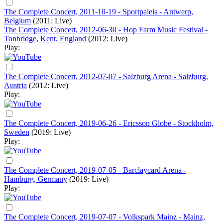
The Complete Concert, 2011-10-19 - Sportpaleis - Antwerp,
Belgium
(2011: Live)
The Complete Concert, 2012-06-30 - Hop Farm Music Festival -
Tonbridge, Kent, England
(2012: Live)
Play:
The Complete Concert, 2012-07-07 - Salzburg Arena - Salzburg,
Austria
(2012: Live)
Play:
The Complete Concert, 2019-06-26 - Ericsson Globe - Stockholm,
Sweden
(2019: Live)
Play:
The Complete Concert, 2019-07-05 - Barclaycard Arena -
Hamburg, Germany
(2019: Live)
Play:
The Complete Concert, 2019-07-07 - Volkspark Mainz - Mainz,