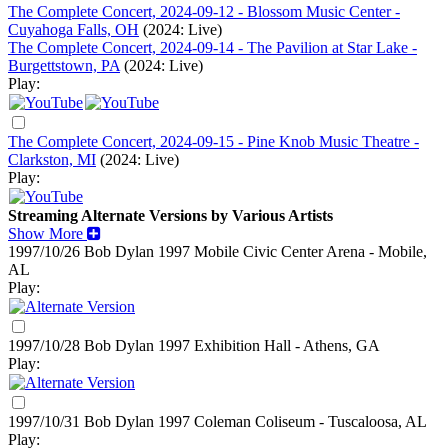
The Complete Concert, 2024-09-12 - Blossom Music Center -
Cuyahoga Falls, OH
(2024: Live)
The Complete Concert, 2024-09-14 - The Pavilion at Star Lake -
Burgettstown, PA
(2024: Live)
Play:
The Complete Concert, 2024-09-15 - Pine Knob Music Theatre -
Clarkston, MI
(2024: Live)
Play:
Streaming Alternate Versions by Various Artists
Show More
1997/10/26 Bob Dylan
1997
Mobile Civic Center Arena - Mobile,
AL
Play:
1997/10/28 Bob Dylan
1997
Exhibition Hall - Athens, GA
Play:
1997/10/31 Bob Dylan
1997
Coleman Coliseum - Tuscaloosa, AL
Play: