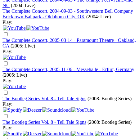
NC
(2004: Live)
The Complete Concert, 2004-09-03 - Southwestern Bell Company
Bricktown Ballpark - Oklahoma City, OK
(2004: Live)
Play:
The Complete Concert, 2005-03-14 - Paramount Theatre - Oakland,
CA
(2005: Live)
Play:
The Complete Concert, 2005-11-06 - Messehalle - Erfurt, Germany
(2005: Live)
Play:
The Bootleg Series Vol. 8 - Tell Tale Signs
(2008: Bootleg Series)
Play:
The Bootleg Series Vol. 8 - Tell Tale Signs
(2008: Bootleg Series)
Play: