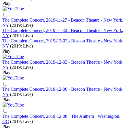
Play:
The Complete Concert, 2019-11-27 - Beacon Theatre - New York,
NY
(2019: Live)
The Complete Concert, 2019-11-30 - Beacon Theatre - New York,
NY
(2019: Live)
The Complete Concert, 2019-12-02 - Beacon Theatre - New York,
NY
(2019: Live)
Play:
The Complete Concert, 2019-12-03 - Beacon Theatre - New York,
NY
(2019: Live)
Play:
The Complete Concert, 2019-12-06 - Beacon Theatre - New York,
NY
(2019: Live)
Play:
The Complete Concert, 2019-12-08 - The Anthem - Washington,
DC
(2019: Live)
Play: