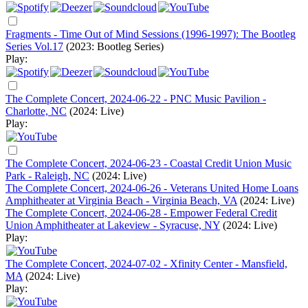
Fragments - Time Out of Mind Sessions (1996-1997): The Bootleg
Series Vol.17
(2023: Bootleg Series)
Play:
The Complete Concert, 2024-06-22 - PNC Music Pavilion -
Charlotte, NC
(2024: Live)
Play:
The Complete Concert, 2024-06-23 - Coastal Credit Union Music
Park - Raleigh, NC
(2024: Live)
The Complete Concert, 2024-06-26 - Veterans United Home Loans
Amphitheater at Virginia Beach - Virginia Beach, VA
(2024: Live)
The Complete Concert, 2024-06-28 - Empower Federal Credit
Union Amphitheater at Lakeview - Syracuse, NY
(2024: Live)
Play:
The Complete Concert, 2024-07-02 - Xfinity Center - Mansfield,
MA
(2024: Live)
Play: