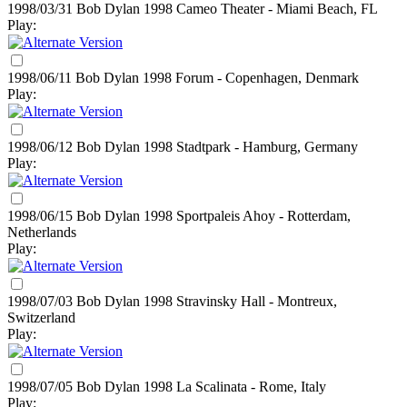
1998/03/31 Bob Dylan
1998
Cameo Theater - Miami Beach, FL
Play:
1998/06/11 Bob Dylan
1998
Forum - Copenhagen, Denmark
Play:
1998/06/12 Bob Dylan
1998
Stadtpark - Hamburg, Germany
Play:
1998/06/15 Bob Dylan
1998
Sportpaleis Ahoy - Rotterdam,
Netherlands
Play:
1998/07/03 Bob Dylan
1998
Stravinsky Hall - Montreux,
Switzerland
Play:
1998/07/05 Bob Dylan
1998
La Scalinata - Rome, Italy
Play: