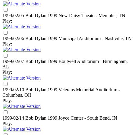
1999/02/05 Bob Dylan
1999
New Daisy Theater- Memphis, TN
Play:
1999/02/06 Bob Dylan
1999
Municipal Auditorium - Nashville, TN
Play:
1999/02/07 Bob Dylan
1999
Boutwell Auditorium - Birmingham,
AL
Play:
1999/02/10 Bob Dylan
1999
Veterans Memorial Auditorium -
Columbus, OH
Play:
1999/02/14 Bob Dylan
1999
Joyce Center - South Bend, IN
Play: