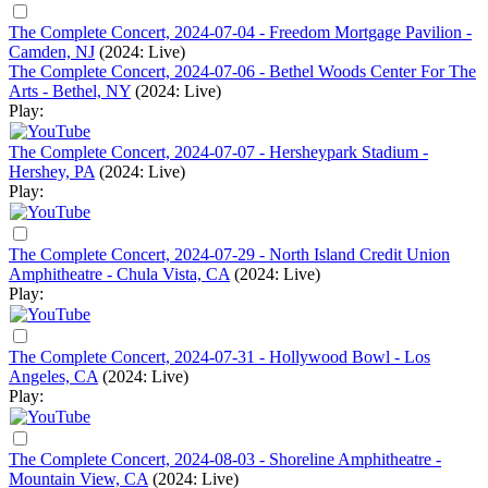
The Complete Concert, 2024-07-04 - Freedom Mortgage Pavilion -
Camden, NJ
(2024: Live)
The Complete Concert, 2024-07-06 - Bethel Woods Center For The
Arts - Bethel, NY
(2024: Live)
Play:
The Complete Concert, 2024-07-07 - Hersheypark Stadium -
Hershey, PA
(2024: Live)
Play:
The Complete Concert, 2024-07-29 - North Island Credit Union
Amphitheatre - Chula Vista, CA
(2024: Live)
Play:
The Complete Concert, 2024-07-31 - Hollywood Bowl - Los
Angeles, CA
(2024: Live)
Play:
The Complete Concert, 2024-08-03 - Shoreline Amphitheatre -
Mountain View, CA
(2024: Live)