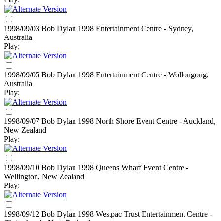
1998/09/03 Bob Dylan
1998
Entertainment Centre - Sydney,
Australia
Play:
1998/09/05 Bob Dylan
1998
Entertainment Centre - Wollongong,
Australia
Play:
1998/09/07 Bob Dylan
1998
North Shore Event Centre - Auckland,
New Zealand
Play:
1998/09/10 Bob Dylan
1998
Queens Wharf Event Centre -
Wellington, New Zealand
Play:
1998/09/12 Bob Dylan
1998
Westpac Trust Entertainment Centre -