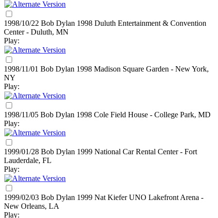
1998/10/22 Bob Dylan
1998
Duluth Entertainment & Convention
Center - Duluth, MN
Play:
1998/11/01 Bob Dylan
1998
Madison Square Garden - New York,
NY
Play:
1998/11/05 Bob Dylan
1998
Cole Field House - College Park, MD
Play:
1999/01/28 Bob Dylan
1999
National Car Rental Center - Fort
Lauderdale, FL
Play:
1999/02/03 Bob Dylan
1999
Nat Kiefer UNO Lakefront Arena -
New Orleans, LA
Play: