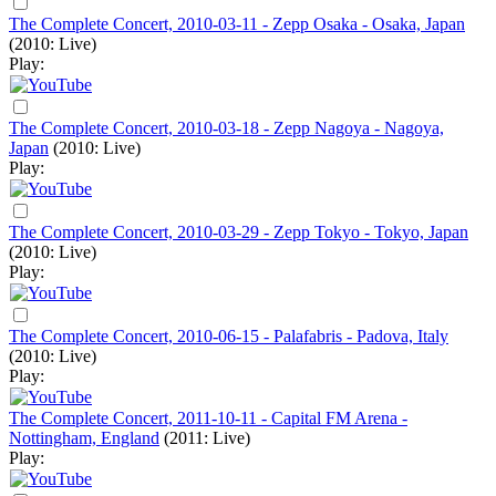
The Complete Concert, 2010-03-11 - Zepp Osaka - Osaka, Japan
(2010: Live)
Play:
The Complete Concert, 2010-03-18 - Zepp Nagoya - Nagoya,
Japan
(2010: Live)
Play:
The Complete Concert, 2010-03-29 - Zepp Tokyo - Tokyo, Japan
(2010: Live)
Play:
The Complete Concert, 2010-06-15 - Palafabris - Padova, Italy
(2010: Live)
Play:
The Complete Concert, 2011-10-11 - Capital FM Arena -
Nottingham, England
(2011: Live)
Play: