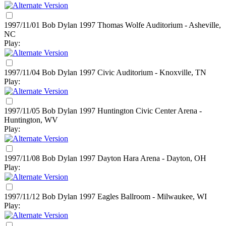
1997/11/01 Bob Dylan
1997
Thomas Wolfe Auditorium - Asheville,
NC
Play:
1997/11/04 Bob Dylan
1997
Civic Auditorium - Knoxville, TN
Play:
1997/11/05 Bob Dylan
1997
Huntington Civic Center Arena -
Huntington, WV
Play:
1997/11/08 Bob Dylan
1997
Dayton Hara Arena - Dayton, OH
Play:
1997/11/12 Bob Dylan
1997
Eagles Ballroom - Milwaukee, WI
Play: