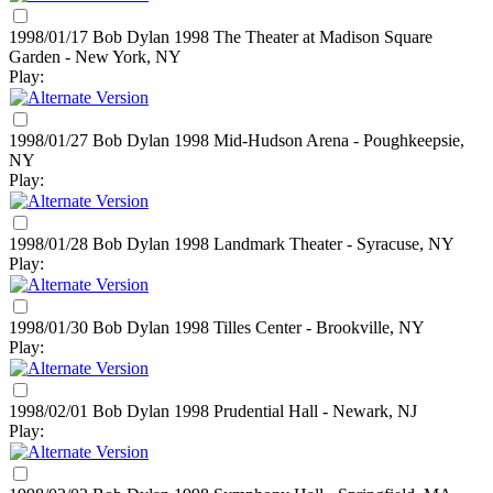
1998/01/17 Bob Dylan
1998
The Theater at Madison Square
Garden - New York, NY
Play:
1998/01/27 Bob Dylan
1998
Mid-Hudson Arena - Poughkeepsie,
NY
Play:
1998/01/28 Bob Dylan
1998
Landmark Theater - Syracuse, NY
Play:
1998/01/30 Bob Dylan
1998
Tilles Center - Brookville, NY
Play:
1998/02/01 Bob Dylan
1998
Prudential Hall - Newark, NJ
Play: