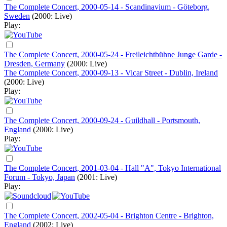
The Complete Concert, 2000-05-14 - Scandinavium - Göteborg,
Sweden
(2000: Live)
Play:
The Complete Concert, 2000-05-24 - Freileichtbühne Junge Garde -
Dresden, Germany
(2000: Live)
The Complete Concert, 2000-09-13 - Vicar Street - Dublin, Ireland
(2000: Live)
Play:
The Complete Concert, 2000-09-24 - Guildhall - Portsmouth,
England
(2000: Live)
Play:
The Complete Concert, 2001-03-04 - Hall "A", Tokyo International
Forum - Tokyo, Japan
(2001: Live)
Play:
The Complete Concert, 2002-05-04 - Brighton Centre - Brighton,
England
(2002: Live)