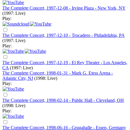
The Complete Concert, 1997-12-08 - Irving Plaza - New York, NY
(1997: Live)
Play:
The Complete Concert, 1997-12-10 - Trocadero - Philadelphia, PA
(1997: Live)
Play:
The Complete Concert, 1997-12-19 - El Rey Theater - Los Angeles,
CA
(1997: Live)
The Complete Concert, 1998-01-31 - Mark G. Etess Arena -
Atlantic City, NJ
(1998: Live)
Play:
The Complete Concert, 1998-02-14 - Public Hall - Cleveland, OH
(1998: Live)
Play:
The Complete Concert, 1998-06-16 - Grugahalle - Essen, Germany