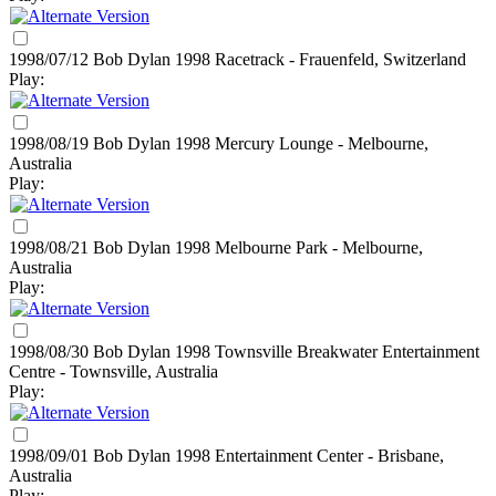
1998/07/12 Bob Dylan
1998
Racetrack - Frauenfeld, Switzerland
Play:
1998/08/19 Bob Dylan
1998
Mercury Lounge - Melbourne,
Australia
Play:
1998/08/21 Bob Dylan
1998
Melbourne Park - Melbourne,
Australia
Play:
1998/08/30 Bob Dylan
1998
Townsville Breakwater Entertainment
Centre - Townsville, Australia
Play:
1998/09/01 Bob Dylan
1998
Entertainment Center - Brisbane,
Australia
Play: