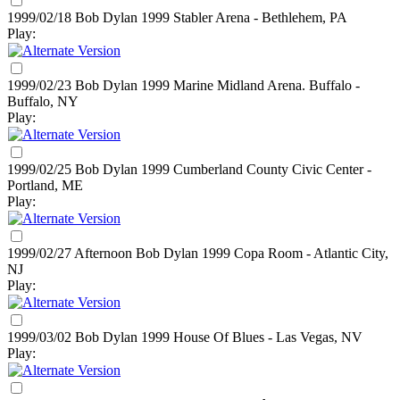
1999/02/18 Bob Dylan
1999
Stabler Arena - Bethlehem, PA
Play:
1999/02/23 Bob Dylan
1999
Marine Midland Arena. Buffalo -
Buffalo, NY
Play:
1999/02/25 Bob Dylan
1999
Cumberland County Civic Center -
Portland, ME
Play:
1999/02/27 Afternoon Bob Dylan
1999
Copa Room - Atlantic City,
NJ
Play:
1999/03/02 Bob Dylan
1999
House Of Blues - Las Vegas, NV
Play: