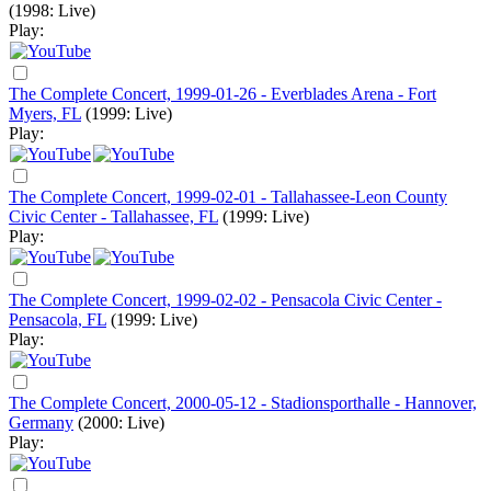
(1998: Live)
Play:
The Complete Concert, 1999-01-26 - Everblades Arena - Fort
Myers, FL
(1999: Live)
Play:
The Complete Concert, 1999-02-01 - Tallahassee-Leon County
Civic Center - Tallahassee, FL
(1999: Live)
Play:
The Complete Concert, 1999-02-02 - Pensacola Civic Center -
Pensacola, FL
(1999: Live)
Play:
The Complete Concert, 2000-05-12 - Stadionsporthalle - Hannover,
Germany
(2000: Live)
Play: