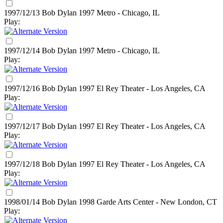
1997/12/13 Bob Dylan
1997
Metro - Chicago, IL
Play:
1997/12/14 Bob Dylan
1997
Metro - Chicago, IL
Play:
1997/12/16 Bob Dylan
1997
El Rey Theater - Los Angeles, CA
Play:
1997/12/17 Bob Dylan
1997
El Rey Theater - Los Angeles, CA
Play:
1997/12/18 Bob Dylan
1997
El Rey Theater - Los Angeles, CA
Play:
1998/01/14 Bob Dylan
1998
Garde Arts Center - New London, CT
Play: