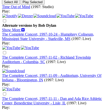
Time Out of Mind
(1997: Studio)
Play:
Alternate versions by Bob Dylan
Show More
The Complete Concert, 1997-10-24 - Humphrey Coliseum,
Mississippi State University - Starkville, MS
(1997: Live)
Play:
The Complete Concert, 1997-11-02 - Richland Township
Auditorium - Columbia, SC
(1997: Live)
Play:
The Complete Concert, 1997-11-09 - Auditorium, University Of
Indiana - Bloomington, IN
(1997: Live)
Play:
The Complete Concert, 1997-11-11 - Dan and Ada Rice Athletic
Center, Benedictine University - Lisle, IL
(1997: Live)
Play: