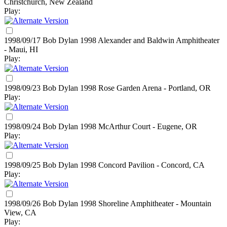
Christchurch, New Zealand
Play:
1998/09/17 Bob Dylan
1998
Alexander and Baldwin Amphitheater
- Maui, HI
Play:
1998/09/23 Bob Dylan
1998
Rose Garden Arena - Portland, OR
Play:
1998/09/24 Bob Dylan
1998
McArthur Court - Eugene, OR
Play:
1998/09/25 Bob Dylan
1998
Concord Pavilion - Concord, CA
Play:
1998/09/26 Bob Dylan
1998
Shoreline Amphitheater - Mountain
View, CA
Play: