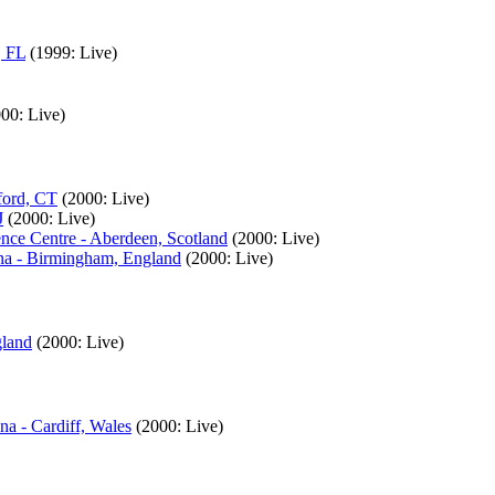
, FL
(1999: Live)
00: Live)
ford, CT
(2000: Live)
J
(2000: Live)
nce Centre - Aberdeen, Scotland
(2000: Live)
ena - Birmingham, England
(2000: Live)
gland
(2000: Live)
na - Cardiff, Wales
(2000: Live)