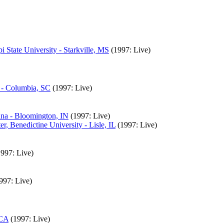
State University - Starkville, MS
(1997: Live)
 - Columbia, SC
(1997: Live)
ana - Bloomington, IN
(1997: Live)
, Benedictine University - Lisle, IL
(1997: Live)
1997: Live)
997: Live)
 CA
(1997: Live)