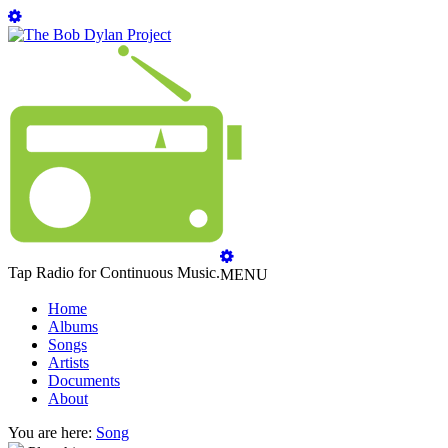
Tap Radio for Continuous Music.
MENU
Home
Albums
Songs
Artists
Documents
About
You are here:
Song