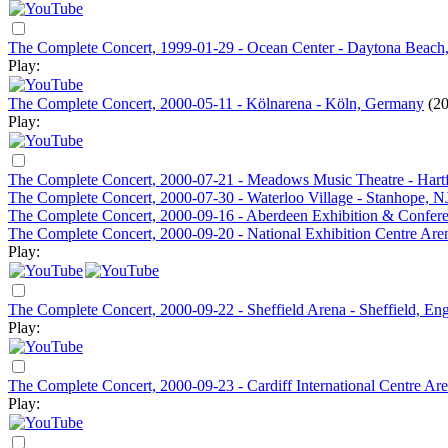
The Complete Concert, 1999-01-29 - Ocean Center - Daytona Beach
Play:
The Complete Concert, 2000-05-11 - Kölnarena - Köln, Germany
(20
Play:
The Complete Concert, 2000-07-21 - Meadows Music Theatre - Hart
The Complete Concert, 2000-07-30 - Waterloo Village - Stanhope, N
The Complete Concert, 2000-09-16 - Aberdeen Exhibition & Confere
The Complete Concert, 2000-09-20 - National Exhibition Centre Ar
Play:
The Complete Concert, 2000-09-22 - Sheffield Arena - Sheffield, En
Play:
The Complete Concert, 2000-09-23 - Cardiff International Centre Are
Play: