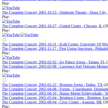
Play:
The Complete Concert, 2001-10-23 - Orpheum Theatre - Sioux City,
Play:
The Complete Concert, 2001-10-27 - United Center - Chicago, IL
(20
Play:
The Complete Concert, 2001-10-31 - Kohl Center, University Of Wi
The Complete Concert, 2001-11-17 - First Union Spectrum - Philadel
Play:
The Complete Concert, 2002-02-02 - Ice Palace Arena - Tampa, FL
(
The Complete Concert, 2002-02-08 - Lawrence Joel Veterans Memor
Play:
The Complete Concert, 2002-02-22 - Reunion Arena - Dallas, TX
(2
The Complete Concert, 2002-04-08 - Forum - Copenhagen, Denmar
The Complete Concert, 2002-04-16 - Hanns Martin Schleyerhalle - S
The Complete Concert, 2002-05-04 - Brighton Centre - Brighton, En
The Complete Concert, 2002-08-04 - Civic Center - Augusta, ME
(20
Play: