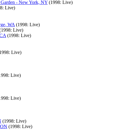
e Garden - New York, NY
(1998: Live)
8: Live)
orge, WA
(1998: Live)
(1998: Live)
 CA
(1998: Live)
1998: Live)
1998: Live)
1998: Live)
N
(1998: Live)
, ON
(1998: Live)