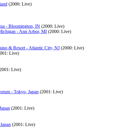
land
(2000: Live)
ana - Bloomington, IN
(2000: Live)
Michigan - Ann Arbor, MI
(2000: Live)
no & Resort - Atlantic City, NJ
(2000: Live)
001: Live)
2001: Live)
Forum - Tokyo, Japan
(2001: Live)
Japan
(2001: Live)
 Japan
(2001: Live)