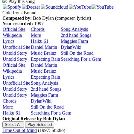
Play this song
Cold Irons Bound
Composed by:
Bob Dylan (composer, lyricist)
Year recorded:
1997
Official Site
Chords
Song Analysis
Wikipedia
More
2nd hand Songs
Lyrics
Haiku 61
Maggies Farm
Unofficial Site
Daniel Martin
DylanWiki
Untold Story
Music Brainz
Still On the Road
Untold Story
Expecting Rain
Searching For a Gem
Official Site
Daniel Martin
Wikipedia
Music Brainz
Lyrics
Expecting Rain
Unofficial Site
Song Analysis
Untold Story
2nd hand Songs
Untold Story
Maggies Farm
Chords
DylanWiki
More
Still On the Road
Haiku 61
Searching For a Gem
Original Release by
Bob Dylan
Time Out of Mind
(1997: Studio)