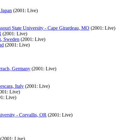
 Japan
(2001: Live)
souri State University - Cape Girardeau, MO
(2001: Live)
N
(2001: Live)
rg, Sweden
(2001: Live)
nd
(2001: Live)
orrach, Germany
(2001: Live)
scara, Italy
(2001: Live)
001: Live)
1: Live)
versity - Corvallis, OR
(2001: Live)
(2001: Live)