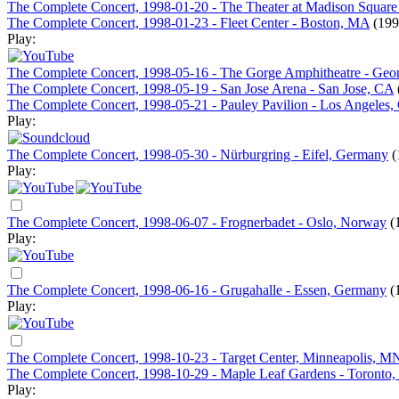
The Complete Concert, 1998-01-20 - The Theater at Madison Squar
The Complete Concert, 1998-01-23 - Fleet Center - Boston, MA
(199
Play:
The Complete Concert, 1998-05-16 - The Gorge Amphitheatre - Ge
The Complete Concert, 1998-05-19 - San Jose Arena - San Jose, CA
The Complete Concert, 1998-05-21 - Pauley Pavilion - Los Angeles,
Play:
The Complete Concert, 1998-05-30 - Nürburgring - Eifel, Germany
(
Play:
The Complete Concert, 1998-06-07 - Frognerbadet - Oslo, Norway
(
Play:
The Complete Concert, 1998-06-16 - Grugahalle - Essen, Germany
(
Play:
The Complete Concert, 1998-10-23 - Target Center, Minneapolis, M
The Complete Concert, 1998-10-29 - Maple Leaf Gardens - Toronto
Play: