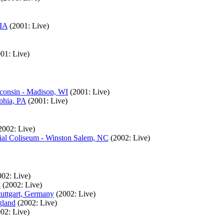
 IA
(2001: Live)
01: Live)
sconsin - Madison, WI
(2001: Live)
phia, PA
(2001: Live)
2002: Live)
ial Coliseum - Winston Salem, NC
(2002: Live)
002: Live)
k
(2002: Live)
tuttgart, Germany
(2002: Live)
gland
(2002: Live)
02: Live)