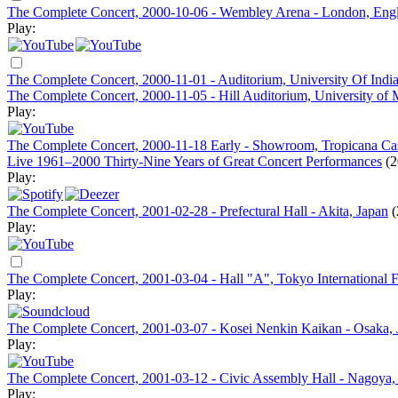
The Complete Concert, 2000-10-06 - Wembley Arena - London, Eng
Play:
The Complete Concert, 2000-11-01 - Auditorium, University Of Indi
The Complete Concert, 2000-11-05 - Hill Auditorium, University of 
Play:
The Complete Concert, 2000-11-18 Early - Showroom, Tropicana Casi
Live 1961–2000 Thirty-Nine Years of Great Concert Performances
(2
Play:
The Complete Concert, 2001-02-28 - Prefectural Hall - Akita, Japan
(
Play:
The Complete Concert, 2001-03-04 - Hall "A", Tokyo International 
Play:
The Complete Concert, 2001-03-07 - Kosei Nenkin Kaikan - Osaka, 
Play:
The Complete Concert, 2001-03-12 - Civic Assembly Hall - Nagoya,
Play: