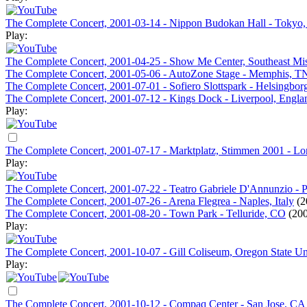
The Complete Concert, 2001-03-14 - Nippon Budokan Hall - Tokyo,
Play:
The Complete Concert, 2001-04-25 - Show Me Center, Southeast Mis
The Complete Concert, 2001-05-06 - AutoZone Stage - Memphis, T
The Complete Concert, 2001-07-01 - Sofiero Slottspark - Helsingbo
The Complete Concert, 2001-07-12 - Kings Dock - Liverpool, Engla
Play:
The Complete Concert, 2001-07-17 - Marktplatz, Stimmen 2001 - L
Play:
The Complete Concert, 2001-07-22 - Teatro Gabriele D'Annunzio - Pe
The Complete Concert, 2001-07-26 - Arena Flegrea - Naples, Italy
(2
The Complete Concert, 2001-08-20 - Town Park - Telluride, CO
(200
Play:
The Complete Concert, 2001-10-07 - Gill Coliseum, Oregon State Uni
Play:
The Complete Concert, 2001-10-12 - Compaq Center - San Jose, CA