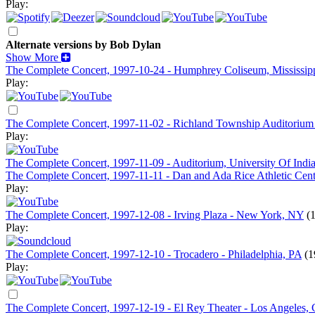
Play:
Alternate versions by Bob Dylan
Show More
The Complete Concert, 1997-10-24 - Humphrey Coliseum, Mississippi 
Play:
The Complete Concert, 1997-11-02 - Richland Township Auditorium
Play:
The Complete Concert, 1997-11-09 - Auditorium, University Of Indi
The Complete Concert, 1997-11-11 - Dan and Ada Rice Athletic Center
Play:
The Complete Concert, 1997-12-08 - Irving Plaza - New York, NY
(
Play:
The Complete Concert, 1997-12-10 - Trocadero - Philadelphia, PA
(1
Play:
The Complete Concert, 1997-12-19 - El Rey Theater - Los Angeles,