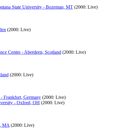
ntana State University - Bozeman, MT
(2000: Live)
den
(2000: Live)
nce Centre - Aberdeen, Scotland
(2000: Live)
gland
(2000: Live)
 - Frankfurt, Germany
(2000: Live)
iversity - Oxford, OH
(2000: Live)
l, MA
(2000: Live)