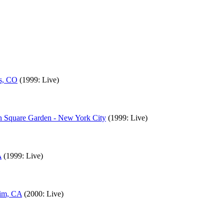
gs, CO
(1999: Live)
on Square Garden - New York City
(1999: Live)
A
(1999: Live)
eim, CA
(2000: Live)