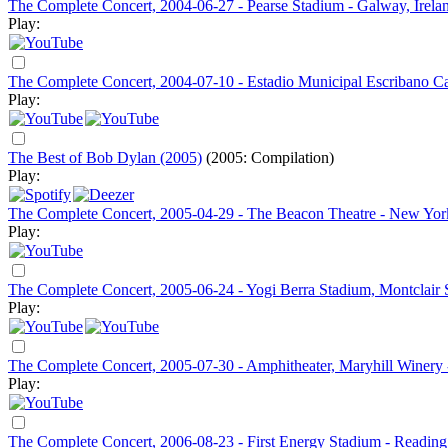
The Complete Concert, 2004-06-27 - Pearse Stadium - Galway, Irela
Play:
The Complete Concert, 2004-07-10 - Estadio Municipal Escribano Cast
Play:
The Best of Bob Dylan (2005)
(2005: Compilation)
Play:
The Complete Concert, 2005-04-29 - The Beacon Theatre - New Yo
Play:
The Complete Concert, 2005-06-24 - Yogi Berra Stadium, Montclair Sta
Play:
The Complete Concert, 2005-07-30 - Amphitheater, Maryhill Winery
Play:
The Complete Concert, 2006-08-23 - First Energy Stadium - Reading