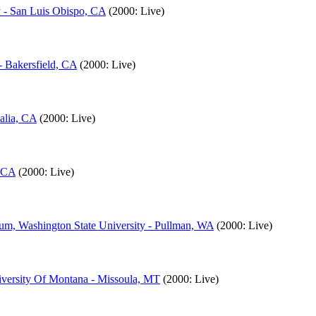
y - San Luis Obispo, CA
(2000: Live)
- Bakersfield, CA
(2000: Live)
alia, CA
(2000: Live)
, CA
(2000: Live)
um, Washington State University - Pullman, WA
(2000: Live)
iversity Of Montana - Missoula, MT
(2000: Live)