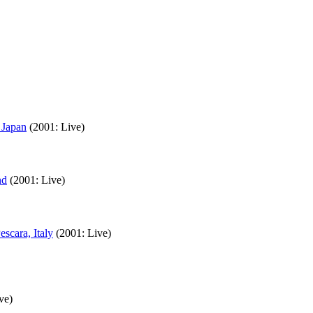
 Japan
(2001: Live)
nd
(2001: Live)
scara, Italy
(2001: Live)
ve)