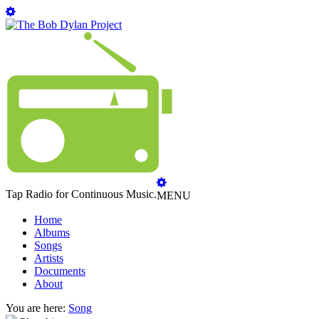
Tap Radio for Continuous Music.
MENU
Home
Albums
Songs
Artists
Documents
About
You are here:
Song