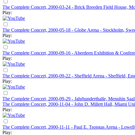
The Complete Concert, 2000-03-24 - Brick Breeden Field House, Mo
Play:
The Complete Concert, 2000-05-18 - Globe Arena - Stockholm, Swe
Play:
The Complete Concert, 2000-09-16 - Aberdeen Exhibition & Confere
Play:
The Complete Concert, 2000-09-22 - Sheffield Arena - Sheffield, En
Play:
The Complete Concert, 2000-09-29 - Jahrhunderthalle, Menuhin Saal
The Complete Concert, 2000-11-04 - John D. Millett Hall, Miami Un
Play:
The Complete Concert, 2000-11-11 - Paul E. Tsongas Arena - Lowel
Play: