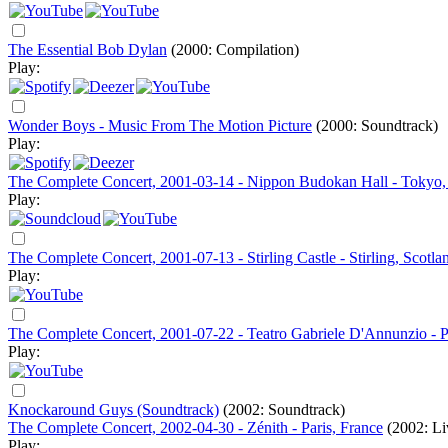
The Essential Bob Dylan
(2000: Compilation)
Play:
Wonder Boys - Music From The Motion Picture
(2000: Soundtrack)
Play:
The Complete Concert, 2001-03-14 - Nippon Budokan Hall - Tokyo,
Play:
The Complete Concert, 2001-07-13 - Stirling Castle - Stirling, Scotla
Play:
The Complete Concert, 2001-07-22 - Teatro Gabriele D'Annunzio - Pe
Play:
Knockaround Guys (Soundtrack)
(2002: Soundtrack)
The Complete Concert, 2002-04-30 - Zénith - Paris, France
(2002: Li
Play: