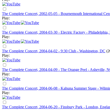
The Complete Concert, 2002-05-05 - Bournemouth International Cen
Play:
The Complete Concert, 2004-03-30 - Electric Factory - Philadelphia,
Play:
The Complete Concert, 2004-04-02 - 9:30 Club - Washington, DC
(2
Play:
The Complete Concert, 2004-04-09 - The Orange Peel - Asheville, 
Play:
The Complete Concert, 2004-06-08 - Kahuna Summer Stage - Wilmi
Play:
The Complete Concert, 2004-06-20 - Finsbury Park - London, Engla