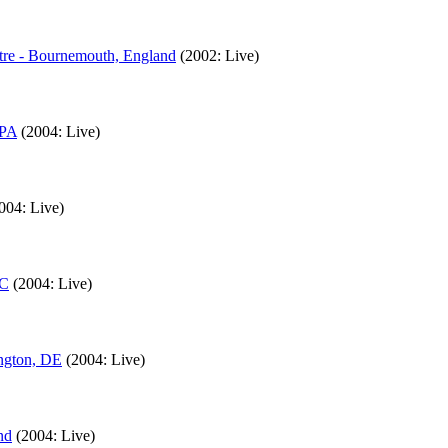
tre - Bournemouth, England
(2002: Live)
 PA
(2004: Live)
004: Live)
NC
(2004: Live)
ngton, DE
(2004: Live)
nd
(2004: Live)