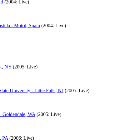
nd
(2004: Live)
illa - Motril, Spain
(2004: Live)
rk, NY
(2005: Live)
te University - Little Falls, NJ
(2005: Live)
 - Goldendale, WA
(2005: Live)
, PA
(2006: Live)