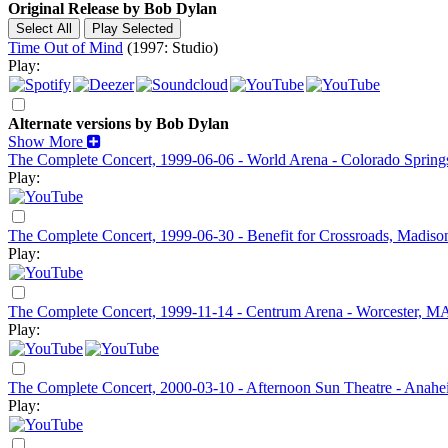
Original Release by
Bob Dylan
Time Out of Mind
(1997: Studio)
Play:
Alternate versions by Bob Dylan
Show More
The Complete Concert, 1999-06-06 - World Arena - Colorado Sprin
Play:
The Complete Concert, 1999-06-30 - Benefit for Crossroads, Madis
Play:
The Complete Concert, 1999-11-14 - Centrum Arena - Worcester, M
Play:
The Complete Concert, 2000-03-10 - Afternoon Sun Theatre - Anah
Play: