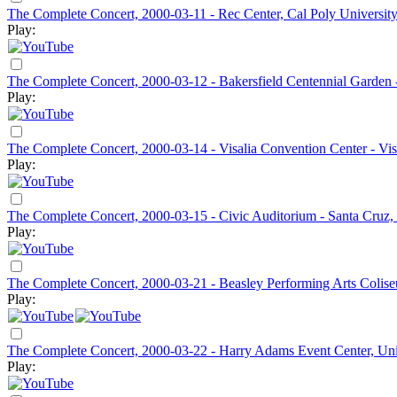
The Complete Concert, 2000-03-11 - Rec Center, Cal Poly Universit
Play:
The Complete Concert, 2000-03-12 - Bakersfield Centennial Garden 
Play:
The Complete Concert, 2000-03-14 - Visalia Convention Center - Vis
Play:
The Complete Concert, 2000-03-15 - Civic Auditorium - Santa Cruz
Play:
The Complete Concert, 2000-03-21 - Beasley Performing Arts Colise
Play:
The Complete Concert, 2000-03-22 - Harry Adams Event Center, Un
Play: