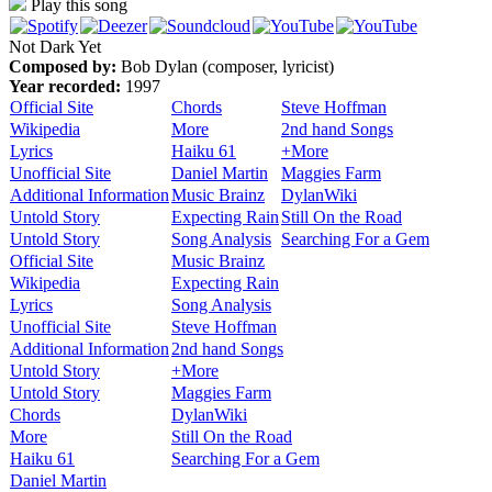
Play this song
Not Dark Yet
Composed by:
Bob Dylan (composer, lyricist)
Year recorded:
1997
Official Site
Chords
Steve Hoffman
Wikipedia
More
2nd hand Songs
Lyrics
Haiku 61
+More
Unofficial Site
Daniel Martin
Maggies Farm
Additional Information
Music Brainz
DylanWiki
Untold Story
Expecting Rain
Still On the Road
Untold Story
Song Analysis
Searching For a Gem
Official Site
Music Brainz
Wikipedia
Expecting Rain
Lyrics
Song Analysis
Unofficial Site
Steve Hoffman
Additional Information
2nd hand Songs
Untold Story
+More
Untold Story
Maggies Farm
Chords
DylanWiki
More
Still On the Road
Haiku 61
Searching For a Gem
Daniel Martin