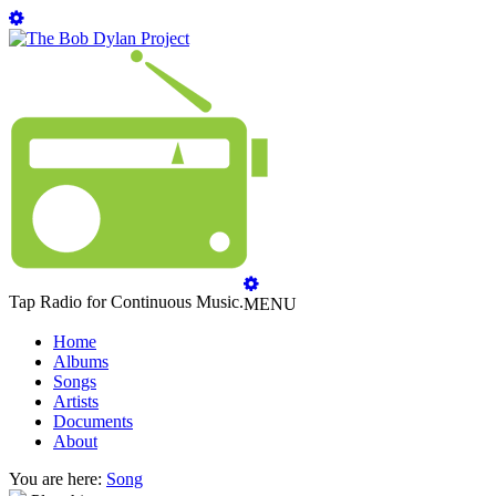
Tap Radio for Continuous Music.
MENU
Home
Albums
Songs
Artists
Documents
About
You are here:
Song