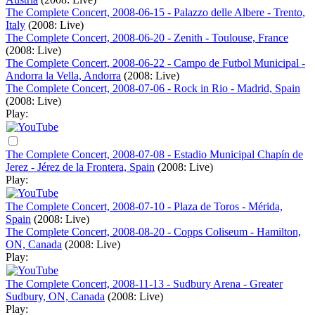
The Complete Concert, 2008-06-15 - Palazzo delle Albere - Trento,
Italy
(2008: Live)
The Complete Concert, 2008-06-20 - Zenith - Toulouse, France
(2008: Live)
The Complete Concert, 2008-06-22 - Campo de Futbol Municipal -
Andorra la Vella, Andorra
(2008: Live)
The Complete Concert, 2008-07-06 - Rock in Rio - Madrid, Spain
(2008: Live)
Play:
The Complete Concert, 2008-07-08 - Estadio Municipal Chapín de
Jerez - Jérez de la Frontera, Spain
(2008: Live)
Play:
The Complete Concert, 2008-07-10 - Plaza de Toros - Mérida,
Spain
(2008: Live)
The Complete Concert, 2008-08-20 - Copps Coliseum - Hamilton,
ON, Canada
(2008: Live)
Play:
The Complete Concert, 2008-11-13 - Sudbury Arena - Greater
Sudbury, ON, Canada
(2008: Live)
Play: