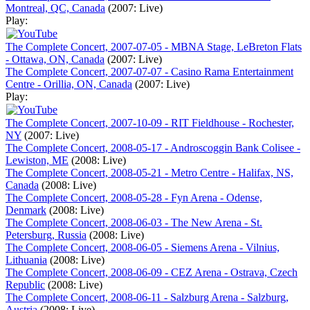
Montreal, QC, Canada
(2007: Live)
Play:
The Complete Concert, 2007-07-05 - MBNA Stage, LeBreton Flats
- Ottawa, ON, Canada
(2007: Live)
The Complete Concert, 2007-07-07 - Casino Rama Entertainment
Centre - Orillia, ON, Canada
(2007: Live)
Play:
The Complete Concert, 2007-10-09 - RIT Fieldhouse - Rochester,
NY
(2007: Live)
The Complete Concert, 2008-05-17 - Androscoggin Bank Colisee -
Lewiston, ME
(2008: Live)
The Complete Concert, 2008-05-21 - Metro Centre - Halifax, NS,
Canada
(2008: Live)
The Complete Concert, 2008-05-28 - Fyn Arena - Odense,
Denmark
(2008: Live)
The Complete Concert, 2008-06-03 - The New Arena - St.
Petersburg, Russia
(2008: Live)
The Complete Concert, 2008-06-05 - Siemens Arena - Vilnius,
Lithuania
(2008: Live)
The Complete Concert, 2008-06-09 - CEZ Arena - Ostrava, Czech
Republic
(2008: Live)
The Complete Concert, 2008-06-11 - Salzburg Arena - Salzburg,
Austria
(2008: Live)