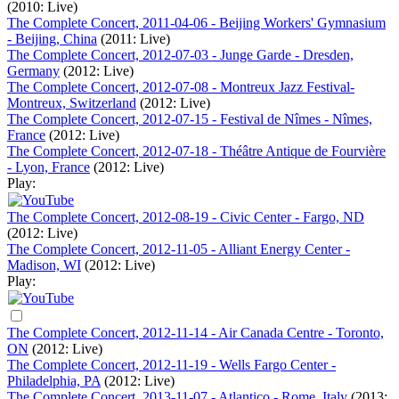
(2010: Live)
The Complete Concert, 2011-04-06 - Beijing Workers' Gymnasium
- Beijing, China
(2011: Live)
The Complete Concert, 2012-07-03 - Junge Garde - Dresden,
Germany
(2012: Live)
The Complete Concert, 2012-07-08 - Montreux Jazz Festival-
Montreux, Switzerland
(2012: Live)
The Complete Concert, 2012-07-15 - Festival de Nîmes - Nîmes,
France
(2012: Live)
The Complete Concert, 2012-07-18 - Théâtre Antique de Fourvière
- Lyon, France
(2012: Live)
Play:
The Complete Concert, 2012-08-19 - Civic Center - Fargo, ND
(2012: Live)
The Complete Concert, 2012-11-05 - Alliant Energy Center -
Madison, WI
(2012: Live)
Play:
The Complete Concert, 2012-11-14 - Air Canada Centre - Toronto,
ON
(2012: Live)
The Complete Concert, 2012-11-19 - Wells Fargo Center -
Philadelphia, PA
(2012: Live)
The Complete Concert, 2013-11-07 - Atlantico - Rome, Italy
(2013: