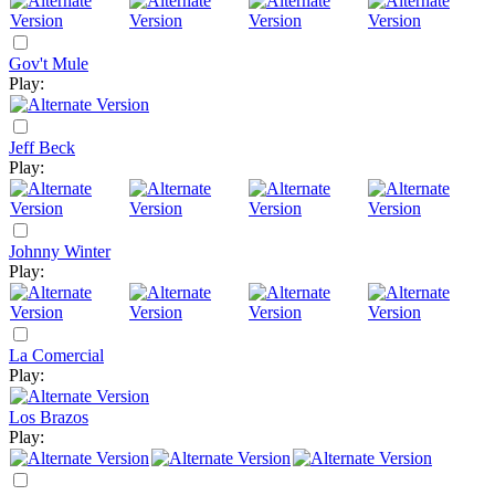
Gov't Mule
Play:
Jeff Beck
Play:
Johnny Winter
Play:
La Comercial
Play:
Los Brazos
Play: