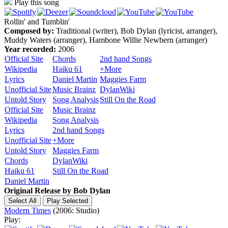
Play this song
Rollin' and Tumblin'
Composed by:
Traditional (writer), Bob Dylan (lyricist, arranger),
Muddy Waters (arranger), Hambone Willie Newbern (arranger)
Year recorded:
2006
Official Site
Chords
2nd hand Songs
Wikipedia
Haiku 61
+More
Lyrics
Daniel Martin
Maggies Farm
Unofficial Site
Music Brainz
DylanWiki
Untold Story
Song Analysis
Still On the Road
Official Site
Music Brainz
Wikipedia
Song Analysis
Lyrics
2nd hand Songs
Unofficial Site
+More
Untold Story
Maggies Farm
Chords
DylanWiki
Haiku 61
Still On the Road
Daniel Martin
Original Release by
Bob Dylan
Modern Times
(2006: Studio)
Play: