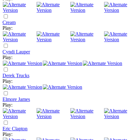
Cream
Play:
Cyndi Lauper
Play:
Derek Trucks
Play:
Elmore James
Play:
Eric Clapton
Play: