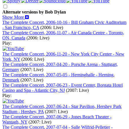
Alternate versions by Bob Dylan
Show More
The Complete Concert, 2006-10-16 - Bill Graham Civic Auditorium
- San Francisco, CA
(2006: Live)
The Complete Concert, 2006-11-07 - Air Canada Centre - Toronto,
ON, Canada
(2006: Live)
Play:
The Complete Concert, 2006-11-20 - New York City Center - New
York, NY
(2006: Live)
The Complete Concert, 2007-04-20 - Porsche Arena - Stuttgart,
Germany
(2007: Live)
The Complete Concert, 2007-05-05 - Herninghalle - Herning,
Denmark
(2007: Live)
The Complete Concert, 2007-06-23 - Event Center, Borgata Hotel
Casino and Spa - Atlantic City, NJ
(2007: Live)
Play:
The Complete Concert, 2007-06-24 - Star Pavilion, Hershey Park
Stadium - Hershey, PA
(2007: Live)
The Complete Concert, 2007-06-29 - Jones Beach Theater -
Wantagh, NY
(2007: Live)
The Complete Concert, 2007-07-04 - Salle Wilfrid-Pelletier -