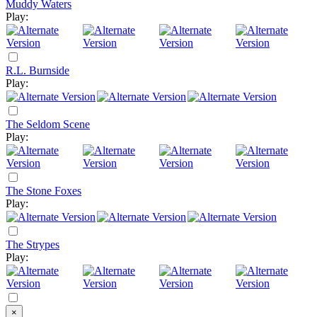
Muddy Waters
Play:
R.L. Burnside
Play:
The Seldom Scene
Play:
The Stone Foxes
Play:
The Strypes
Play:
×