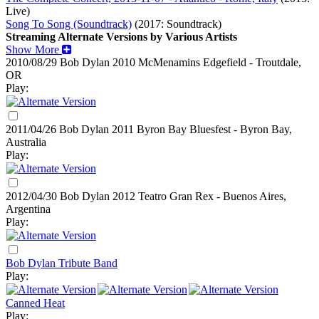
Live)
Song To Song (Soundtrack)
(2017: Soundtrack)
Streaming Alternate Versions by Various Artists
Show More
2010/08/29 Bob Dylan
2010
McMenamins Edgefield - Troutdale,
OR
Play:
2011/04/26 Bob Dylan
2011
Byron Bay Bluesfest - Byron Bay,
Australia
Play:
2012/04/30 Bob Dylan
2012
Teatro Gran Rex - Buenos Aires,
Argentina
Play:
Bob Dylan Tribute Band
Play:
Canned Heat
Play: