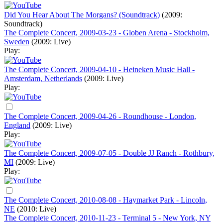
Did You Hear About The Morgans? (Soundtrack)
(2009:
Soundtrack)
The Complete Concert, 2009-03-23 - Globen Arena - Stockholm,
Sweden
(2009: Live)
Play:
The Complete Concert, 2009-04-10 - Heineken Music Hall -
Amsterdam, Netherlands
(2009: Live)
Play:
The Complete Concert, 2009-04-26 - Roundhouse - London,
England
(2009: Live)
Play:
The Complete Concert, 2009-07-05 - Double JJ Ranch - Rothbury,
MI
(2009: Live)
Play:
The Complete Concert, 2010-08-08 - Haymarket Park - Lincoln,
NE
(2010: Live)
The Complete Concert, 2010-11-23 - Terminal 5 - New York, NY