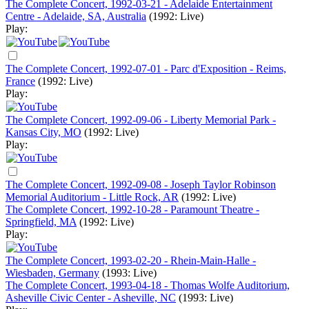
The Complete Concert, 1992-03-21 - Adelaide Entertainment
Centre - Adelaide, SA, Australia
(1992: Live)
Play:
The Complete Concert, 1992-07-01 - Parc d'Exposition - Reims,
France
(1992: Live)
Play:
The Complete Concert, 1992-09-06 - Liberty Memorial Park -
Kansas City, MO
(1992: Live)
Play:
The Complete Concert, 1992-09-08 - Joseph Taylor Robinson
Memorial Auditorium - Little Rock, AR
(1992: Live)
The Complete Concert, 1992-10-28 - Paramount Theatre -
Springfield, MA
(1992: Live)
Play:
The Complete Concert, 1993-02-20 - Rhein-Main-Halle -
Wiesbaden, Germany
(1993: Live)
The Complete Concert, 1993-04-18 - Thomas Wolfe Auditorium,
Asheville Civic Center - Asheville, NC
(1993: Live)