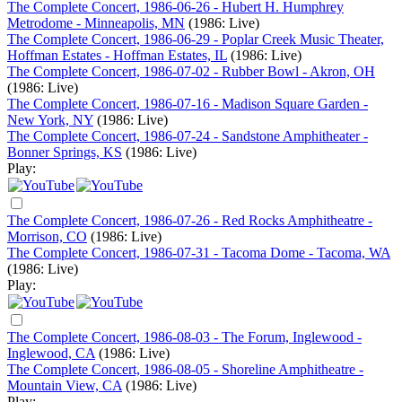
The Complete Concert, 1986-06-26 - Hubert H. Humphrey
Metrodome - Minneapolis, MN
(1986: Live)
The Complete Concert, 1986-06-29 - Poplar Creek Music Theater,
Hoffman Estates - Hoffman Estates, IL
(1986: Live)
The Complete Concert, 1986-07-02 - Rubber Bowl - Akron, OH
(1986: Live)
The Complete Concert, 1986-07-16 - Madison Square Garden -
New York, NY
(1986: Live)
The Complete Concert, 1986-07-24 - Sandstone Amphitheater -
Bonner Springs, KS
(1986: Live)
Play:
The Complete Concert, 1986-07-26 - Red Rocks Amphitheatre -
Morrison, CO
(1986: Live)
The Complete Concert, 1986-07-31 - Tacoma Dome - Tacoma, WA
(1986: Live)
Play:
The Complete Concert, 1986-08-03 - The Forum, Inglewood -
Inglewood, CA
(1986: Live)
The Complete Concert, 1986-08-05 - Shoreline Amphitheatre -
Mountain View, CA
(1986: Live)
Play: