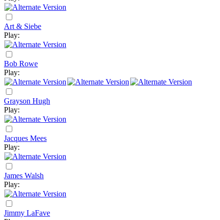
Art & Siebe
Play:
Bob Rowe
Play:
Grayson Hugh
Play:
Jacques Mees
Play:
James Walsh
Play:
Jimmy LaFave