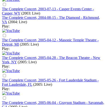
The Complete Concert, 2003-07-13 - Casper Events Center -
Casper, WY
(2003: Live)
The Complete Concert, 2004-08-15 - The Diamond - Richmond,
VA
(2004: Live)
Play:
The Complete Concert, 2005-04-12 - Masonic Temple Theatre -
Detroit, MI
(2005: Live)
Play:
The Complete Concert, 2005-04-28 - The Beacon Theatre - New
York, NY
(2005: Live)
Play:
The Complete Concert, 2005-05-26 - Fort Lauderdale Stadium -
Fort Lauderdale, FL
(2005: Live)
Play:
The Complete Concert, 2005-06-04 - Grayson Stadium - Savannah,
GA
(2005: Live)