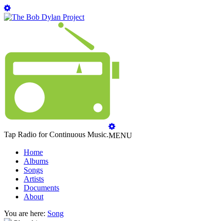
Tap Radio for Continuous Music.
MENU
Home
Albums
Songs
Artists
Documents
About
You are here:
Song