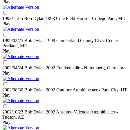
Play:
1998/11/05 Bob Dylan
1998
Cole Field House - College Park, MD
Play:
1999/02/25 Bob Dylan
1999
Cumberland County Civic Center -
Portland, ME
Play:
2002/04/24 Bob Dylan
2002
Frankenhalle - Nuremberg, Germany
Play:
2002/08/30 Bob Dylan
2002
Outdoor Amphitheater - Park City, UT
Play:
2002/10/23 Bob Dylan
2002
Anselmo Valencia Amphitheater -
Tucson, AZ
Play: