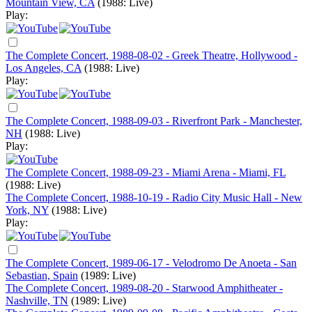
Mountain View, CA
(1988: Live)
Play:
The Complete Concert, 1988-08-02 - Greek Theatre, Hollywood -
Los Angeles, CA
(1988: Live)
Play:
The Complete Concert, 1988-09-03 - Riverfront Park - Manchester,
NH
(1988: Live)
Play:
The Complete Concert, 1988-09-23 - Miami Arena - Miami, FL
(1988: Live)
The Complete Concert, 1988-10-19 - Radio City Music Hall - New
York, NY
(1988: Live)
Play:
The Complete Concert, 1989-06-17 - Velodromo De Anoeta - San
Sebastian, Spain
(1989: Live)
The Complete Concert, 1989-08-20 - Starwood Amphitheater -
Nashville, TN
(1989: Live)