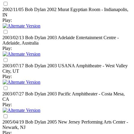
2002/11/05 Bob Dylan
2002
Murat Egyptian Room - Indianapolis,
IN
Play:
2003/02/13 Bob Dylan
2003
Adelaide Entertainment Centre -
Adelaide, Australia
Play:
2003/07/17 Bob Dylan
2003
USANA Amphitheatre - West Valley
City, UT
Play:
2003/07/27 Bob Dylan
2003
Pacific Amphitheater - Costa Mesa,
CA
Play:
2005/04/19 Bob Dylan
2005
New Jersey Performing Arts Center -
Newark, NJ
Play: