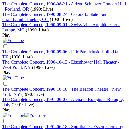
The Complete Concert, 1990-08-21 - Arlene Schnitzer Concert Hall
- Portland, OR
(1990: Live)
The Complete Concert, 1990-08-24 - Colorado State Fair
Grandstand - Pueblo, CO
(1990: Live)
The Complete Concert, 1990-09-01 - Swiss Villa Amphitheater -
Lampe, MO
(1990: Live)
Play:
The Complete Concert, 1990-09-06 - Fair Park Music Hall - Dallas,
TX
(1990: Live)
The Complete Concert, 1990-10-13 - Eisenhower Hall Theater -
West Point, NY
(1990: Live)
Play:
The Complete Concert, 1990-10-18 - The Beacon Theatre - New
York, NY
(1990: Live)
The Complete Concert, 1991-06-07 - Arena di Bologna - Bologne,
Italy
(1991: Live)
Play:
The Complete Concert, 1991-06-18 - Sporthalle - Essen, Germany