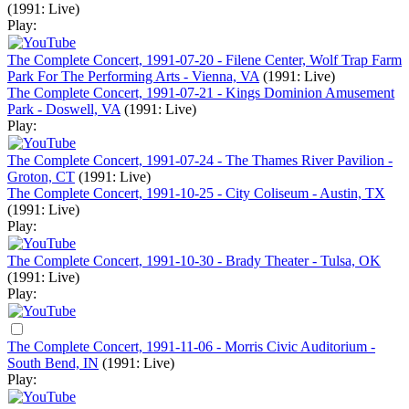
(1991: Live)
Play:
The Complete Concert, 1991-07-20 - Filene Center, Wolf Trap Farm
Park For The Performing Arts - Vienna, VA
(1991: Live)
The Complete Concert, 1991-07-21 - Kings Dominion Amusement
Park - Doswell, VA
(1991: Live)
Play:
The Complete Concert, 1991-07-24 - The Thames River Pavilion -
Groton, CT
(1991: Live)
The Complete Concert, 1991-10-25 - City Coliseum - Austin, TX
(1991: Live)
Play:
The Complete Concert, 1991-10-30 - Brady Theater - Tulsa, OK
(1991: Live)
Play:
The Complete Concert, 1991-11-06 - Morris Civic Auditorium -
South Bend, IN
(1991: Live)
Play: