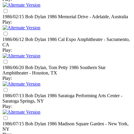
1986/02/15 Bob Dylan
1986
Memorial Drive - Adelaide, Australia
Play:
1986/06/12 Bob Dylan
1986
Cal Expo Amphitheatre - Sacramento,
CA
Play:
1986/06/20 Bob Dylan, Tom Petty
1986
Southern Star
Amphitheater - Houston, TX
Play:
1986/07/13 Bob Dylan
1986
Saratoga Performing Arts Center -
Saratoga Springs, NY
Play:
1986/07/15 Bob Dylan
1986
Madison Square Garden - New York,
NY