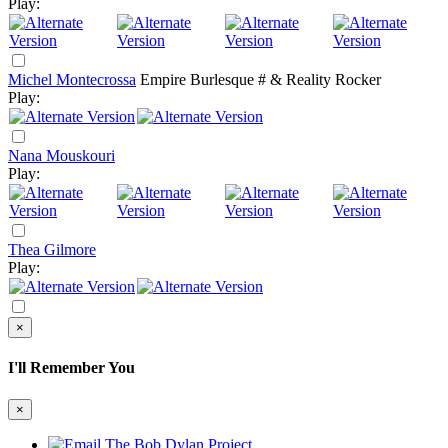
Play:
Michel Montecrossa
Empire Burlesque # & Reality Rocker
Play:
Nana Mouskouri
Play:
Thea Gilmore
Play:
×
I'll Remember You
×