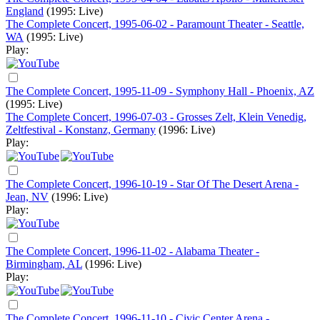
England
(1995: Live)
The Complete Concert, 1995-06-02 - Paramount Theater - Seattle,
WA
(1995: Live)
Play:
The Complete Concert, 1995-11-09 - Symphony Hall - Phoenix, AZ
(1995: Live)
The Complete Concert, 1996-07-03 - Grosses Zelt, Klein Venedig,
Zeltfestival - Konstanz, Germany
(1996: Live)
Play:
The Complete Concert, 1996-10-19 - Star Of The Desert Arena -
Jean, NV
(1996: Live)
Play:
The Complete Concert, 1996-11-02 - Alabama Theater -
Birmingham, AL
(1996: Live)
Play:
The Complete Concert, 1996-11-10 - Civic Center Arena -