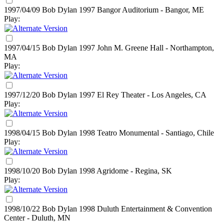
1997/04/09 Bob Dylan
1997
Bangor Auditorium - Bangor, ME
Play:
1997/04/15 Bob Dylan
1997
John M. Greene Hall - Northampton,
MA
Play:
1997/12/20 Bob Dylan
1997
El Rey Theater - Los Angeles, CA
Play:
1998/04/15 Bob Dylan
1998
Teatro Monumental - Santiago, Chile
Play:
1998/10/20 Bob Dylan
1998
Agridome - Regina, SK
Play:
1998/10/22 Bob Dylan
1998
Duluth Entertainment & Convention
Center - Duluth, MN