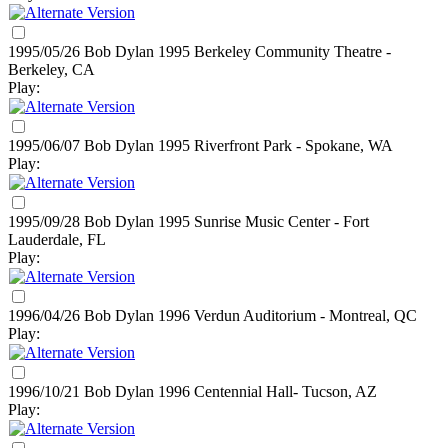
1995/05/26 Bob Dylan
1995
Berkeley Community Theatre -
Berkeley, CA
Play:
1995/06/07 Bob Dylan
1995
Riverfront Park - Spokane, WA
Play:
1995/09/28 Bob Dylan
1995
Sunrise Music Center - Fort
Lauderdale, FL
Play:
1996/04/26 Bob Dylan
1996
Verdun Auditorium - Montreal, QC
Play:
1996/10/21 Bob Dylan
1996
Centennial Hall- Tucson, AZ
Play: