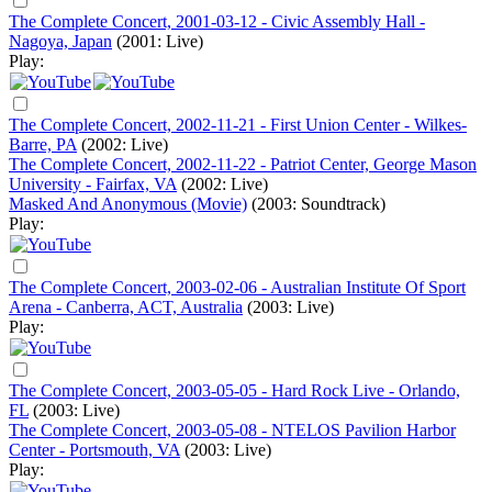
The Complete Concert, 2001-03-12 - Civic Assembly Hall -
Nagoya, Japan
(2001: Live)
Play:
The Complete Concert, 2002-11-21 - First Union Center - Wilkes-
Barre, PA
(2002: Live)
The Complete Concert, 2002-11-22 - Patriot Center, George Mason
University - Fairfax, VA
(2002: Live)
Masked And Anonymous (Movie)
(2003: Soundtrack)
Play:
The Complete Concert, 2003-02-06 - Australian Institute Of Sport
Arena - Canberra, ACT, Australia
(2003: Live)
Play:
The Complete Concert, 2003-05-05 - Hard Rock Live - Orlando,
FL
(2003: Live)
The Complete Concert, 2003-05-08 - NTELOS Pavilion Harbor
Center - Portsmouth, VA
(2003: Live)
Play: