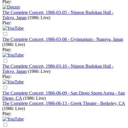
Play:
The Complete Concert, 1986-03-05 - Nippon Budokan Hall -
Tokyo, Japan
(1986: Live)
Play:
The Complete Concert, 1986-03-08 - Gymnasium - Nagoya, Japan
(1986: Live)
Play:
The Complete Concert, 1986-03-10 - Nippon Budokan Hall -
Tokyo, Japan
(1986: Live)
Play:
The Complete Concert, 1986-06-09 - San Diego Sports Arena - San
Diego, CA
(1986: Live)
The Complete Concert, 1986-06-13 - Greek Theatre - Berkeley, CA
(1986: Live)
Play: