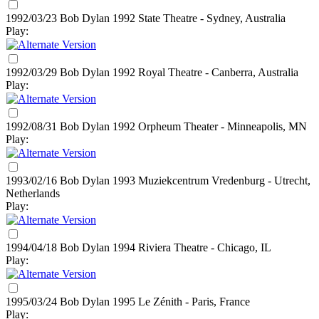
1992/03/23 Bob Dylan
1992
State Theatre - Sydney, Australia
Play:
1992/03/29 Bob Dylan
1992
Royal Theatre - Canberra, Australia
Play:
1992/08/31 Bob Dylan
1992
Orpheum Theater - Minneapolis, MN
Play:
1993/02/16 Bob Dylan
1993
Muziekcentrum Vredenburg - Utrecht,
Netherlands
Play:
1994/04/18 Bob Dylan
1994
Riviera Theatre - Chicago, IL
Play:
1995/03/24 Bob Dylan
1995
Le Zénith - Paris, France
Play: