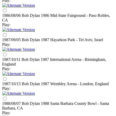
Play:
1986/08/06 Bob Dylan
1986
Mid-State Fairground - Paso Robles,
CA
Play:
1987/09/05 Bob Dylan
1987
Hayarkon Park - Tel Aviv, Israel
Play:
1987/10/11 Bob Dylan
1987
International Arena - Birmingham,
England
Play:
1987/10/15 Bob Dylan
1987
Wembley Arena - London, England
Play:
1988/08/07 Bob Dylan
1988
Santa Barbara County Bowl - Santa
Barbara, CA
Play: