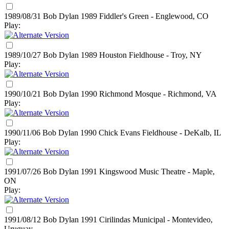
1989/08/31 Bob Dylan
1989
Fiddler's Green - Englewood, CO
Play:
1989/10/27 Bob Dylan
1989
Houston Fieldhouse - Troy, NY
Play:
1990/10/21 Bob Dylan
1990
Richmond Mosque - Richmond, VA
Play:
1990/11/06 Bob Dylan
1990
Chick Evans Fieldhouse - DeKalb, IL
Play:
1991/07/26 Bob Dylan
1991
Kingswood Music Theatre - Maple,
ON
Play:
1991/08/12 Bob Dylan
1991
Cirilindas Municipal - Montevideo,
Uruguay