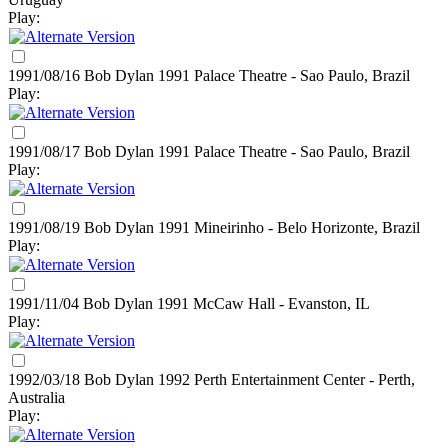
Play:
1991/08/16 Bob Dylan
1991
Palace Theatre - Sao Paulo, Brazil
Play:
1991/08/17 Bob Dylan
1991
Palace Theatre - Sao Paulo, Brazil
Play:
1991/08/19 Bob Dylan
1991
Mineirinho - Belo Horizonte, Brazil
Play:
1991/11/04 Bob Dylan
1991
McCaw Hall - Evanston, IL
Play:
1992/03/18 Bob Dylan
1992
Perth Entertainment Center - Perth,
Australia
Play: