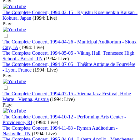
Play:
The Complete Concert, 1994-02-15 - Kyushu Koseinenkin Kaikan -
Kokura, Japan
(1994: Live)
Play:
The Complete Concert, 1994-04-26 - Municipal Auditorium - Sioux
City, IA
(1994: Live)
The Complete Concert, 1994-05-05 - Viking Hall, Tennessee High
School - Bristol, TN
(1994: Live)
The Complete Concert, 1994-07-05 - Théâtre Antique de Fourvière
- Lyon, France
(1994: Live)
Play:
The Complete Concert, 1994-07-15 - Vienna Jazz Festival, Hohe
Warte - Vienna, Austria
(1994: Live)
Play:
The Complete Concert, 1994-10-12 - Performing Arts Center -
Providence, RI
(1994: Live)
The Complete Concert, 1994-11-08 - Ryman Auditorium -
Nashville, TN
(1994: Live)
The Complete Concert, 1995-04-04 - Labatts Apollo - Manchester