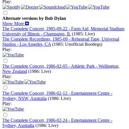
Play:
Alternate versions by Bob Dylan
Show More
The Complete Concert, 1985-09-22 - Farm Aid, Memorial Stadium
University of Illinois - Champaign, IL
(1985: Live)
The Complete Recordings, 1985-09 - Rehearsal Tape, Universal
Studios - Los Angeles, CA
(1985: Unofficial Bootlegs)
Play:
The Complete Concert, 1986-02-05 - Athletic Park - Wellington,
New Zealand
(1986: Live)
Play:
The Complete Concert, 1986-02-12 - Entertainment Centre -
Sydney, NSW, Australia
(1986: Live)
Play:
The Complete Concert, 1986-02-24 - Entertainment Centre -
Sydney, Australia
(1986: Live)