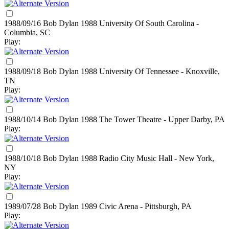
1988/09/16 Bob Dylan
1988
University Of South Carolina -
Columbia, SC
Play:
1988/09/18 Bob Dylan
1988
University Of Tennessee - Knoxville,
TN
Play:
1988/10/14 Bob Dylan
1988
The Tower Theatre - Upper Darby, PA
Play:
1988/10/18 Bob Dylan
1988
Radio City Music Hall - New York,
NY
Play:
1989/07/28 Bob Dylan
1989
Civic Arena - Pittsburgh, PA
Play: