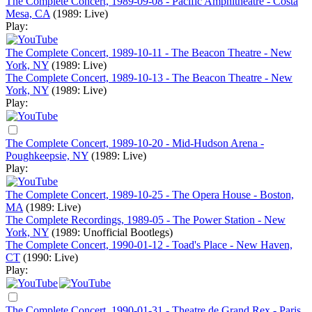
The Complete Concert, 1989-09-08 - Pacific Amphitheatre - Costa
Mesa, CA
(1989: Live)
Play:
The Complete Concert, 1989-10-11 - The Beacon Theatre - New
York, NY
(1989: Live)
The Complete Concert, 1989-10-13 - The Beacon Theatre - New
York, NY
(1989: Live)
Play:
The Complete Concert, 1989-10-20 - Mid-Hudson Arena -
Poughkeepsie, NY
(1989: Live)
Play:
The Complete Concert, 1989-10-25 - The Opera House - Boston,
MA
(1989: Live)
The Complete Recordings, 1989-05 - The Power Station - New
York, NY
(1989: Unofficial Bootlegs)
The Complete Concert, 1990-01-12 - Toad's Place - New Haven,
CT
(1990: Live)
Play:
The Complete Concert, 1990-01-31 - Theatre de Grand Rex - Paris,