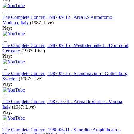
The Complete Concert, 1987-09-12 - Area Ex Autodromo -
Modena, Italy
(1987: Live)
Play:
The Complete Concert, 1987-09-15 - Westfalenhalle 1 - Dortmund,
Germany
(1987: Live)
Play:
The Complete Concert, 1987-09-25 - Scandinavium - Gothenburg,
Sweden
(1987: Live)
Play:
The Complete Concert, 1987-10-01 - Arena di Verona - Verona,
Italy
(1987: Live)
Play:
The Complete Concert, 1988-06-11 - Shoreline Amphitheatre -