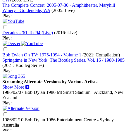
The Complete Concert, 2005-07-30 - Amphitheater, Maryhill
Winery - Goldendale, WA
(2005: Live)
Play:
Decades - '61 To '94 (Live)
(2016: Live)
Play:
Bob Dylan On TV: 1975-1994 - Volume 1
(2021: Compilation)
Springtime in New York: The Bootleg Series, Vol. 16 / 1980-1985
(2021: Bootleg Series)
Play:
Streaming Alternate Versions by Various Artists
Show More
1986/02/07 Bob Dylan
1986
Mt Smart Stadium - Auckland, New
Zealand
Play:
1986/02/10 Bob Dylan
1986
Entertainment Centre - Sydney,
Australia
Play: