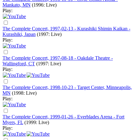
Mankato, MN
(1996: Live)
Play:
The Complete Concert, 1997-02-13 - Kurashiki Shimin Kaikan -
Kurashiki, Japan
(1997: Live)
Play:
The Complete Concert, 1997-08-18 - Oakdale Theatre -
Wallingford, CT
(1997: Live)
Play:
The Complete Concert, 1998-10-23 - Target Center, Minneapolis,
MN
(1998: Live)
Play:
The Complete Concert, 1999-01-26 - Everblades Arena - Fort
Myers, FL
(1999: Live)
Play: