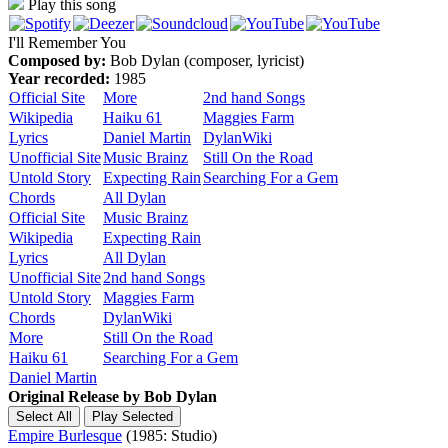
Play this song
I'll Remember You
Composed by:
Bob Dylan (composer, lyricist)
Year recorded:
1985
Official Site
More
2nd hand Songs
Wikipedia
Haiku 61
Maggies Farm
Lyrics
Daniel Martin
DylanWiki
Unofficial Site
Music Brainz
Still On the Road
Untold Story
Expecting Rain
Searching For a Gem
Chords
All Dylan
Official Site
Music Brainz
Wikipedia
Expecting Rain
Lyrics
All Dylan
Unofficial Site
2nd hand Songs
Untold Story
Maggies Farm
Chords
DylanWiki
More
Still On the Road
Haiku 61
Searching For a Gem
Daniel Martin
Original Release by
Bob Dylan
Empire Burlesque
(1985: Studio)