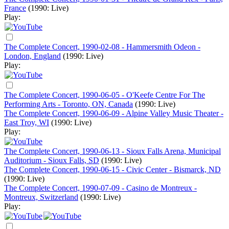
France
(1990: Live)
Play:
The Complete Concert, 1990-02-08 - Hammersmith Odeon -
London, England
(1990: Live)
Play:
The Complete Concert, 1990-06-05 - O'Keefe Centre For The
Performing Arts - Toronto, ON, Canada
(1990: Live)
The Complete Concert, 1990-06-09 - Alpine Valley Music Theater -
East Troy, WI
(1990: Live)
Play:
The Complete Concert, 1990-06-13 - Sioux Falls Arena, Municipal
Auditorium - Sioux Falls, SD
(1990: Live)
The Complete Concert, 1990-06-15 - Civic Center - Bismarck, ND
(1990: Live)
The Complete Concert, 1990-07-09 - Casino de Montreux -
Montreux, Switzerland
(1990: Live)
Play: