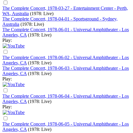
The Complete Concert, 1978-03-27 - Entertainment Center - Perth,
WA, Australia
(1978: Live)
The Complete Concert, 1978-04-01 - Sportsground - Sydney,
Australia
(1978: Live)
The Complete Concert, 1978-06-01 - Universal Amphitheater - Los
Angeles, CA
(1978: Live)
Play:
The Complete Concert, 1978-06-02 - Universal Amphitheater - Los
Angeles, CA
(1978: Live)
The Complete Concert, 1978-06-03 - Universal Amphitheater - Los
Angeles, CA
(1978: Live)
Play:
The Complete Concert, 1978-06-04 - Universal Amphitheater - Los
Angeles, CA
(1978: Live)
Play:
The Complete Concert, 1978-06-05 - Universal Amphitheater - Los
Angeles, CA
(1978: Live)