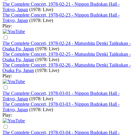
The Complete Concert, 1978-02-21 - Nippon Budokan Hall -
Tokyo, Japan
(1978: Live)
The Complete Concert, 1978-02-23 - Nippon Budokan Hall -
Tokyo, Japan
(1978: Live)
Play:
The Complete Concert, 1978-02-24 - Matsushita Denki Taiikukan -
Osaka Fu, Japan
(1978: Live)
The Complete Concert, 1978-02-25 - Matsushita Denki Taiikukan -
Osaka Fu, Japan
(1978: Live)
The Complete Concert, 1978-02-26 - Matsushita Denki Taiikukan -
Osaka Fu, Japan
(1978: Live)
Play:
The Complete Concert, 1978-03-01 - Nippon Budokan Hall -
Tokyo, Japan
(1978: Live)
The Complete Concert, 1978-03-03 - Nippon Budokan Hall -
Tokyo, Japan
(1978: Live)
Play:
The Complete Concert, 1978-03-04 - Nippon Budokan Hall -