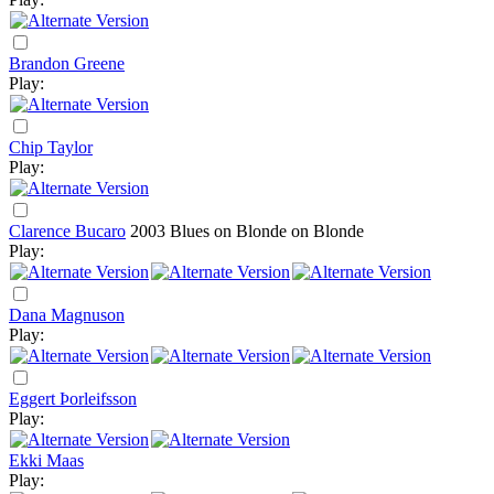
Brandon Greene
Play:
Chip Taylor
Play:
Clarence Bucaro
2003
Blues on Blonde on Blonde
Play:
Dana Magnuson
Play:
Eggert Þorleifsson
Play:
Ekki Maas
Play: