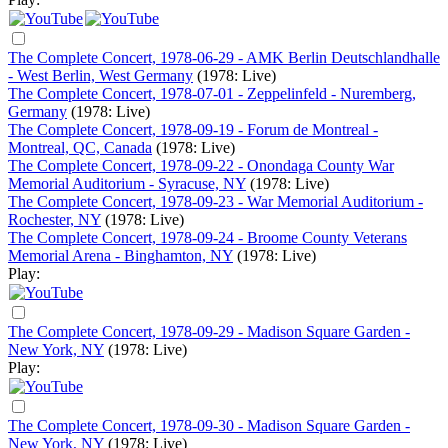
The Complete Concert, 1978-06-29 - AMK Berlin Deutschlandhalle
- West Berlin, West Germany
(1978: Live)
The Complete Concert, 1978-07-01 - Zeppelinfeld - Nuremberg,
Germany
(1978: Live)
The Complete Concert, 1978-09-19 - Forum de Montreal -
Montreal, QC, Canada
(1978: Live)
The Complete Concert, 1978-09-22 - Onondaga County War
Memorial Auditorium - Syracuse, NY
(1978: Live)
The Complete Concert, 1978-09-23 - War Memorial Auditorium -
Rochester, NY
(1978: Live)
The Complete Concert, 1978-09-24 - Broome County Veterans
Memorial Arena - Binghamton, NY
(1978: Live)
Play:
The Complete Concert, 1978-09-29 - Madison Square Garden -
New York, NY
(1978: Live)
Play:
The Complete Concert, 1978-09-30 - Madison Square Garden -
New York, NY
(1978: Live)