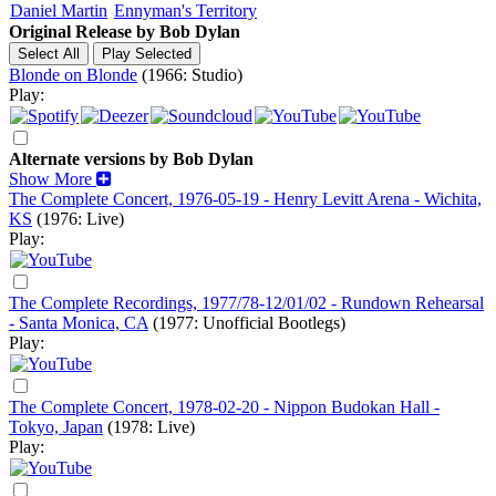
Daniel Martin
Ennyman's Territory
Original Release by
Bob Dylan
Blonde on Blonde
(1966: Studio)
Play:
Alternate versions by Bob Dylan
Show More
The Complete Concert, 1976-05-19 - Henry Levitt Arena - Wichita,
KS
(1976: Live)
Play:
The Complete Recordings, 1977/78-12/01/02 - Rundown Rehearsal
- Santa Monica, CA
(1977: Unofficial Bootlegs)
Play:
The Complete Concert, 1978-02-20 - Nippon Budokan Hall -
Tokyo, Japan
(1978: Live)
Play: