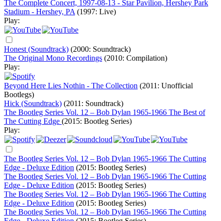
The Complete Concert, 1997-08-13 - Star Pavilion, Hershey Park
Stadium - Hershey, PA
(1997: Live)
Play:
Honest (Soundtrack)
(2000: Soundtrack)
The Original Mono Recordings
(2010: Compilation)
Play:
Beyond Here Lies Nothin - The Collection
(2011: Unofficial
Bootlegs)
Hick (Soundtrack)
(2011: Soundtrack)
The Bootleg Series Vol. 12 – Bob Dylan 1965-1966 The Best of
The Cutting Edge
(2015: Bootleg Series)
Play:
The Bootleg Series Vol. 12 – Bob Dylan 1965-1966 The Cutting
Edge - Deluxe Edition
(2015: Bootleg Series)
The Bootleg Series Vol. 12 – Bob Dylan 1965-1966 The Cutting
Edge - Deluxe Edition
(2015: Bootleg Series)
The Bootleg Series Vol. 12 – Bob Dylan 1965-1966 The Cutting
Edge - Deluxe Edition
(2015: Bootleg Series)
The Bootleg Series Vol. 12 – Bob Dylan 1965-1966 The Cutting
Edge - Deluxe Edition
(2015: Bootleg Series)