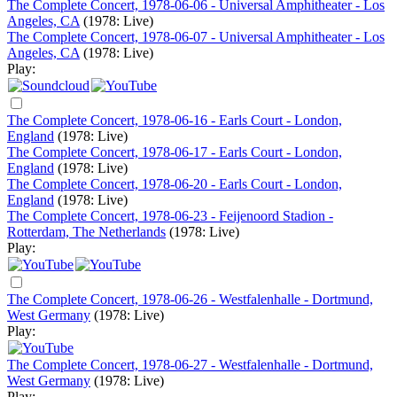
The Complete Concert, 1978-06-06 - Universal Amphitheater - Los
Angeles, CA
(1978: Live)
The Complete Concert, 1978-06-07 - Universal Amphitheater - Los
Angeles, CA
(1978: Live)
Play:
The Complete Concert, 1978-06-16 - Earls Court - London,
England
(1978: Live)
The Complete Concert, 1978-06-17 - Earls Court - London,
England
(1978: Live)
The Complete Concert, 1978-06-20 - Earls Court - London,
England
(1978: Live)
The Complete Concert, 1978-06-23 - Feijenoord Stadion -
Rotterdam, The Netherlands
(1978: Live)
Play:
The Complete Concert, 1978-06-26 - Westfalenhalle - Dortmund,
West Germany
(1978: Live)
Play:
The Complete Concert, 1978-06-27 - Westfalenhalle - Dortmund,
West Germany
(1978: Live)
Play: