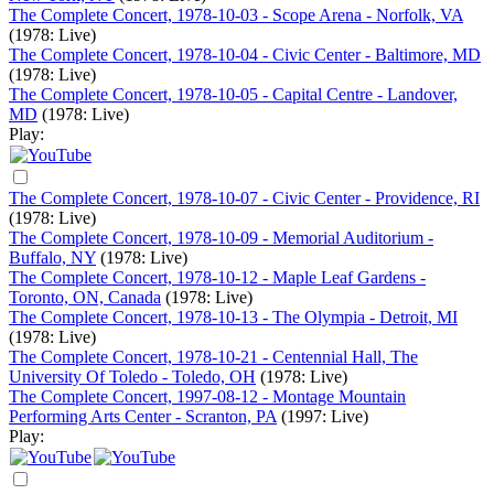
The Complete Concert, 1978-10-03 - Scope Arena - Norfolk, VA
(1978: Live)
The Complete Concert, 1978-10-04 - Civic Center - Baltimore, MD
(1978: Live)
The Complete Concert, 1978-10-05 - Capital Centre - Landover,
MD
(1978: Live)
Play:
The Complete Concert, 1978-10-07 - Civic Center - Providence, RI
(1978: Live)
The Complete Concert, 1978-10-09 - Memorial Auditorium -
Buffalo, NY
(1978: Live)
The Complete Concert, 1978-10-12 - Maple Leaf Gardens -
Toronto, ON, Canada
(1978: Live)
The Complete Concert, 1978-10-13 - The Olympia - Detroit, MI
(1978: Live)
The Complete Concert, 1978-10-21 - Centennial Hall, The
University Of Toledo - Toledo, OH
(1978: Live)
The Complete Concert, 1997-08-12 - Montage Mountain
Performing Arts Center - Scranton, PA
(1997: Live)
Play: