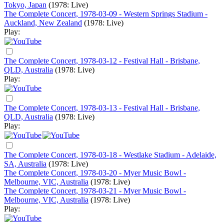
Tokyo, Japan
(1978: Live)
The Complete Concert, 1978-03-09 - Western Springs Stadium -
Auckland, New Zealand
(1978: Live)
Play:
The Complete Concert, 1978-03-12 - Festival Hall - Brisbane,
QLD, Australia
(1978: Live)
Play:
The Complete Concert, 1978-03-13 - Festival Hall - Brisbane,
QLD, Australia
(1978: Live)
Play:
The Complete Concert, 1978-03-18 - Westlake Stadium - Adelaide,
SA, Australia
(1978: Live)
The Complete Concert, 1978-03-20 - Myer Music Bowl -
Melbourne, VIC, Australia
(1978: Live)
The Complete Concert, 1978-03-21 - Myer Music Bowl -
Melbourne, VIC, Australia
(1978: Live)
Play: