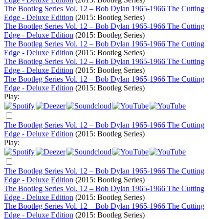
The Bootleg Series Vol. 12 – Bob Dylan 1965-1966 The Cutting
Edge - Deluxe Edition
(2015: Bootleg Series)
The Bootleg Series Vol. 12 – Bob Dylan 1965-1966 The Cutting
Edge - Deluxe Edition
(2015: Bootleg Series)
The Bootleg Series Vol. 12 – Bob Dylan 1965-1966 The Cutting
Edge - Deluxe Edition
(2015: Bootleg Series)
The Bootleg Series Vol. 12 – Bob Dylan 1965-1966 The Cutting
Edge - Deluxe Edition
(2015: Bootleg Series)
The Bootleg Series Vol. 12 – Bob Dylan 1965-1966 The Cutting
Edge - Deluxe Edition
(2015: Bootleg Series)
Play:
The Bootleg Series Vol. 12 – Bob Dylan 1965-1966 The Cutting
Edge - Deluxe Edition
(2015: Bootleg Series)
Play:
The Bootleg Series Vol. 12 – Bob Dylan 1965-1966 The Cutting
Edge - Deluxe Edition
(2015: Bootleg Series)
The Bootleg Series Vol. 12 – Bob Dylan 1965-1966 The Cutting
Edge - Deluxe Edition
(2015: Bootleg Series)
The Bootleg Series Vol. 12 – Bob Dylan 1965-1966 The Cutting
Edge - Deluxe Edition
(2015: Bootleg Series)