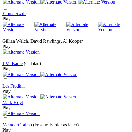
Emma Swift
Play:
Gillian Welch, David Rawlings, Al Kooper
Play:
J.M. Baule
(Catalan)
Play:
Les Fradkin
Play:
Mark Hoyt
Play:
Meindert Talma
(Frisian: Earder as letter)
Play: