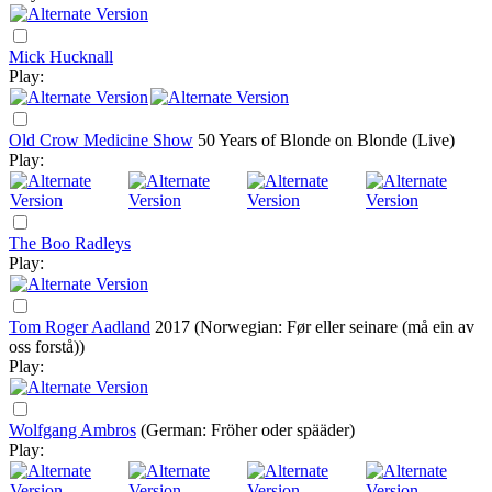
Mick Hucknall
Play:
Old Crow Medicine Show
50 Years of Blonde on Blonde (Live)
Play:
The Boo Radleys
Play:
Tom Roger Aadland
2017
(Norwegian: Før eller seinare (må ein av
oss forstå))
Play:
Wolfgang Ambros
(German: Fröher oder spääder)
Play: