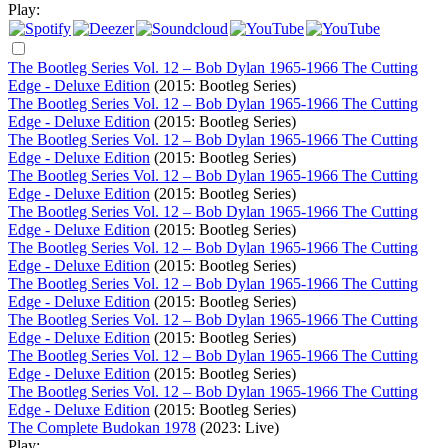
Play:
The Bootleg Series Vol. 12 – Bob Dylan 1965-1966 The Cutting
Edge - Deluxe Edition
(2015: Bootleg Series)
The Bootleg Series Vol. 12 – Bob Dylan 1965-1966 The Cutting
Edge - Deluxe Edition
(2015: Bootleg Series)
The Bootleg Series Vol. 12 – Bob Dylan 1965-1966 The Cutting
Edge - Deluxe Edition
(2015: Bootleg Series)
The Bootleg Series Vol. 12 – Bob Dylan 1965-1966 The Cutting
Edge - Deluxe Edition
(2015: Bootleg Series)
The Bootleg Series Vol. 12 – Bob Dylan 1965-1966 The Cutting
Edge - Deluxe Edition
(2015: Bootleg Series)
The Bootleg Series Vol. 12 – Bob Dylan 1965-1966 The Cutting
Edge - Deluxe Edition
(2015: Bootleg Series)
The Bootleg Series Vol. 12 – Bob Dylan 1965-1966 The Cutting
Edge - Deluxe Edition
(2015: Bootleg Series)
The Bootleg Series Vol. 12 – Bob Dylan 1965-1966 The Cutting
Edge - Deluxe Edition
(2015: Bootleg Series)
The Bootleg Series Vol. 12 – Bob Dylan 1965-1966 The Cutting
Edge - Deluxe Edition
(2015: Bootleg Series)
The Bootleg Series Vol. 12 – Bob Dylan 1965-1966 The Cutting
Edge - Deluxe Edition
(2015: Bootleg Series)
The Complete Budokan 1978
(2023: Live)
Play: