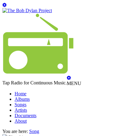
Tap Radio for Continuous Music.
MENU
Home
Albums
Songs
Artists
Documents
About
You are here:
Song