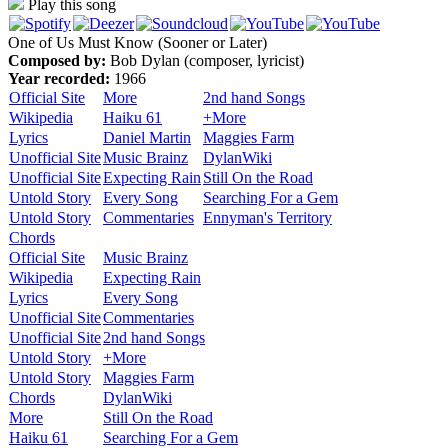
Play this song
One of Us Must Know (Sooner or Later)
Composed by:
Bob Dylan (composer, lyricist)
Year recorded:
1966
Official Site
More
2nd hand Songs
Wikipedia
Haiku 61
+More
Lyrics
Daniel Martin
Maggies Farm
Unofficial Site
Music Brainz
DylanWiki
Unofficial Site
Expecting Rain
Still On the Road
Untold Story
Every Song
Searching For a Gem
Untold Story
Commentaries
Ennyman's Territory
Chords
Official Site
Music Brainz
Wikipedia
Expecting Rain
Lyrics
Every Song
Unofficial Site
Commentaries
Unofficial Site
2nd hand Songs
Untold Story
+More
Untold Story
Maggies Farm
Chords
DylanWiki
More
Still On the Road
Haiku 61
Searching For a Gem