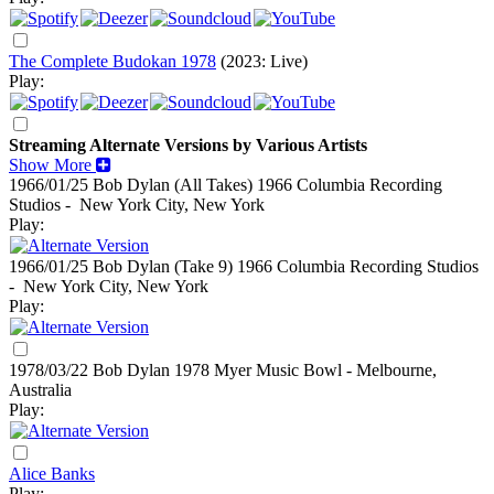
The Complete Budokan 1978
(2023: Live)
Play:
Streaming Alternate Versions by Various Artists
Show More
1966/01/25 Bob Dylan (All Takes)
1966
Columbia Recording
Studios - New York City, New York
Play:
1966/01/25 Bob Dylan (Take 9)
1966
Columbia Recording Studios
- New York City, New York
Play:
1978/03/22 Bob Dylan
1978
Myer Music Bowl - Melbourne,
Australia
Play:
Alice Banks
Play: